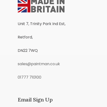
Unit 7, Trinity Park Ind Est,
Retford,
DN22 7WQ
sales@paintman.co.uk
01777 710100
Email Sign Up