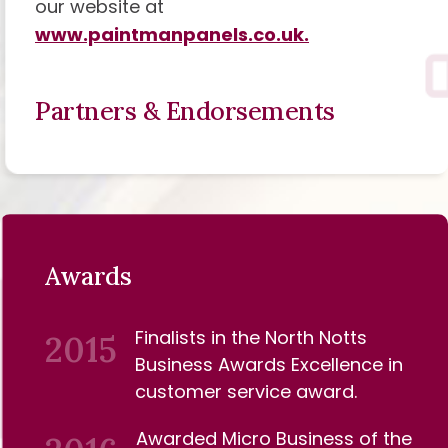
our website at
www.paintmanpanels.co.uk.
Partners & Endorsements
Awards
Finalists in the North Notts
2015
Business Awards Excellence in
customer service award.
Awarded Micro Business of the