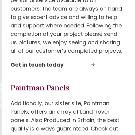
personal service available to all
customers; the team are always on hand
to give expert advice and willing to help
and support where needed. Following the
completion of your project please send
us pictures, we enjoy seeing and sharing
all of our customer’s completed projects.
Get in touch today
Paintman Panels
Additionally, our sister site, Paintman
Panels, offers an array of Land Rover
panels. Also Produced in Britain, the best
quality is always guaranteed. Check out