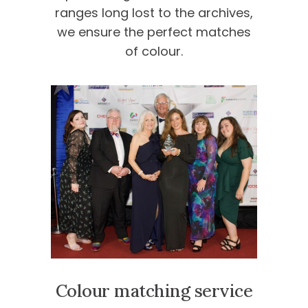
ranges long lost to the archives,
we ensure the perfect matches
of colour.
Colour matching service