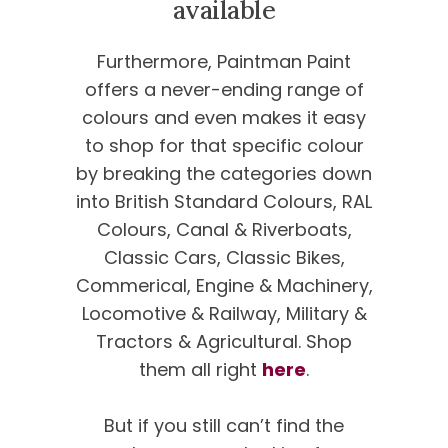
available
Furthermore, Paintman Paint
offers a never-ending range of
colours and even makes it easy
to shop for that specific colour
by breaking the categories down
into British Standard Colours, RAL
Colours, Canal & Riverboats,
Classic Cars, Classic Bikes,
Commerical, Engine & Machinery,
Locomotive & Railway, Military &
Tractors & Agricultural. Shop
them all right
here
.
But if you still can’t find the