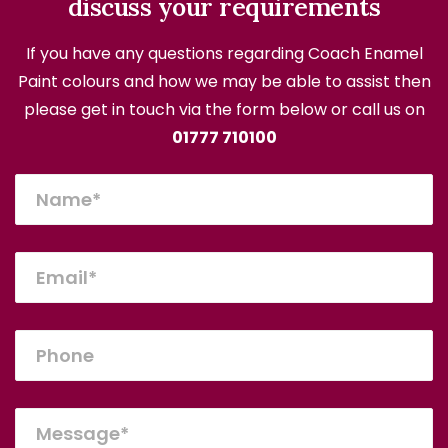
discuss your requirements
If you have any questions regarding Coach Enamel
Paint colours and how we may be able to assist then
please get in touch via the form below or call us on
01777 710100