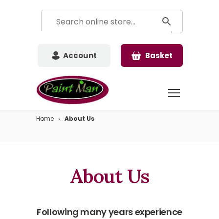
Account
Basket
Home
About Us
About Us
Following many years experience