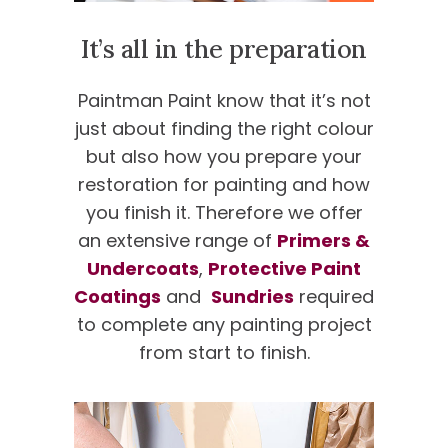
It’s all in the preparation
Paintman Paint know that it’s not
just about finding the right colour
but also how you prepare your
restoration for painting and how
you finish it. Therefore we offer
an extensive range of
Primers &
Undercoats
,
Protective Paint
Coatings
and
Sundries
required
to complete any painting project
from start to finish.