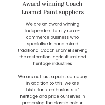
Award winning Coach
Enamel
Paint suppliers
We are an award winning
independent family run e-
commerce business who
specialise in hand mixed
traditional Coach Enamel serving
the restoration, agricultural and
heritage industries
We are not just a paint company
in addition to this, we are
historians, enthusiasts of
heritage and pride ourselves in
preserving the classic colour