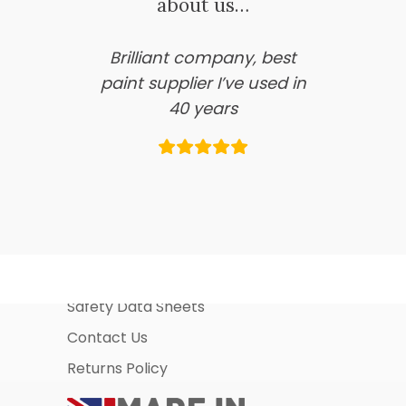
about us…
Brilliant company, best
paint supplier I’ve used in
40 years
Information Pages
About Us
Business Account Application
Safety Data Sheets
Contact Us
Returns Policy