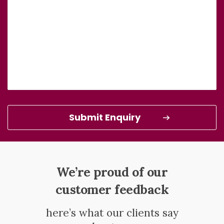
We’re proud of our
customer feedback
here’s what our clients say