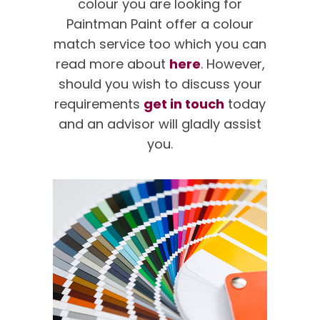
colour you are looking for
Paintman Paint offer a colour
match service too which you can
read more about
here
. However,
should you wish to discuss your
requirements
get in touch
today
and an advisor will gladly assist
you.