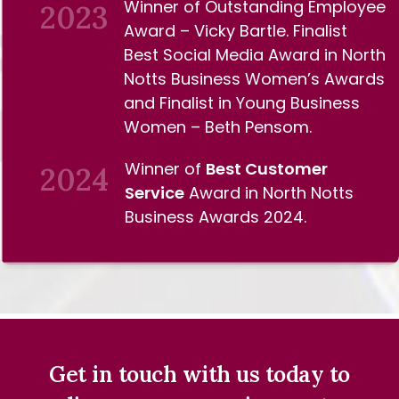
Winner of Outstanding Employee
2023
Award – Vicky Bartle. Finalist
Best Social Media Award in North
Notts Business Women’s Awards
and Finalist in Young Business
Women – Beth Pensom.
Winner of
Best Customer
2024
Service
Award in North Notts
Business Awards 2024.
Get in touch with us today to