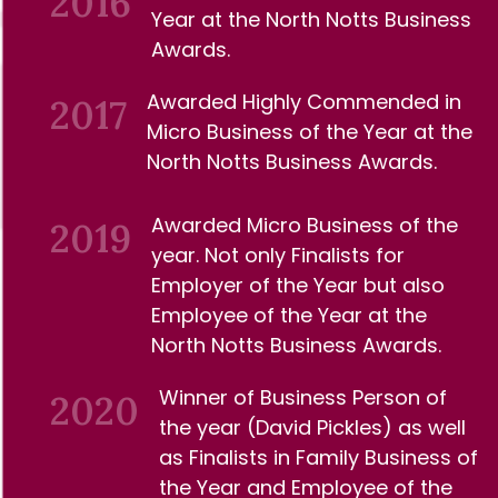
2016
Year at the North
Notts Business
Awards.
Awarded Highly Commended in
2017
Micro
Business of the Year at the
North Notts
Business Awards.
Awarded Micro Business of the
2019
year.
Not only Finalists for
Employer of the Year but also
Employee of the Year at the
North Notts
Business Awards.
Winner of Business Person of
2020
the year (David Pickles) as well
as Finalists in Family Business of
the Year and
Employee of the