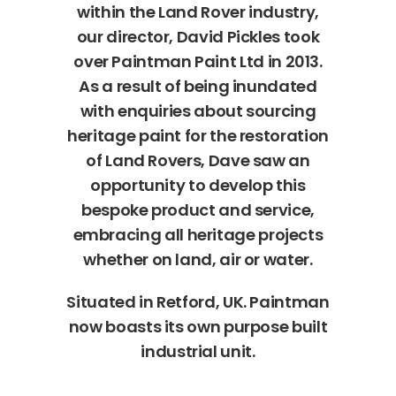
within the Land Rover industry,
our director, David Pickles took
over Paintman Paint Ltd in 2013.
As a result of being inundated
with enquiries about sourcing
heritage paint for the restoration
of Land Rovers, Dave saw an
opportunity to develop this
bespoke product and service,
embracing all heritage projects
whether on land, air or water.
Situated in Retford, UK. Paintman
now boasts its own purpose built
industrial unit.