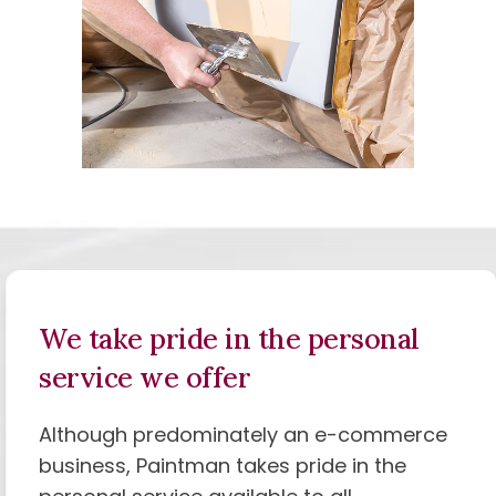
We take pride in the
personal
service we offer
Although predominately an e-commerce
business, Paintman takes pride in the