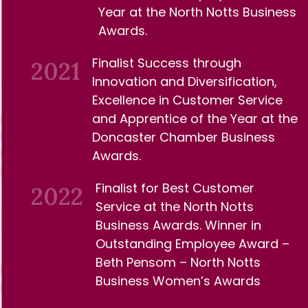
Year at the North Notts
Business
Awards.
Finalist Success through
2021
Innovation and Diversification,
Excellence in Customer Service
and Apprentice of the Year at the
Doncaster Chamber Business
Awards.
Finalist for Best Customer
2022
Service at the North Notts
Business Awards. Winner in
Outstanding Employee Award –
Beth Pensom – North Notts
Business Women’s Awards