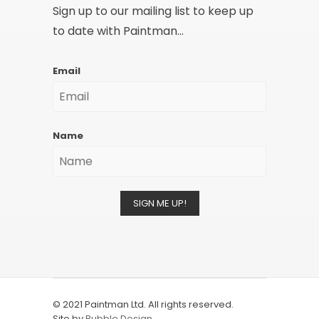
Sign up to our mailing list to keep up
to date with Paintman...
Email
Name
SIGN ME UP!
© 2021 Paintman Ltd. All rights reserved.
Site by
Bubble Design