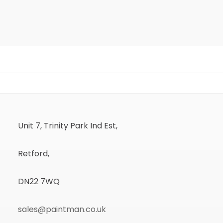
Unit 7, Trinity Park Ind Est,
Retford,
DN22 7WQ
sales@paintman.co.uk