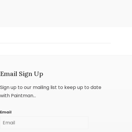
Email Sign Up
Sign up to our mailing list to keep up to date
with Paintman...
Email