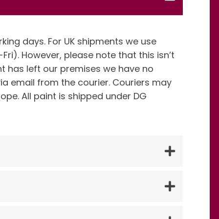
rking days. For UK shipments we use
Fri). However, please note that this isn’t
 has left our premises we have no
via email from the courier. Couriers may
rope. All paint is shipped under DG