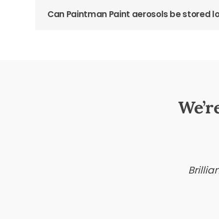
Can Paintman Paint aerosols be stored 
We’r
Brilli