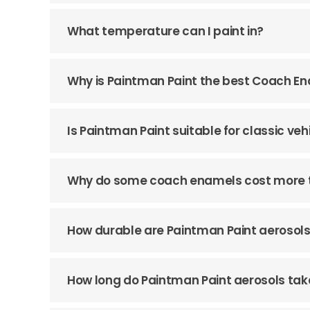
What temperature can I paint in?
Why is Paintman Paint the best Coach E
Is Paintman Paint suitable for classic veh
Why do some coach enamels cost more 
How durable are Paintman Paint aerosol
How long do Paintman Paint aerosols tak