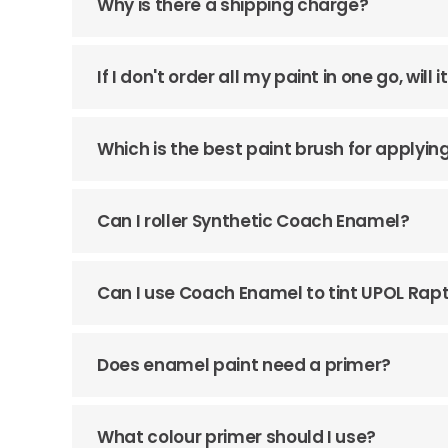
Why is there a shipping charge?
If I don't order all my paint in one go, wil
Which is the best paint brush for apply
Can I roller Synthetic Coach Enamel?
Can I use Coach Enamel to tint UPOL Rap
Does enamel paint need a primer?
What colour primer should I use?