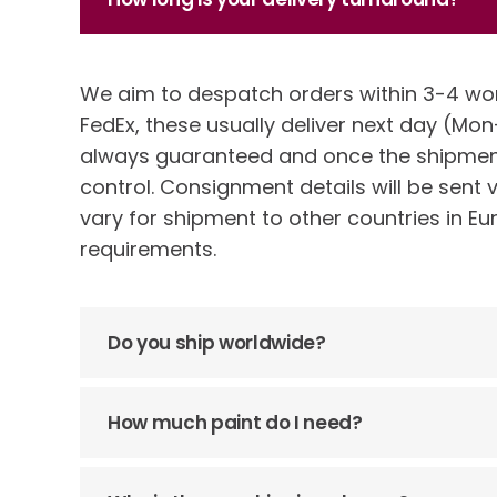
We aim to despatch orders within 3-4 wo
FedEx, these usually deliver next day (Mon-
always guaranteed and once the shipment
control. Consignment details will be sent 
vary for shipment to other countries in Eu
requirements.
Do you ship worldwide?
How much paint do I need?