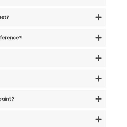
est?
fference?
paint?