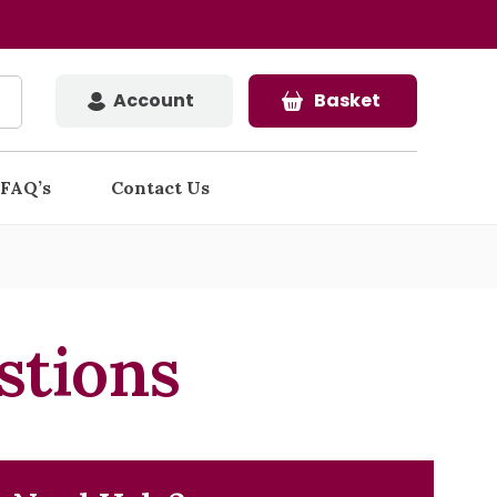
Account
Basket
FAQ’s
Contact Us
stions