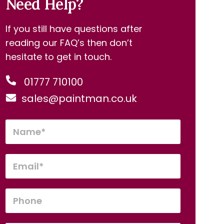
Need Help?
If you still have questions after
reading our FAQ’s then don’t
hesitate to get in touch.
01777 710100
sales@paintman.co.uk