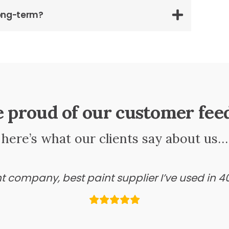
long-term?
e proud of our customer fee
here’s what our clients say about us…
ant company, best paint supplier I’ve used in 4