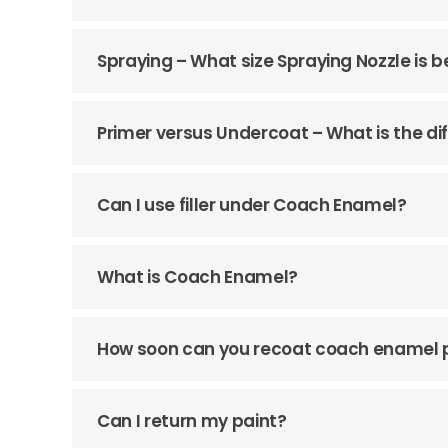
Spraying – What size Spraying Nozzle is b
Primer versus Undercoat – What is the di
Can I use filler under Coach Enamel?
What is Coach Enamel?
How soon can you recoat coach enamel 
Can I return my paint?