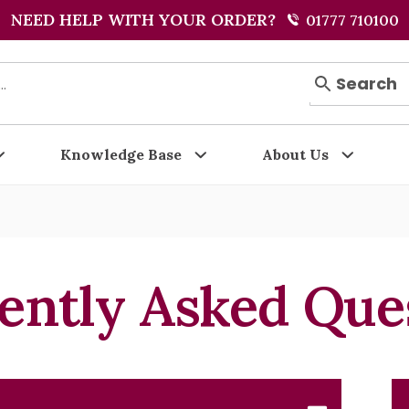
NEED HELP WITH YOUR ORDER?
01777 710100
Search
Knowledge Base
About Us
ently Asked Que