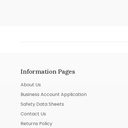
Information Pages
About Us
Business Account Application
Safety Data Sheets
Contact Us
Returns Policy