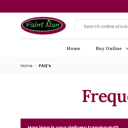
Home
Buy Online
Home
FAQ’s
Frequ
How long is your delivery turnaround?