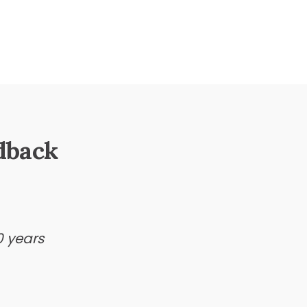
dback
0 years