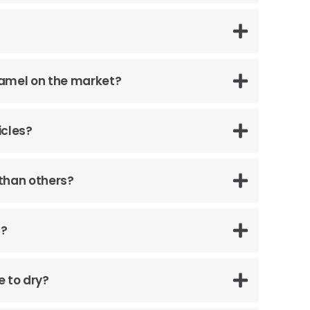
namel on the market?
icles?
than others?
s?
e to dry?