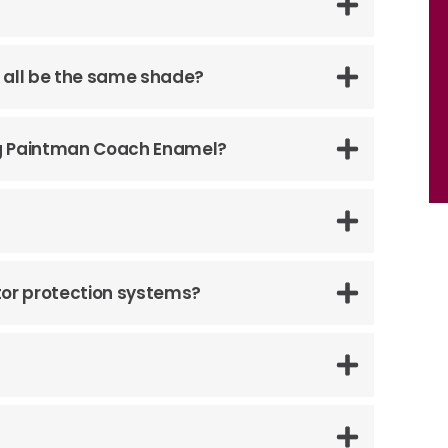
l it all be the same shade?
ing Paintman Coach Enamel?
tor protection systems?