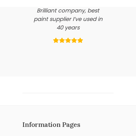
Brilliant company, best
paint supplier I’ve used in
40 years
Information Pages