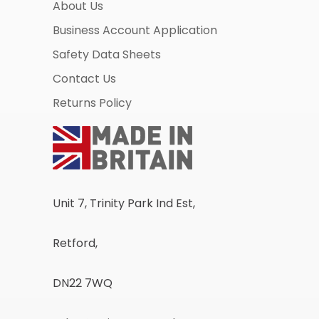
About Us
Business Account Application
Safety Data Sheets
Contact Us
Returns Policy
Unit 7, Trinity Park Ind Est,
Retford,
DN22 7WQ