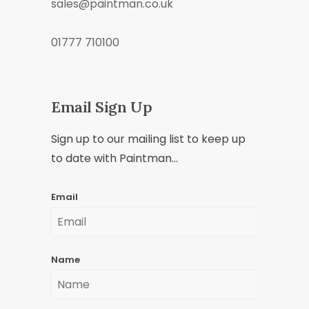
sales@paintman.co.uk
01777 710100
Email Sign Up
Sign up to our mailing list to keep up
to date with Paintman...
Email
Name