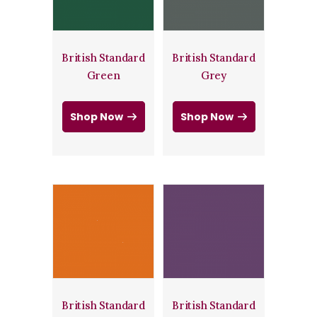
British Standard
British Standard
Green
Grey
Shop Now
Shop Now
British Standard
British Standard