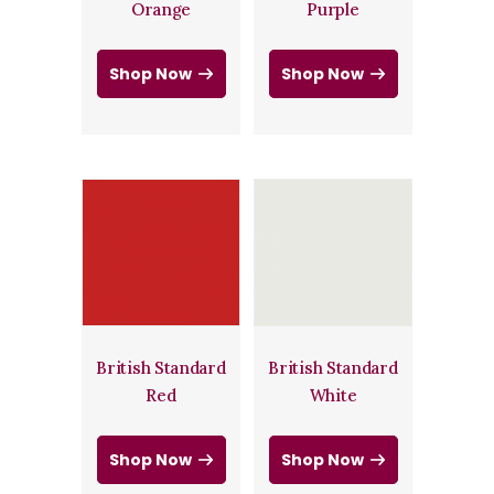
Orange
Purple
Shop Now
Shop Now
British Standard
British Standard
Red
White
Shop Now
Shop Now