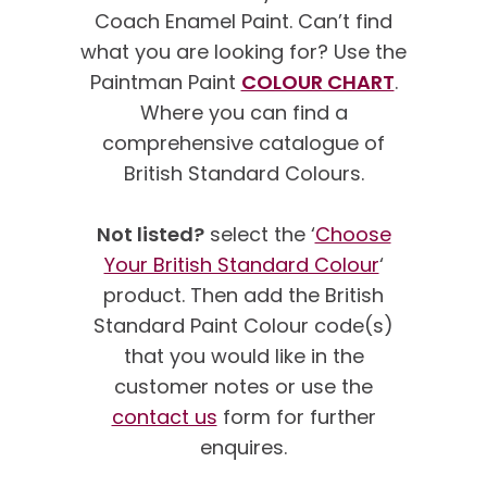
Coach Enamel Paint. Can’t find
what you are looking for? Use the
Paintman Paint
COLOUR CHART
.
Where you can find a
comprehensive catalogue of
British Standard Colours.
Not listed?
select the ‘
Choose
Your British Standard Colour
‘
product. Then add the British
Standard Paint Colour code(s)
that you would like in the
customer notes or use the
contact us
form for further
enquires.