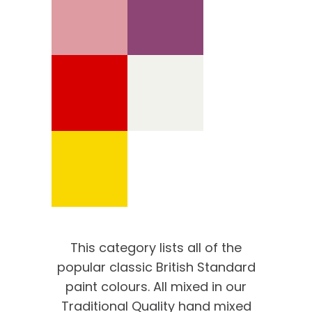
This category lists all of the
popular classic British Standard
paint colours. All mixed in our
Traditional Quality hand mixed