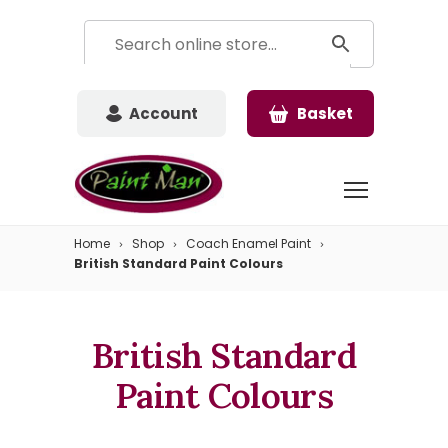
Account
Basket
Home
Shop
Coach Enamel Paint
British Standard Paint Colours
British Standard
Paint Colours