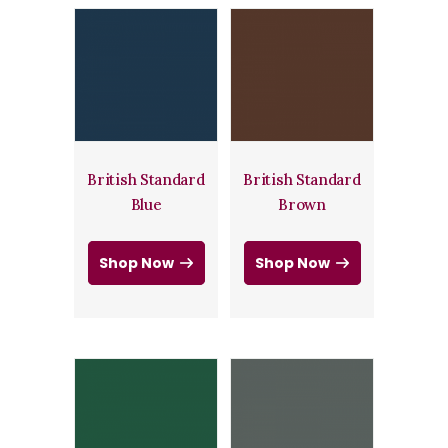
British Standard
British Standard
Blue
Brown
Shop Now
Shop Now