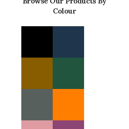
Browse Our Products By
Colour