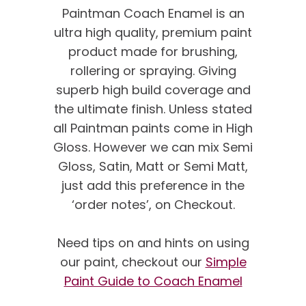
Paintman Coach Enamel is an
ultra high quality, premium paint
product made for brushing,
rollering or spraying. Giving
superb high build coverage and
the ultimate finish. Unless stated
all Paintman paints come in High
Gloss. However we can mix Semi
Gloss, Satin, Matt or Semi Matt,
just add this preference in the
‘order notes’, on Checkout.
We’re proud of our
customer feedback
Need tips on and hints on using
our paint, checkout our
Simple
here’s what our clients say
Paint Guide to Coach Enamel
about us…