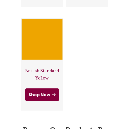
British Standard
Yellow
Shop Now