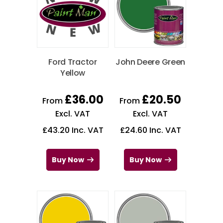
Ford Tractor
John Deere Green
Yellow
£
36.00
£
20.50
From
From
Excl. VAT
Excl. VAT
£
43.20
Inc. VAT
£
24.60
Inc. VAT
Buy Now
Buy Now