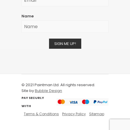
Name
SIGN ME UP!
© 2021 Paintman Ltd. All rights reserved.
Site by
Bubble Design
PAY SECURLY
WITH
Terms & Conditions
Privacy Policy
Sitemap