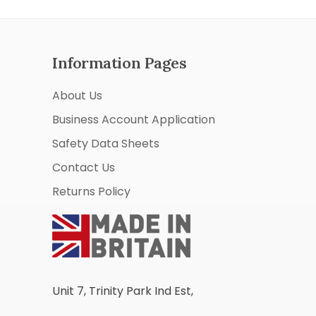
Information Pages
About Us
Business Account Application
Safety Data Sheets
Contact Us
Returns Policy
Unit 7, Trinity Park Ind Est,