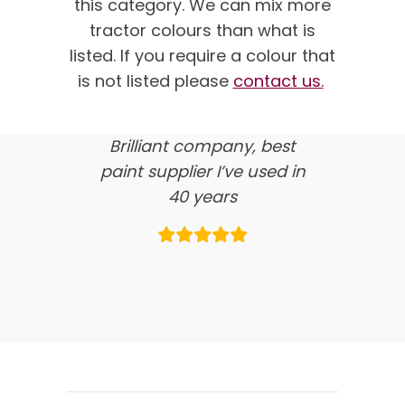
this category.
We can mix more
customer feedback
tractor colours than what is
listed. If you require a colour that
here’s what our clients say
is not listed please
contact us.
about us…
Brilliant company, best
paint supplier I’ve used in
40 years