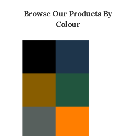
Browse Our Products By
Colour