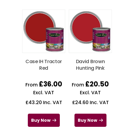
Case IH Tractor
David Brown
Red
Hunting Pink
£
36.00
£
20.50
From
From
Excl. VAT
Excl. VAT
£
43.20
Inc. VAT
£
24.60
Inc. VAT
Buy Now
Buy Now