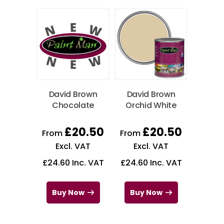
David Brown
David Brown
Chocolate
Orchid White
£
20.50
£
20.50
From
From
Excl. VAT
Excl. VAT
£
24.60
Inc. VAT
£
24.60
Inc. VAT
Buy Now
Buy Now