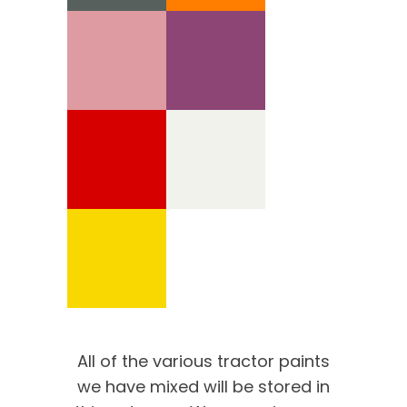
All of the various tractor paints
we have mixed will be stored in
We’re proud of our