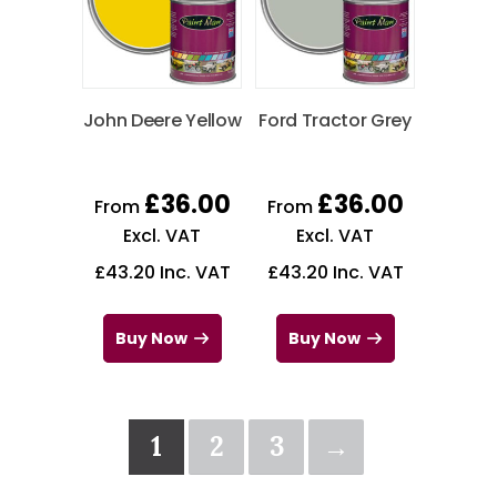
John Deere Yellow
Ford Tractor Grey
£
36.00
£
36.00
From
From
Excl. VAT
Excl. VAT
£
43.20
Inc. VAT
£
43.20
Inc. VAT
Buy Now
Buy Now
1
2
3
→