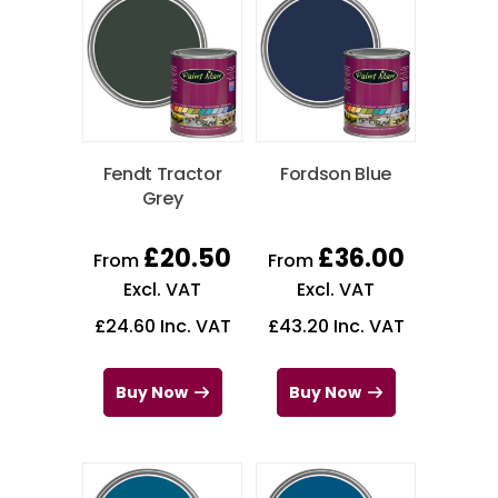
Fendt Tractor
Fordson Blue
Grey
£
20.50
£
36.00
From
From
Excl. VAT
Excl. VAT
£
24.60
Inc. VAT
£
43.20
Inc. VAT
Buy Now
Buy Now