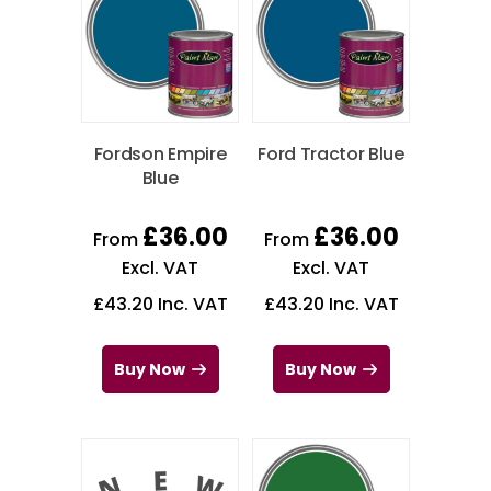
Fordson Empire
Ford Tractor Blue
Blue
£
36.00
£
36.00
From
From
Excl. VAT
Excl. VAT
£
43.20
Inc. VAT
£
43.20
Inc. VAT
Buy Now
Buy Now