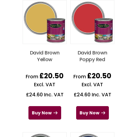
David Brown
David Brown
Yellow
Poppy Red
£
20.50
£
20.50
From
From
Excl. VAT
Excl. VAT
£
24.60
Inc. VAT
£
24.60
Inc. VAT
Buy Now
Buy Now