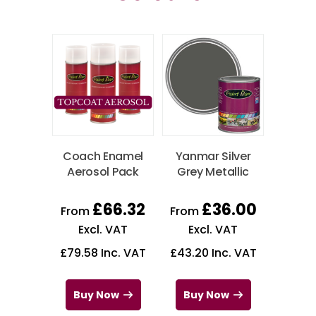
Coach Enamel
Yanmar Silver
Aerosol Pack
Grey Metallic
£
66.32
£
36.00
From
From
Excl. VAT
Excl. VAT
£
79.58
Inc. VAT
£
43.20
Inc. VAT
Buy Now
Buy Now