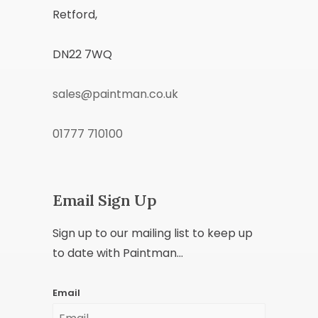
Retford,
DN22 7WQ
sales@paintman.co.uk
01777 710100
Email Sign Up
Sign up to our mailing list to keep up
to date with Paintman...
Email