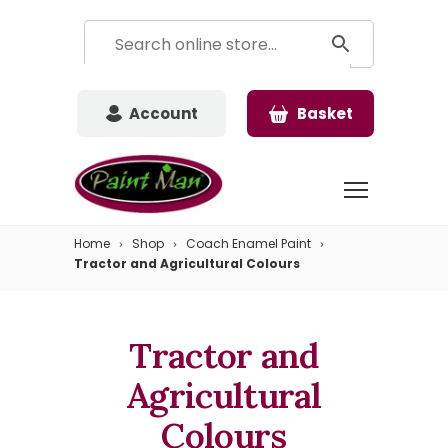
Account
Basket
Home
Shop
Coach Enamel Paint
Tractor and Agricultural Colours
Tractor and
Agricultural
Colours