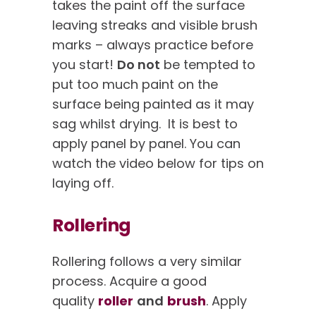
takes the paint off the surface
leaving streaks and visible brush
marks – always practice before
you start!
Do not
be tempted to
put too much paint on the
surface being painted as it may
sag whilst drying. It is best to
apply panel by panel. You can
watch the video below for tips on
laying off.
Rollering
Rollering follows a very similar
process. Acquire a good
quality
roller
and
brush
. Apply