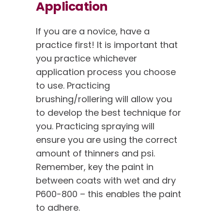
Application
If you are a novice, have a
practice first! It is important that
you practice whichever
application process you choose
to use. Practicing
brushing/rollering will allow you
to develop the best technique for
you. Practicing spraying will
ensure you are using the correct
amount of thinners and psi.
Remember, key the paint in
between coats with wet and dry
P600-800 – this enables the paint
to adhere.