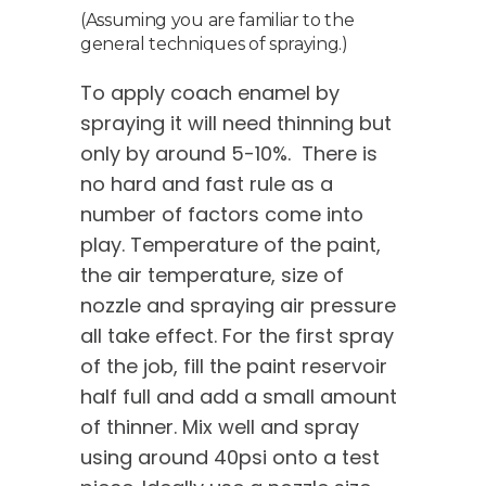
(Assuming you are familiar to the
general techniques of spraying.)
To apply coach enamel by
spraying it will need thinning but
only by around 5-10%. There is
no hard and fast rule as a
number of factors come into
play. Temperature of the paint,
the air temperature, size of
nozzle and spraying air pressure
all take effect. For the first spray
of the job, fill the paint reservoir
half full and add a small amount
of thinner. Mix well and spray
using around 40psi onto a test