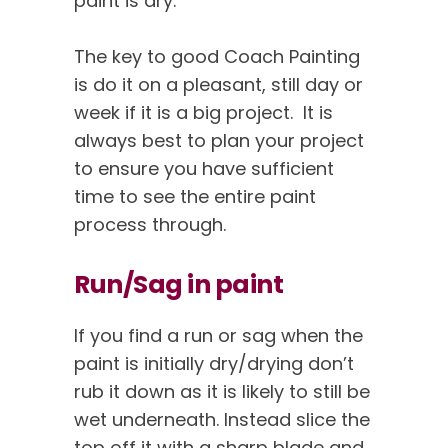
paint is dry.
The key to good Coach Painting
is do it on a pleasant, still day or
week if it is a big project. It is
always best to plan your project
to ensure you have sufficient
time to see the entire paint
process through.
Run/Sag in paint
If you find a run or sag when the
paint is initially dry/drying don’t
rub it down as it is likely to still be
wet underneath. Instead slice the
top off it with a sharp blade and