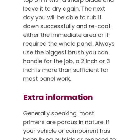
leave it to dry again. The next
day you will be able to rub it
down successfully and re-coat
either the immediate area or if
required the whole panel. Always
use the biggest brush you can
handle for the job, a 2 inch or 3
inch is more than sufficient for
most panel work.
Extra information
Generally speaking, most
primers are porous in nature. If
your vehicle or component has
been living outside or exposed to