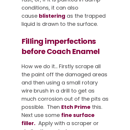
conditions, it can also
cause
blistering
as the trapped
liquid is drawn to the surface.
Filling imperfections
before Coach Enamel
How we do it… Firstly scrape all
the paint off the damaged areas
and then using a small rotary
wire brush in a drill to get as
much corrosion out of the pits as
possible. Then
Etch Prime
this.
Next use some
fine surface
filler.
Apply with a scraper or