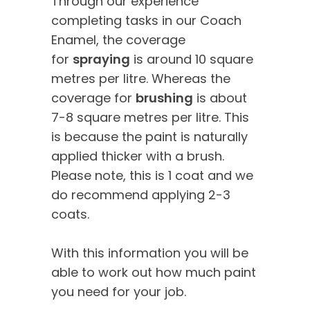
Through our experience
completing tasks in our Coach
Enamel, the coverage
for
spraying
is around 10 square
metres per litre. Whereas the
coverage for
brushing
is about
7-8 square metres per litre. This
is because the paint is naturally
applied thicker with a brush.
Please note, this is 1 coat and we
do recommend applying 2-3
coats.
With this information you will be
able to work out how much paint
you need for your job.