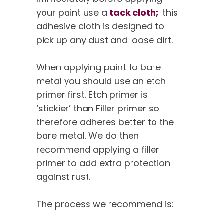
your paint use a
tack cloth;
this
adhesive cloth is designed to
pick up any dust and loose dirt.
When applying paint to bare
metal you should use an etch
primer first. Etch primer is
‘stickier’ than Filler primer so
therefore adheres better to the
bare metal. We do then
recommend applying a filler
primer to add extra protection
against rust.
The process we recommend is: