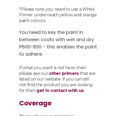
*Please note you need to use a White
Primer underneath yellow and orange
paint colours.
You need to key the paint in
between coats with wet and dry
P600-800 – this enables the paint
to adhere.
If what you want is not here, then
please see our
other primers
that are
listed on our website. If you can still
not find the product you are looking
for then
get in contact with us
.
Coverage