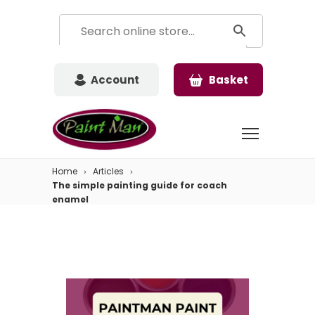
Account
Basket
Home
Articles
The simple painting guide for coach
enamel