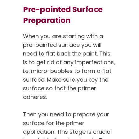
Pre-painted Surface
Preparation
When you are starting with a
pre-painted surface you will
need to flat back the paint. This
is to get rid of any imperfections,
i.e. micro-bubbles to form a flat
surface. Make sure you key the
surface so that the primer
adheres.
Then you need to prepare your
surface for the primer
application. This stage is crucial