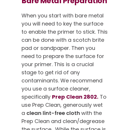
Bare Metal Preparation
When you start with bare metal
you will need to key the surface
to enable the primer to stick. This
can be done with a scotch brite
pad or sandpaper. Then you
need to prepare the surface for
your primer. This is a crucial
stage to get rid of any
contaminants. We recommend
you use a surface cleaner,
specifically
Prep Clean 2802.
To
use Prep Clean, generously wet
a
clean lint-free cloth
with the
Prep Clean and clean/degrease
the surface. While the surface is