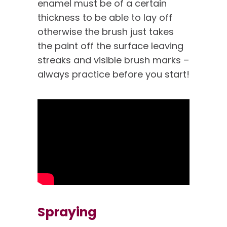
enamel must be of a certain
thickness to be able to lay off
otherwise the brush just takes
the paint off the surface leaving
streaks and visible brush marks –
always practice before you start!
Spraying