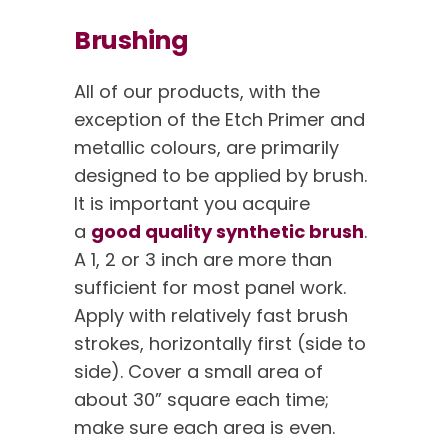
Brushing
All of our products, with the
exception of the Etch Primer and
metallic colours, are primarily
designed to be applied by brush.
It is important you acquire
a
good quality synthetic brush
.
A 1, 2 or 3 inch are more than
sufficient for most panel work.
Apply with relatively fast brush
strokes, horizontally first (side to
side). Cover a small area of
about 30” square each time;
make sure each area is even.