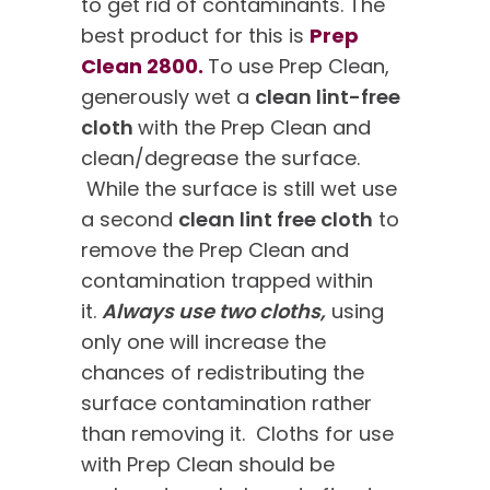
to get rid of contaminants. The
best product for this is
Prep
Clean 2800.
To use Prep Clean,
generously wet a
clean lint-free
cloth
with the Prep Clean and
clean/degrease the surface.
While the surface is still wet use
a second
clean lint free cloth
to
remove the Prep Clean and
contamination trapped within
it.
Always use two cloths,
using
only one will increase the
chances of redistributing the
surface contamination rather
than removing it. Cloths for use
with Prep Clean should be