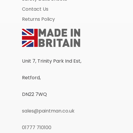
Contact Us
Returns Policy
Unit 7, Trinity Park Ind Est,
Retford,
DN22 7WQ
sales@paintman.co.uk
01777 710100