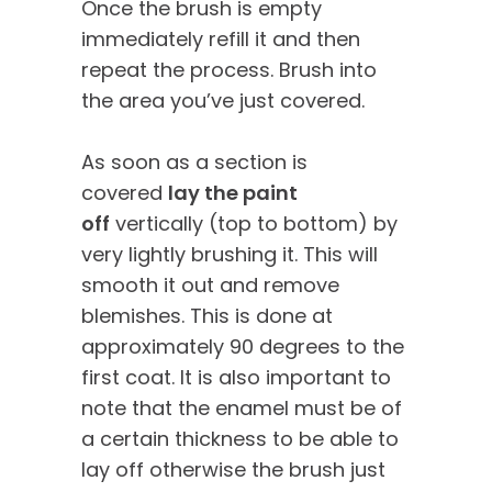
Once the brush is empty
immediately refill it and then
repeat the process. Brush into
the area you’ve just covered.
As soon as a section is
covered
lay the paint
off
vertically (top to bottom) by
very lightly brushing it. This will
smooth it out and remove
blemishes. This is done at
approximately 90 degrees to the
first coat. It is also important to
note that the enamel must be of
a certain thickness to be able to
lay off otherwise the brush just