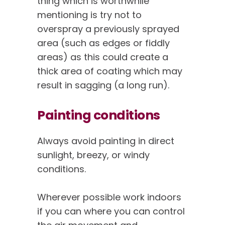
thing which is worthwhile
mentioning is try not to
overspray a previously sprayed
area (such as edges or fiddly
areas) as this could create a
thick area of coating which may
result in sagging (a long run).
Painting conditions
Always avoid painting in direct
sunlight, breezy, or windy
conditions.
Wherever possible work indoors
if you can where you can control