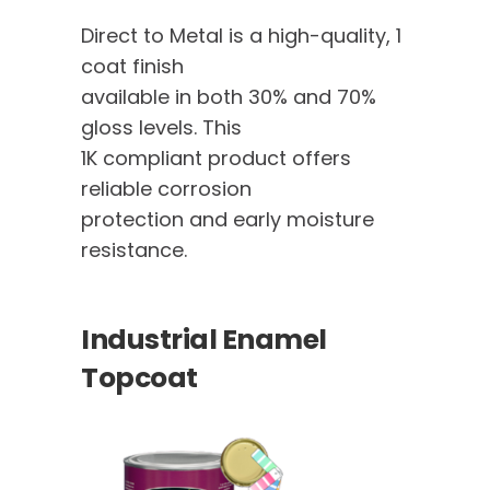
Direct to Metal is a high-quality, 1
coat finish
available in both 30% and 70%
gloss levels. This
1K compliant product offers
reliable corrosion
protection and early moisture
resistance.
Industrial Enamel
Topcoat