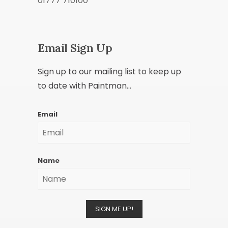
01777 710100
Email Sign Up
Sign up to our mailing list to keep up
to date with Paintman...
Email
Name
SIGN ME UP!