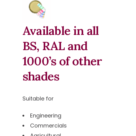
Available in all
BS, RAL and
1000’s of other
shades
Suitable for
Engineering
Commercials
Agricultural