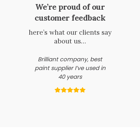
We’re proud of our
customer feedback
here’s what our clients say
about us…
Brilliant company, best
paint supplier I’ve used in
40 years
Information Pages
About Us
Business Account Application