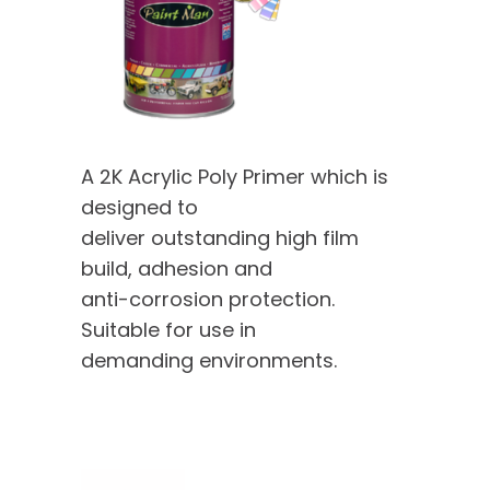
A 2K Acrylic Poly Primer which is
designed to
deliver outstanding high film
build, adhesion and
anti-corrosion protection.
Suitable for use in
demanding environments.