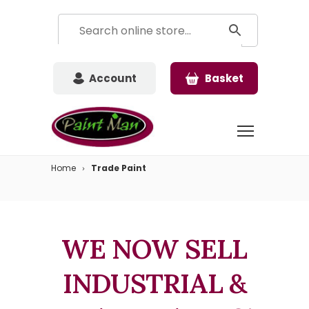
Account
Basket
Home
Trade Paint
WE NOW SELL
INDUSTRIAL &