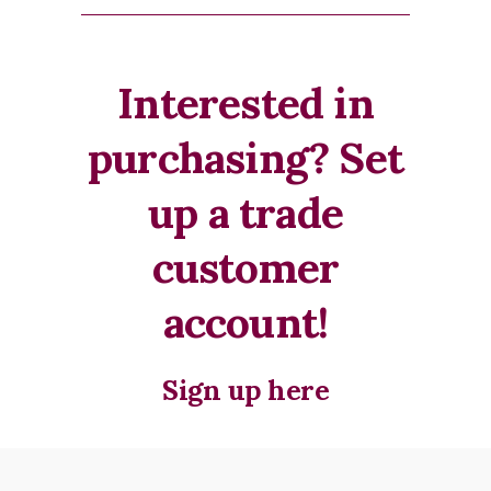
Interested in
purchasing? Set
up a trade
customer
account!
Sign up here