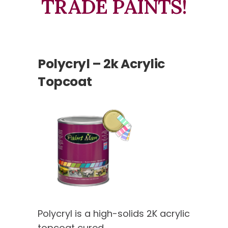
TRADE PAINTS!
Polycryl – 2k Acrylic
Topcoat
Polycryl is a high-solids 2K acrylic
topcoat cured