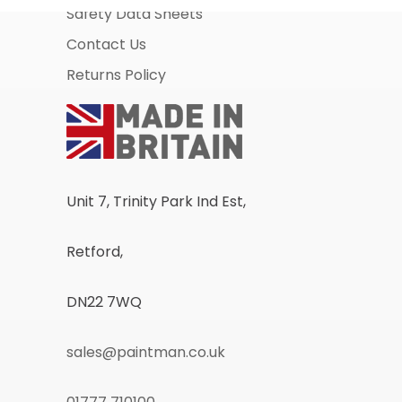
Safety Data Sheets
Contact Us
Returns Policy
Unit 7, Trinity Park Ind Est,
Retford,
DN22 7WQ
sales@paintman.co.uk