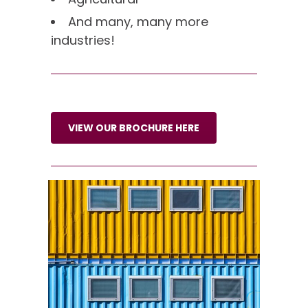
And many, many more
industries!
VIEW OUR BROCHURE HERE