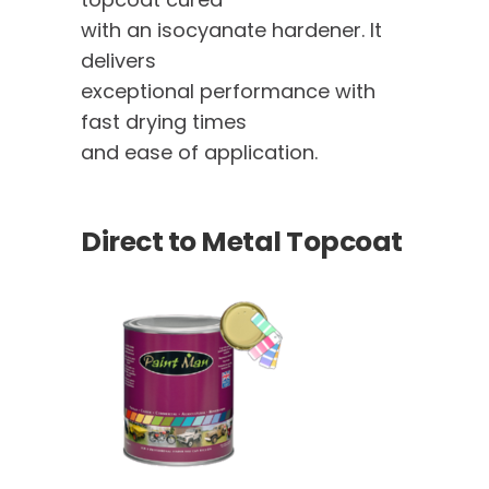
with an isocyanate hardener. It
delivers
exceptional performance with
fast drying times
and ease of application.
Direct to Metal Topcoat