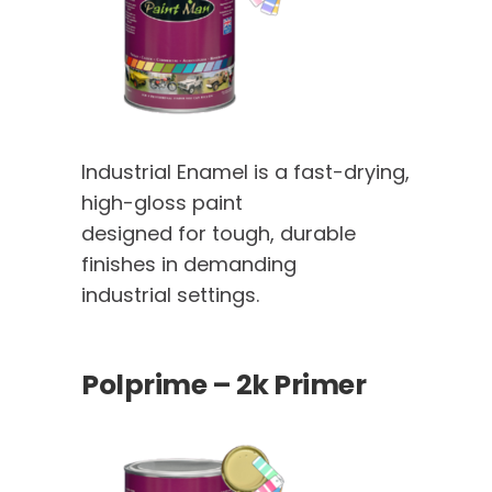
Industrial Enamel is a fast-drying,
high-gloss paint
designed for tough, durable
finishes in demanding
industrial settings.
Polprime – 2k Primer