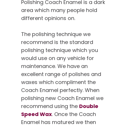
Polishing Coach Enamel is a dark
area which many people hold
different opinions on.
The polishing technique we
recommend is the standard
polishing technique which you
would use on any vehicle for
maintenance. We have an
excellent range of polishes and
waxes which compliment the
Coach Enamel perfectly. When
polishing new Coach Enamel we
recommend using the
Double
Speed Wax
. Once the Coach
Enamel has matured we then