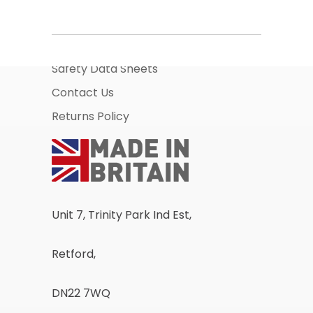
About Us
Business Account Application
Safety Data Sheets
Contact Us
Returns Policy
Unit 7, Trinity Park Ind Est,
Retford,
DN22 7WQ