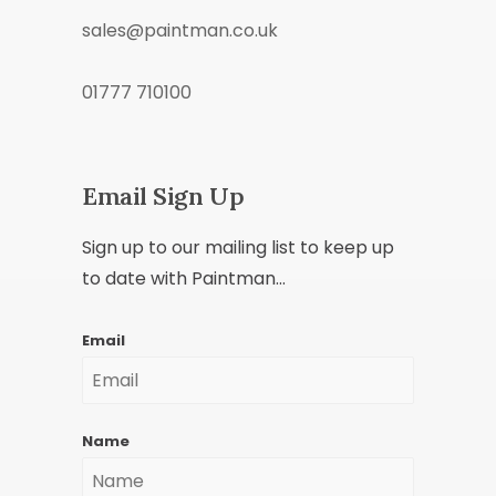
sales@paintman.co.uk
01777 710100
Email Sign Up
Sign up to our mailing list to keep up
to date with Paintman...
Email
Name