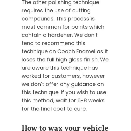
The other polishing technique
requires the use of cutting
compounds. This process is
most common for paints which
contain a hardener. We don’t
tend to recommend this
technique on Coach Enamel as it
loses the full high gloss finish. We
are aware this technique has
worked for customers, however
we don’t offer any guidance on
this technique. If you wish to use
this method, wait for 6-8 weeks
for the final coat to cure.
How to wax your vehicle