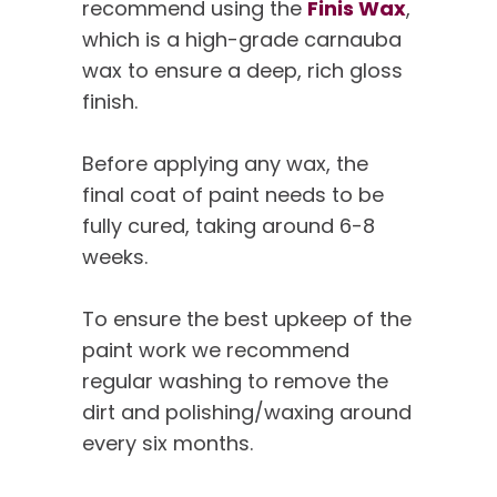
recommend using the
Finis Wax
,
which is a high-grade carnauba
wax to ensure a deep, rich gloss
finish.
Before applying any wax, the
final coat of paint needs to be
fully cured, taking around 6-8
weeks.
To ensure the best upkeep of the
paint work we recommend
regular washing to remove the
dirt and polishing/waxing around
every six months.