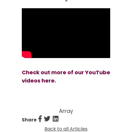
Check out more of our YouTube
videos here.
Array
Share
Information Pages
Back to all Articles