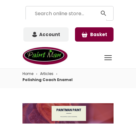
Account
Basket
Home
Articles
Polishing Coach Enamel