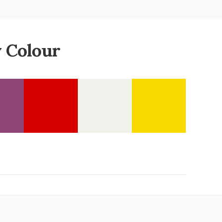
 Colour