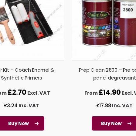
er Kit – Coach Enamel &
Prep Clean 2800 – Pre p
Synthetic Primers
panel degreasant
£
2.70
£
14.90
rom
Excl. VAT
From
Excl.
£
3.24
Inc. VAT
£
17.88
Inc. VAT
Buy Now
Buy Now