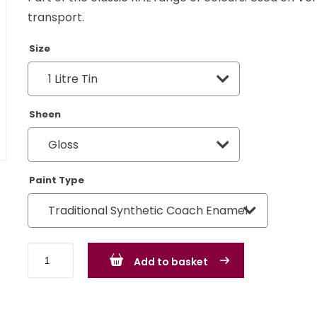
transport.
Size
Sheen
Paint Type
Khaki
Add to basket
Grey
RAL
7008