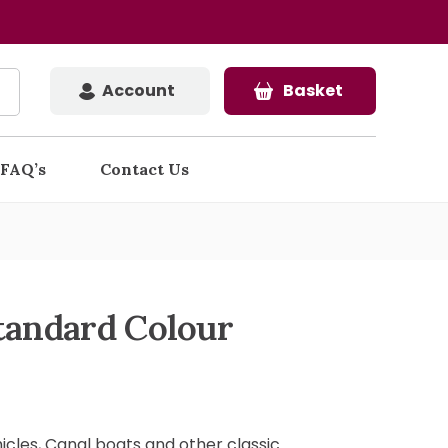
Account
Basket
FAQ’s
Contact Us
tandard Colour
hicles, Canal boats and other classic