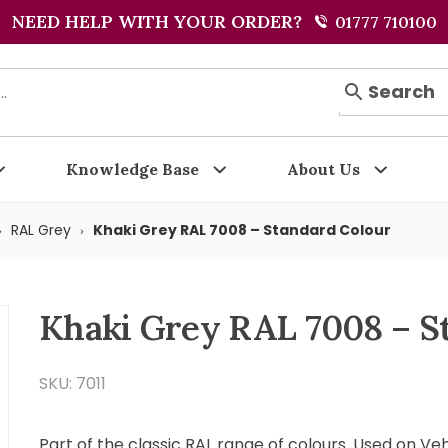
NEED HELP WITH YOUR ORDER?
01777 710100
Search
Knowledge Base
About Us
RAL Grey
Khaki Grey RAL 7008 – Standard Colour
Khaki Grey RAL 7008 – S
SKU: 7011
Part of the classic RAL range of colours. Used on Ve