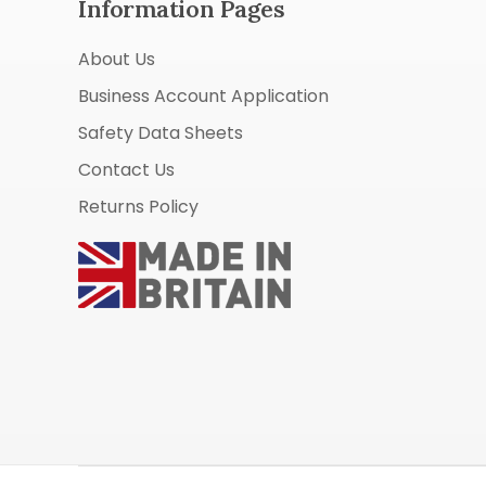
Information Pages
About Us
Business Account Application
Safety Data Sheets
Contact Us
Returns Policy