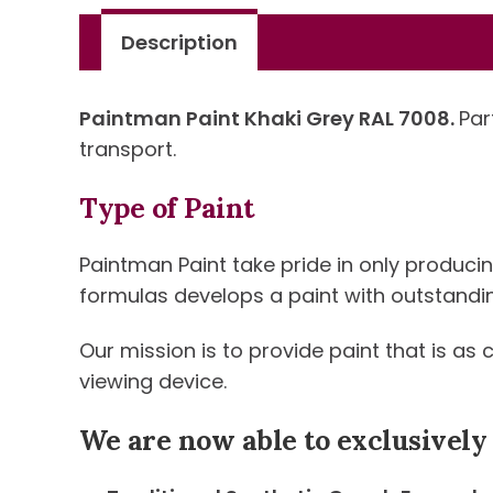
Description
Paintman Paint Khaki Grey RAL 7008.
Par
transport.
Type of Paint
Paintman Paint take pride in only produci
formulas develops a paint with outstanding 
Our mission is to provide paint that is as
viewing device.
We are now able to exclusively