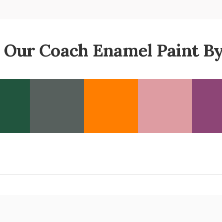
 Our Coach Enamel Paint By