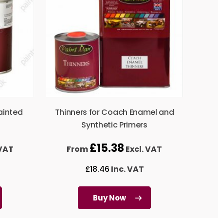
ainted
Thinners for Coach Enamel and
Synthetic Primers
£
15.38
 VAT
From
Excl. VAT
£
18.46
Inc. VAT
Buy Now