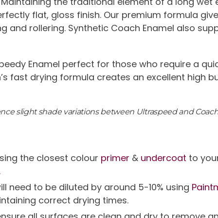
 Maintaining the traditional element of a long wet
 perfectly flat, gloss finish. Our premium formula g
ng and rollering. Synthetic Coach Enamel also sup
peedy Enamel perfect for those who require a quic
n’s fast drying formula creates an excellent high b
ience slight shade variations between Ultraspeed and Coac
ing the closest colour
primer
&
undercoat
to your
.
will need to be diluted by around 5-10% using
Paint
intaining correct drying times.
g ensure all surfaces are clean and dry to remov