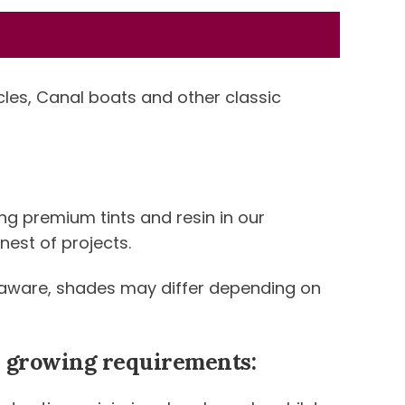
icles, Canal boats and other classic
ng premium tints and resin in our
nest of projects.
be aware, shades may differ depending on
ur growing requirements: