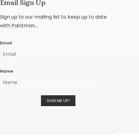
Email Sign Up
Sign up to our mailing list to keep up to date
with Paintman...
Email
Name
SIGN ME UP!