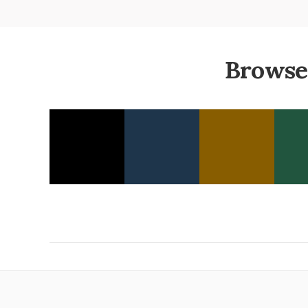
Browse