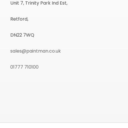
Unit 7, Trinity Park Ind Est,
Retford,
DN22 7WQ
sales@paintman.co.uk
01777 710100