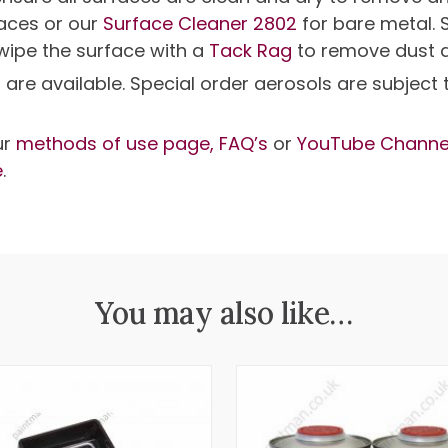
faces or our
Surface Cleaner 2802
for bare metal. 
 wipe the surface with a
Tack Rag
to remove dust 
s are available. Special order aerosols are subjec
ur
methods of use page,
FAQ’s
or
YouTube Channe
e
.
You may also like…