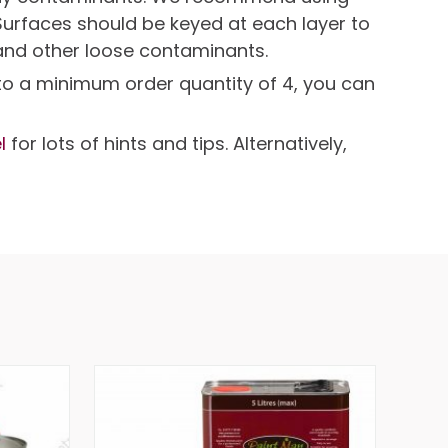
Surfaces should be keyed at each layer to
and other loose contaminants.
t to a minimum order quantity of 4, you can
l
for lots of hints and tips. Alternatively,