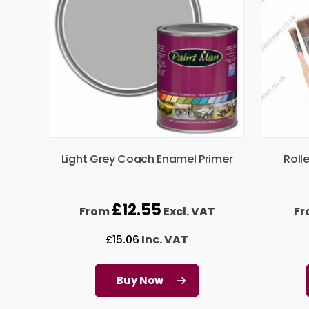
Light Grey Coach Enamel Primer
Roll
£
12.55
From
Excl. VAT
F
£
15.06
Inc. VAT
Buy Now