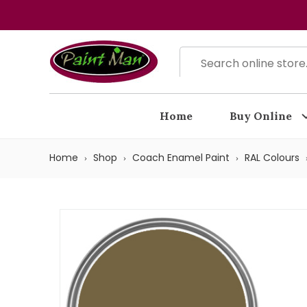
Home
Buy Online
Home
Shop
Coach Enamel Paint
RAL Colours