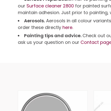
our
Surface cleaner 2800
for painted sur
maintain adhesion. Just prior to painting,
Aerosols.
Aerosols in all colour variant
order these directly
here.
Painting tips and advice.
Check out o
ask us your question on our
Contact pag