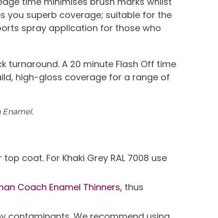
 edge time minimises brush marks whilst
ives you superb coverage; suitable for the
ports spray application for those who
k turnaround. A 20 minute Flash Off time
uild, high-gloss coverage for a range of
h Enamel.
 top coat. For Khaki Grey RAL 7008 use
man Coach Enamel Thinners,
thus
e any contaminants. We recommend using