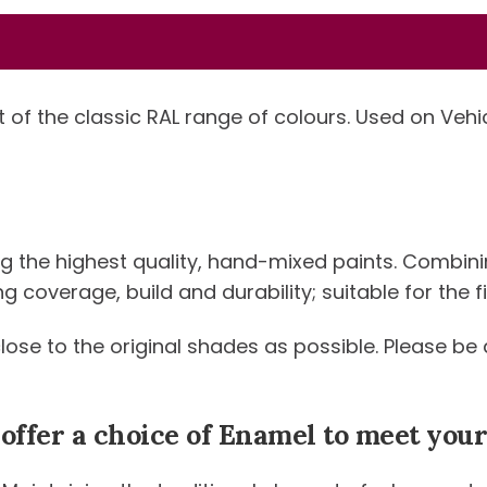
-
Standard
Colour
quantity
t of the classic RAL range of colours. Used on Veh
ng the highest quality, hand-mixed paints. Combini
coverage, build and durability; suitable for the fi
 close to the original shades as possible. Please 
 offer a choice of Enamel to meet yo