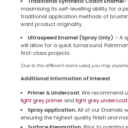
Traditional Synthetic Coach Enamel
–
maximising its self-levelling ability for a
traditional application methods of brushi
want product originality.
Ultraspeed Enamel (Spray Only)
– A s
will allow for a quick turnaround. Paintma
first-class projects.
Due to the different resins used, you may exper
Additional information of interest
Primer & Undercoat
. We recommend us
light grey primer
and
light grey undercoat
Spray application.
All of our Enamels 
ensuring the highest quality finish and ma
Surface Preparation.
Prior to paintin