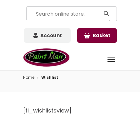
Account
Basket
Home
Wishlist
[ti_wishlistsview]