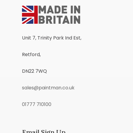
Unit 7, Trinity Park Ind Est,
Retford,
DN22 7WQ
sales@paintman.co.uk
01777 710100
Email Sign Up