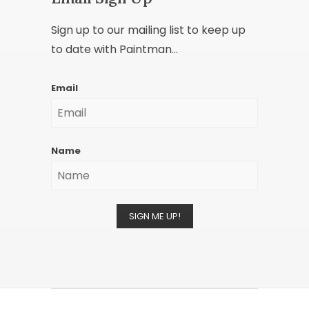
Sign up to our mailing list to keep up
to date with Paintman...
Email
Name
SIGN ME UP!