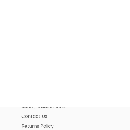
Information Pages
About Us
Business Account Application
Safety Data Sheets
Contact Us
Returns Policy