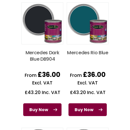
Mercedes Dark
Mercedes Rio Blue
Blue DB904
£
36.00
£
36.00
From
From
Excl. VAT
Excl. VAT
£
43.20
Inc. VAT
£
43.20
Inc. VAT
Buy Now
Buy Now