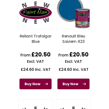
Reliant Trafalgar
Renault Bleu
Blue
Saviem 423
£
20.50
£
20.50
From
From
Excl. VAT
Excl. VAT
£
24.60
Inc. VAT
£
24.60
Inc. VAT
Buy Now
Buy Now