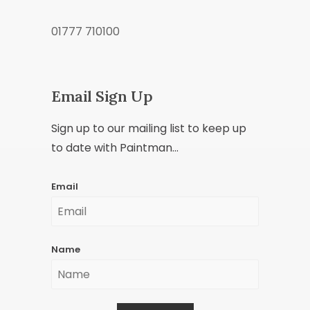
01777 710100
Email Sign Up
Sign up to our mailing list to keep up
to date with Paintman...
Email
Name