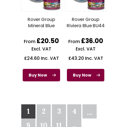
Rover Group
Rover Group
Mineral Blue
Riviera Blue BU44
£
20.50
£
36.00
From
From
Excl. VAT
Excl. VAT
£
24.60
Inc. VAT
£
43.20
Inc. VAT
Buy Now
Buy Now
1
2
3
4
…
9
10
11
→