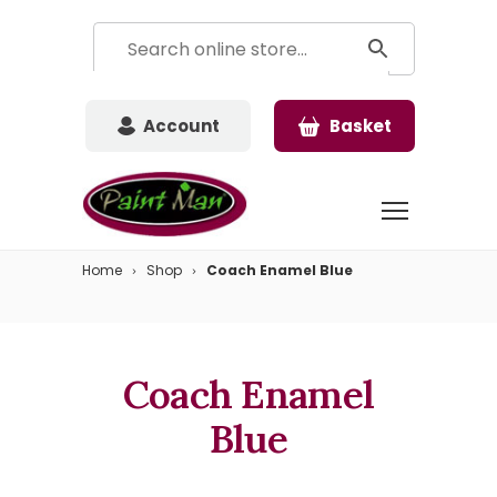
Account
Basket
Home
Shop
Coach Enamel Blue
Coach Enamel
Blue