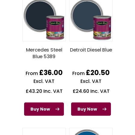
Mercedes Steel
Detroit Diesel Blue
Blue 5389
£
36.00
£
20.50
From
From
Excl. VAT
Excl. VAT
£
43.20
Inc. VAT
£
24.60
Inc. VAT
Buy Now
Buy Now