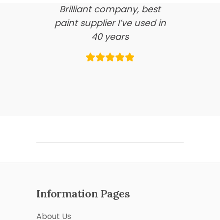
Brilliant company, best
paint supplier I’ve used in
40 years
Information Pages
About Us