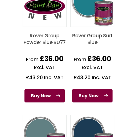
Rover Group
Rover Group Surf
Powder Blue BU77
Blue
£
36.00
£
36.00
From
From
Excl. VAT
Excl. VAT
£
43.20
Inc. VAT
£
43.20
Inc. VAT
Buy Now
Buy Now