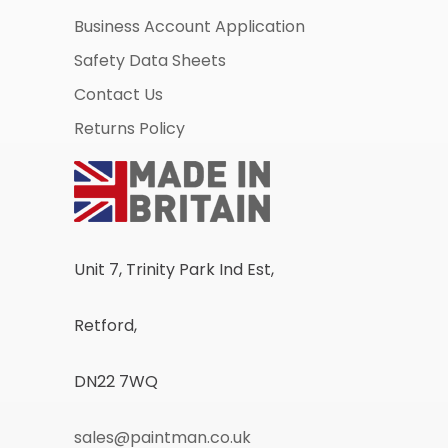
Business Account Application
Safety Data Sheets
Contact Us
Returns Policy
Unit 7, Trinity Park Ind Est,
Retford,
DN22 7WQ
sales@paintman.co.uk