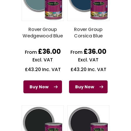
Rover Group
Rover Group
Wedgewood Blue
Corsica Blue
£
36.00
£
36.00
From
From
Excl. VAT
Excl. VAT
£
43.20
Inc. VAT
£
43.20
Inc. VAT
Buy Now
Buy Now