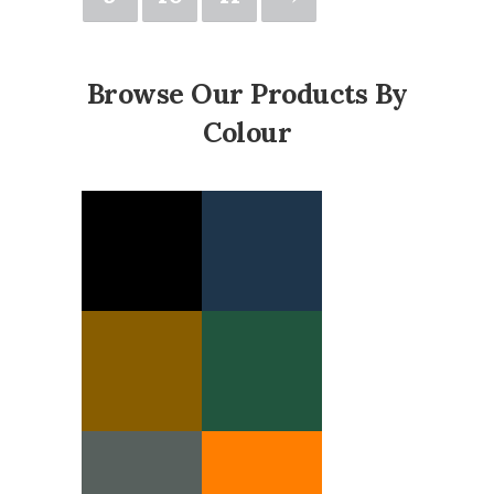
Browse Our Products By
Colour