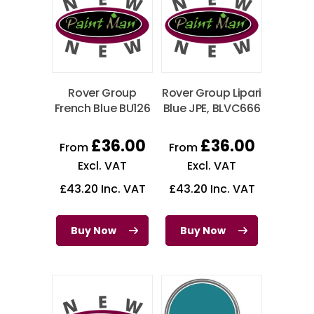
Rover Group
Rover Group Lipari
French Blue BU126
Blue JPE, BLVC666
£
36.00
£
36.00
From
From
Excl. VAT
Excl. VAT
£
43.20
Inc. VAT
£
43.20
Inc. VAT
Buy Now
Buy Now