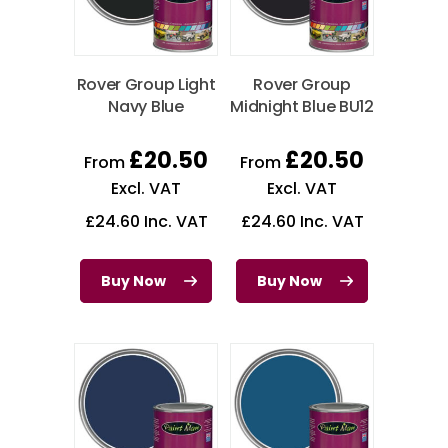
Rover Group Light
Rover Group
Navy Blue
Midnight Blue BU12
£
20.50
£
20.50
From
From
Excl. VAT
Excl. VAT
£
24.60
Inc. VAT
£
24.60
Inc. VAT
Buy Now
Buy Now