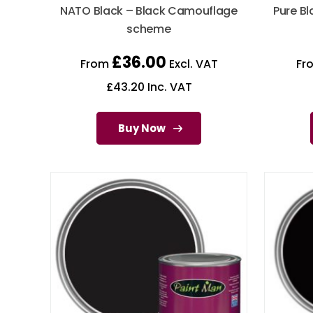
NATO Black – Black Camouflage
Pure Bl
scheme
£
36.00
From
Excl. VAT
Fr
£
43.20
Inc. VAT
Buy Now