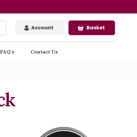
Account
Basket
FAQ’s
Contact Us
ck