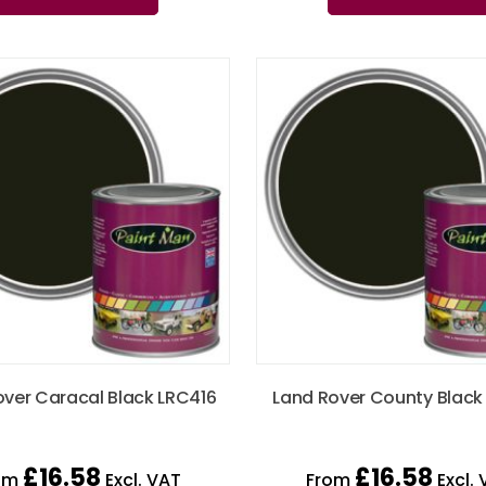
over Caracal Black LRC416
Land Rover County Black
£
16.58
£
16.58
om
Excl. VAT
From
Excl. 