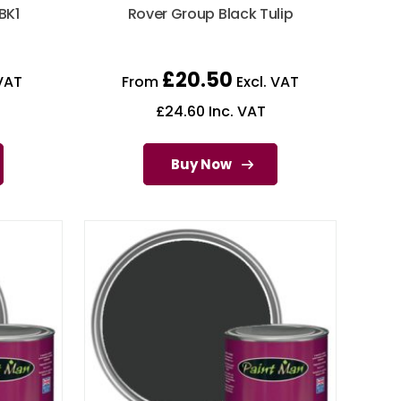
BK1
Rover Group Black Tulip
£
20.50
VAT
From
Excl. VAT
£
24.60
Inc. VAT
Buy Now