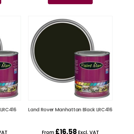
 LRC416
Land Rover Manhattan Black LRC416
£
16.58
VAT
From
Excl. VAT