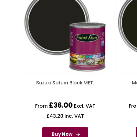
Suzuki Saturn Black MET.
Ma
£
36.00
From
Excl. VAT
Fr
£
43.20
Inc. VAT
Buy Now