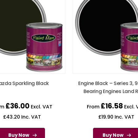
zda Sparkling Black
Engine Black – Series 3, 9
Bearing Engines Land 
£
36.00
£
16.58
om
Excl. VAT
From
Excl. 
£
43.20
Inc. VAT
£
19.90
Inc. VAT
Buy Now
Buy Now