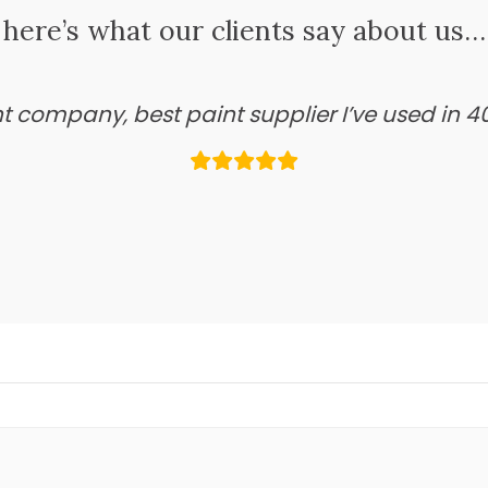
here’s what our clients say about us…
ant company, best paint supplier I’ve used in 4