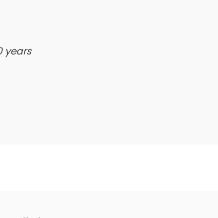
0 years