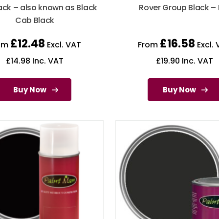
ack – also known as Black
Rover Group Black – 
Cab Black
£
12.48
£
16.58
om
Excl. VAT
From
Excl. 
£
14.98
Inc. VAT
£
19.90
Inc. VAT
Buy Now
Buy Now