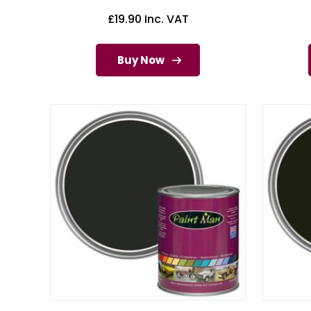
£
19.90
Inc. VAT
Buy Now