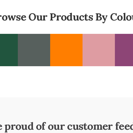
rowse Our Products By Colo
e proud of our customer fee