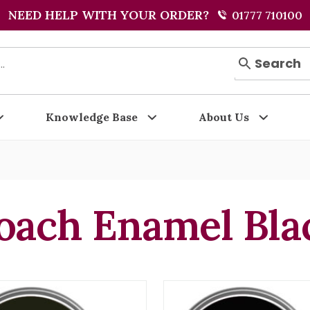
NEED HELP WITH YOUR ORDER?
01777 710100
Search
Knowledge Base
About Us
oach Enamel Bla