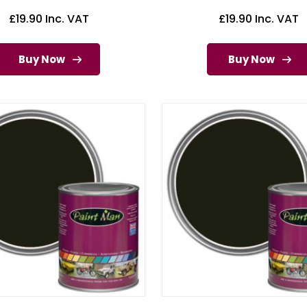
£
19.90
Inc. VAT
£
19.90
Inc. VAT
Buy Now
Buy Now