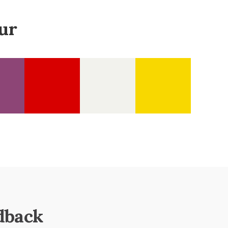
ur
dback