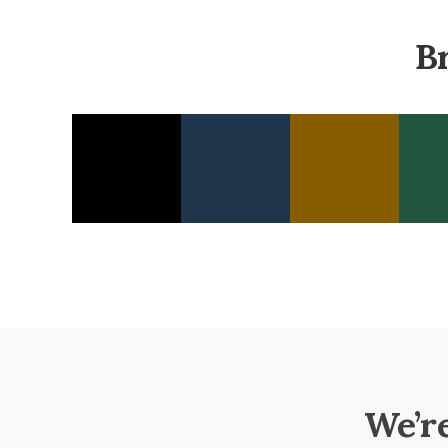
B
We’r