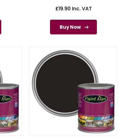
£
19.90
Inc. VAT
Buy Now