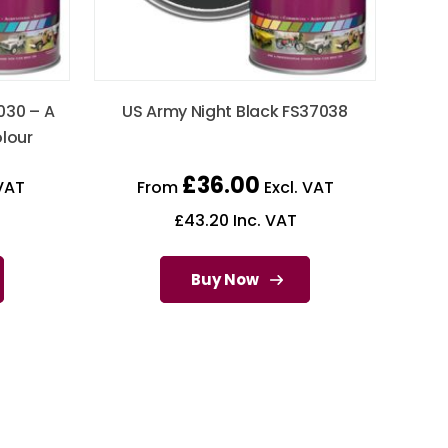
030 – A
US Army Night Black FS37038
olour
£
36.00
VAT
From
Excl. VAT
£
43.20
Inc. VAT
Buy Now