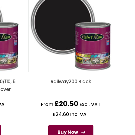
0/110, 5
Railway200 Black
Rover
£
20.50
VAT
From
Excl. VAT
£
24.60
Inc. VAT
Buy Now