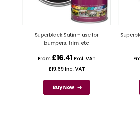
Superblack Satin – use for
Superbl
bumpers, trim, etc
£
16.41
From
Excl. VAT
F
£
19.69
Inc. VAT
Buy Now