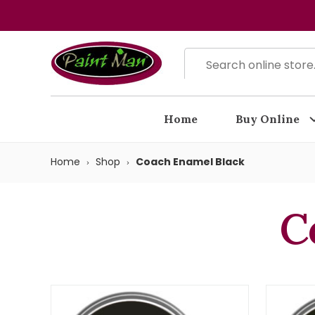
Home
Buy Online
Home
Shop
Coach Enamel Black
C