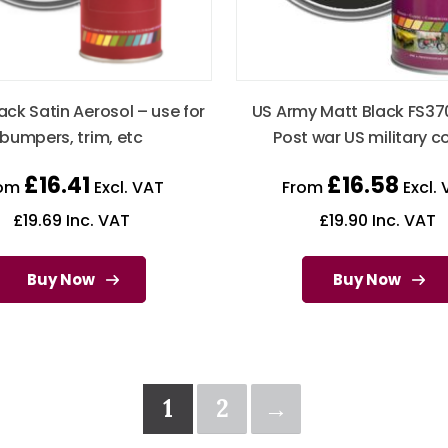
ack Satin Aerosol – use for
US Army Matt Black FS37
bumpers, trim, etc
Post war US military c
£
16.41
£
16.58
rom
Excl. VAT
From
Excl. 
£
19.69
Inc. VAT
£
19.90
Inc. VAT
Buy Now
Buy Now
1
2
→