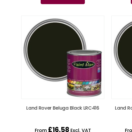
Land Rover Beluga Black LRC416
Land R
£
16.58
From
Excl. VAT
Fr