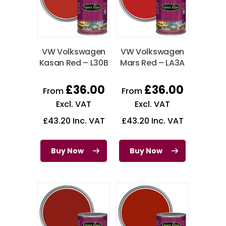
VW Volkswagen
VW Volkswagen
Kasan Red – L30B
Mars Red – LA3A
£
36.00
£
36.00
From
From
Excl. VAT
Excl. VAT
£
43.20
Inc. VAT
£
43.20
Inc. VAT
Buy Now
Buy Now