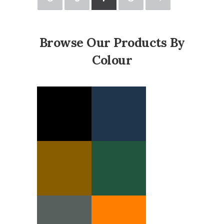
Browse Our Products By
Colour