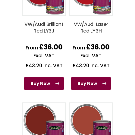
VW/Audi Brilliant
VW/Audi Laser
Red LY3J
Red LY3H
£
36.00
£
36.00
From
From
Excl. VAT
Excl. VAT
£
43.20
Inc. VAT
£
43.20
Inc. VAT
Buy Now
Buy Now