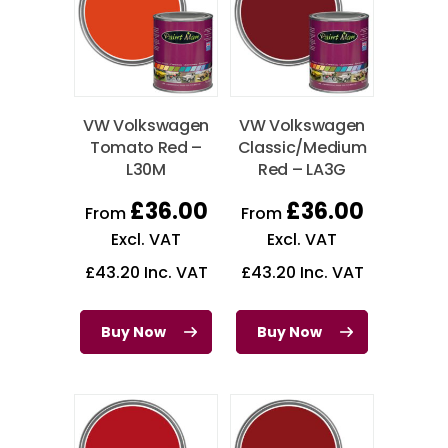
VW Volkswagen
VW Volkswagen
Tomato Red –
Classic/Medium
L30M
Red – LA3G
£
36.00
£
36.00
From
From
Excl. VAT
Excl. VAT
£
43.20
Inc. VAT
£
43.20
Inc. VAT
Buy Now
Buy Now