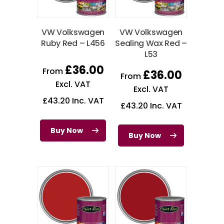
VW Volkswagen
VW Volkswagen
Ruby Red – L456
Sealing Wax Red –
L53
£
36.00
From
£
36.00
From
Excl. VAT
Excl. VAT
£
43.20
Inc. VAT
£
43.20
Inc. VAT
Buy Now
Buy Now