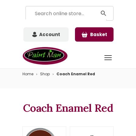
Account
Basket
Home
Shop
Coach Enamel Red
Coach Enamel Red