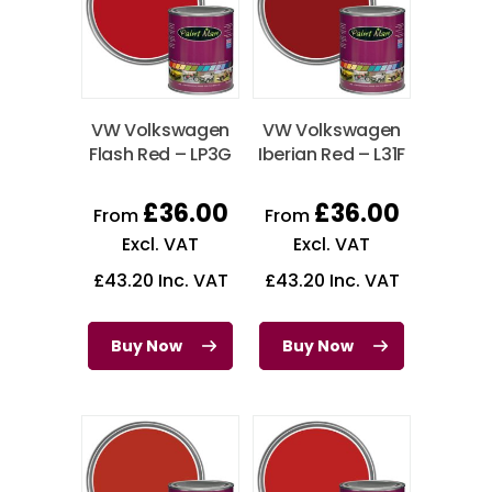
VW Volkswagen
VW Volkswagen
Flash Red – LP3G
Iberian Red – L31F
£
36.00
£
36.00
From
From
Excl. VAT
Excl. VAT
£
43.20
Inc. VAT
£
43.20
Inc. VAT
Buy Now
Buy Now