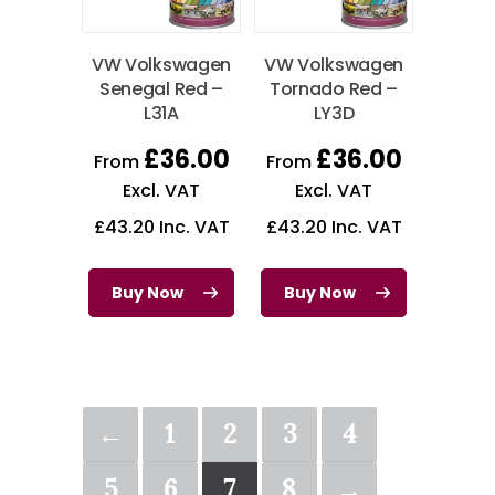
VW Volkswagen
VW Volkswagen
Senegal Red –
Tornado Red –
L31A
LY3D
£
36.00
£
36.00
From
From
Excl. VAT
Excl. VAT
£
43.20
Inc. VAT
£
43.20
Inc. VAT
Buy Now
Buy Now
←
1
2
3
4
5
6
7
8
→