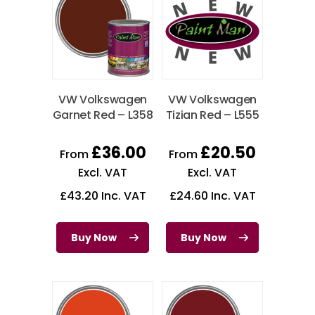
VW Volkswagen
VW Volkswagen
Garnet Red – L358
Tizian Red – L555
£
36.00
£
20.50
From
From
Excl. VAT
Excl. VAT
£
43.20
Inc. VAT
£
24.60
Inc. VAT
Buy Now
Buy Now