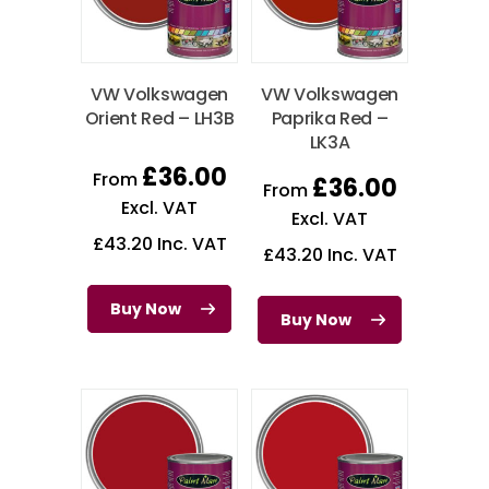
VW Volkswagen
VW Volkswagen
Orient Red – LH3B
Paprika Red –
LK3A
£
36.00
From
£
36.00
From
Excl. VAT
Excl. VAT
£
43.20
Inc. VAT
£
43.20
Inc. VAT
Buy Now
Buy Now