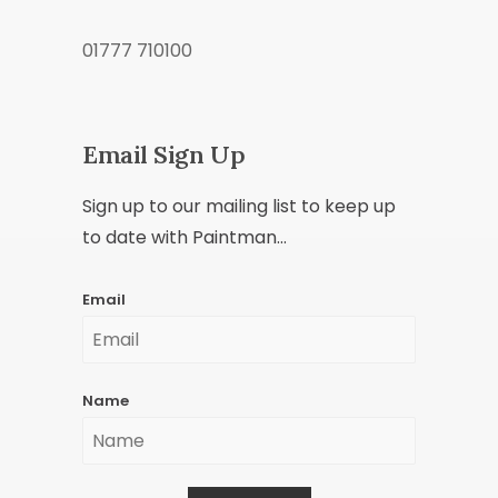
01777 710100
Email Sign Up
Sign up to our mailing list to keep up
to date with Paintman...
Email
Name