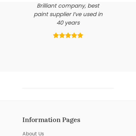
Brilliant company, best
paint supplier I’ve used in
40 years
Information Pages
About Us