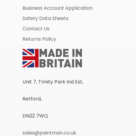
Business Account Application
Safety Data Sheets
Contact Us
Returns Policy
Unit 7, Trinity Park Ind Est,
Retford,
DN22 7WQ
sales@paintman.co.uk