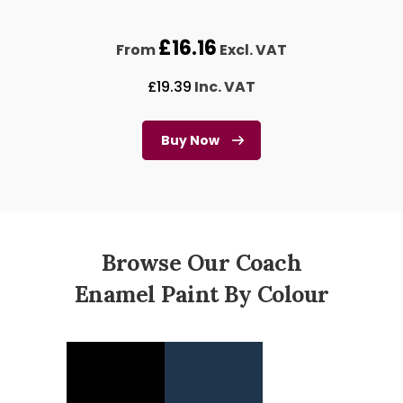
£
16.16
From
Excl. VAT
£
19.39
Inc. VAT
Buy Now
Browse Our Coach
Enamel Paint By Colour