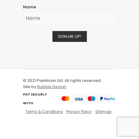
Name
SIGN ME UP!
© 2021 Paintman Ltd. All rights reserved.
Site by
Bubble Design
PAY SECURLY
WITH
Terms & Conditions
Privacy Policy
Sitemap