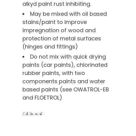
alkyd paint rust inhibiting.
May be mixed with oil based
stains/paint to improve
impregnation of wood and
protection of metal surfaces
(hinges and fittings)
Do not mix with quick drying
paints (car paints), chlorinated
rubber paints, with two
components paints and water
based paints (see OWATROL-EB
and FLOETROL)
Additional
information
of interest
Painting