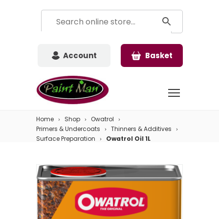
Account
Basket
Home
Shop
Owatrol
Primers & Undercoats
Thinners & Additives
Surface Preparation
Owatrol Oil 1L