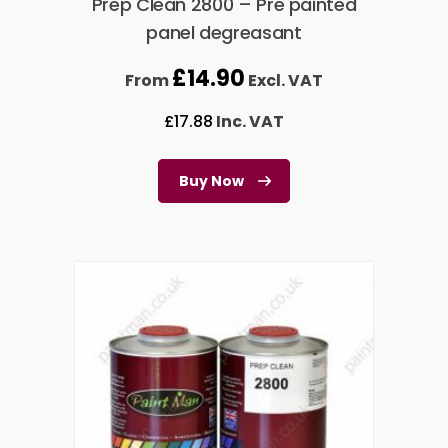
Prep Clean 2800 – Pre painted
panel degreasant
£
14.90
From
Excl. VAT
£
17.88
Inc. VAT
Buy Now