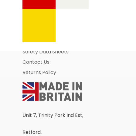
Information Pages
About Us
Business Account Application
Safety Data Sheets
Contact Us
Returns Policy
Unit 7, Trinity Park Ind Est,
Retford,