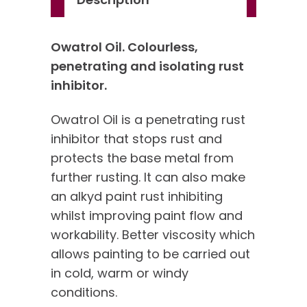
Owatrol Oil. Colourless,
penetrating and isolating rust
inhibitor.
Owatrol Oil is a penetrating rust
inhibitor that stops rust and
protects the base metal from
further rusting. It can also make
an alkyd paint rust inhibiting
whilst improving paint flow and
workability. Better viscosity which
allows painting to be carried out
in cold, warm or windy
conditions.