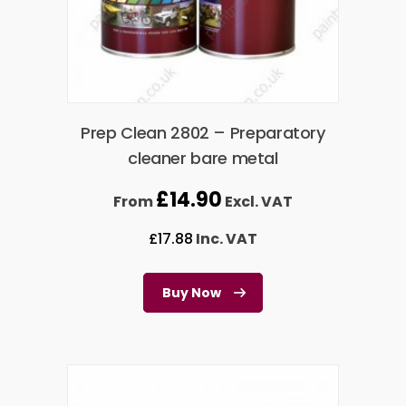
Prep Clean 2802 – Preparatory
cleaner bare metal
£
14.90
From
Excl. VAT
£
17.88
Inc. VAT
Buy Now