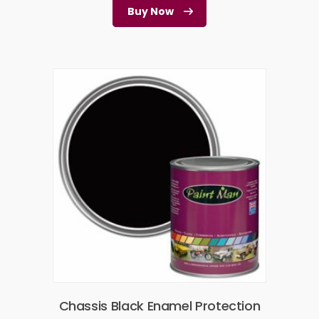
Buy Now
Chassis Black Enamel Protection