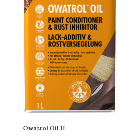
Owatrol Oil 1L