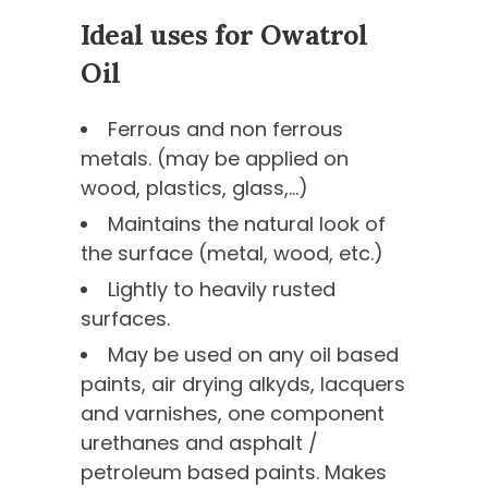
Ideal uses for Owatrol
Oil
Ferrous and non ferrous
metals. (may be applied on
wood, plastics, glass,…)
Maintains the natural look of
the surface (metal, wood, etc.)
Lightly to heavily rusted
surfaces.
May be used on any oil based
paints, air drying alkyds, lacquers
and varnishes, one component
urethanes and asphalt /
petroleum based paints. Makes