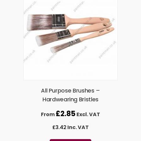
All Purpose Brushes –
Hardwearing Bristles
£
2.85
From
Excl. VAT
£
3.42
Inc. VAT