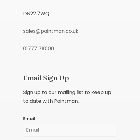
DN22 7WQ
sales@paintman.co.uk
01777 710100
Email Sign Up
Sign up to our mailing list to keep up
to date with Paintman...
Email