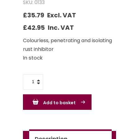
SKU: 0133
£
35.79
Excl. VAT
£
42.95
Inc. VAT
Colourless, penetrating and isolating
rust inhibitor
In stock
Owatrol
Oil
1L
Add to basket
quantity
Description