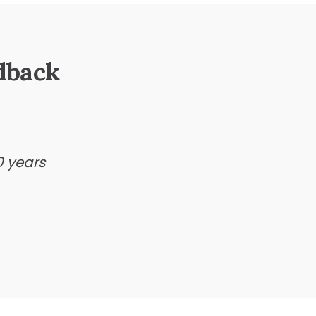
dback
0 years