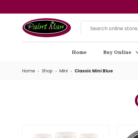
Home
Buy Online
Home
Shop
Mini
Classic Mini Blue