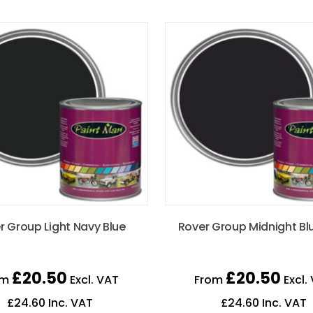
r Group Light Navy Blue
Rover Group Midnight Bl
£
20.50
£
20.50
om
Excl. VAT
From
Excl.
£
24.60
Inc. VAT
£
24.60
Inc. VAT