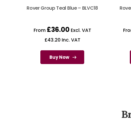
Rover Group Teal Blue – BLVC18
Rove
£
36.00
From
Excl. VAT
Fr
£
43.20
Inc. VAT
Buy Now
B