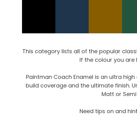
This category lists all of the popular clas
If the colour you are
Paintman Coach Enamel is an ultra high q
build coverage and the ultimate finish. 
Matt or Semi 
Need tips on and hin