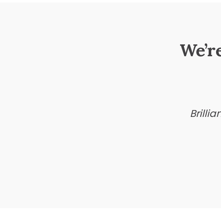
We’r
Brilli