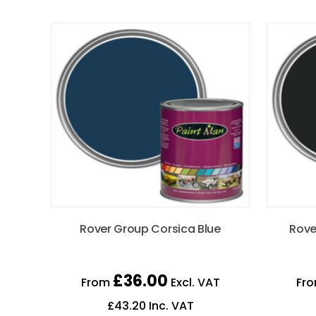
Rover Group Corsica Blue
Rove
£
36.00
From
Excl. VAT
Fr
£
43.20
Inc. VAT