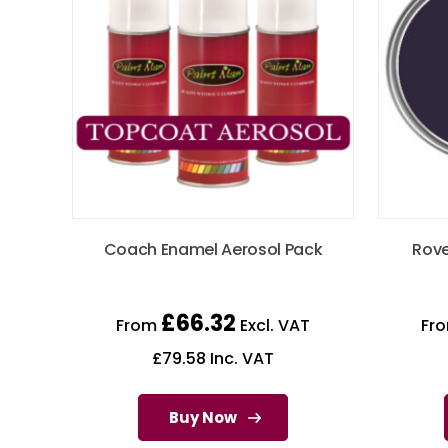
Coach Enamel Aerosol Pack
Rove
£
66.32
From
Excl. VAT
Fr
£
79.58
Inc. VAT
Buy Now