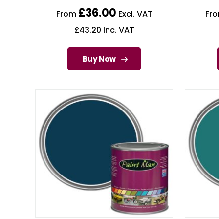
£
36.00
From
Excl. VAT
Fr
£
43.20
Inc. VAT
Buy Now