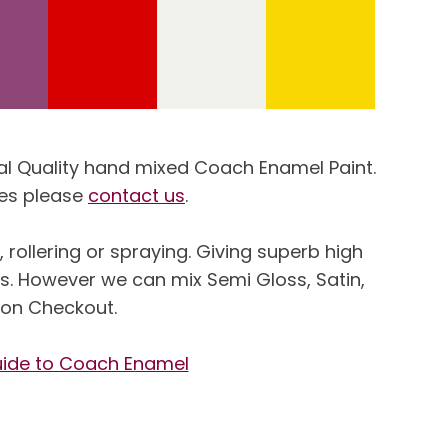
ional Quality hand mixed Coach Enamel Paint.
ies please
contact us
.
rollering or spraying. Giving superb high
ss. However we can mix Semi Gloss, Satin,
, on Checkout.
uide to Coach Enamel