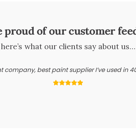
e proud of our customer fee
here’s what our clients say about us…
ant company, best paint supplier I’ve used in 4