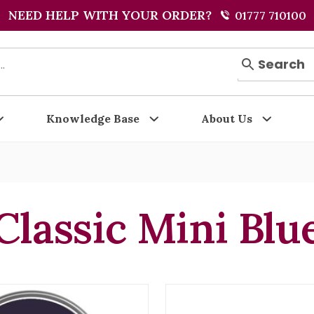
NEED HELP WITH YOUR ORDER?
01777 710100
Search
Knowledge Base
About Us
Classic Mini Blu