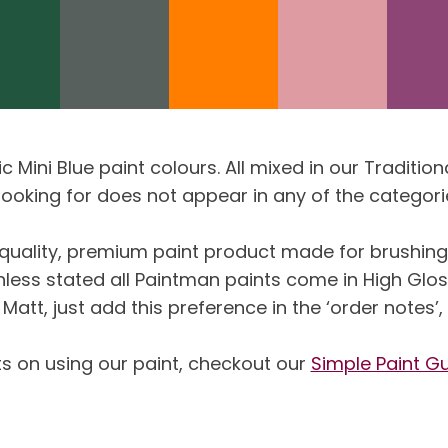
sic Mini Blue paint colours. All mixed in our Tradit
 looking for does not appear in any of the categor
uality, premium paint product made for brushing, 
Unless stated all Paintman paints come in High Glo
Matt, just add this preference in the ‘order notes’
ts on using our paint, checkout our
Simple Paint G