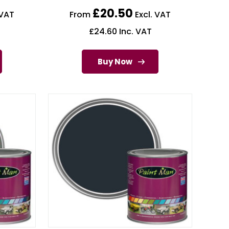
£
20.50
 VAT
From
Excl. VAT
£
24.60
Inc. VAT
Buy Now