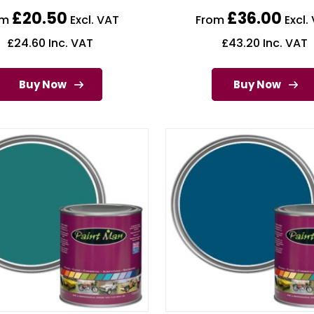
£
20.50
£
36.00
om
Excl. VAT
From
Excl.
£
24.60
Inc. VAT
£
43.20
Inc. VAT
Buy Now
Buy Now