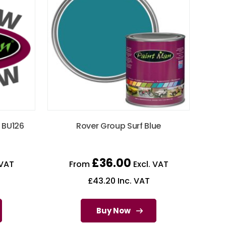
 BU126
Rover Group Surf Blue
£
36.00
 VAT
From
Excl. VAT
£
43.20
Inc. VAT
Buy Now