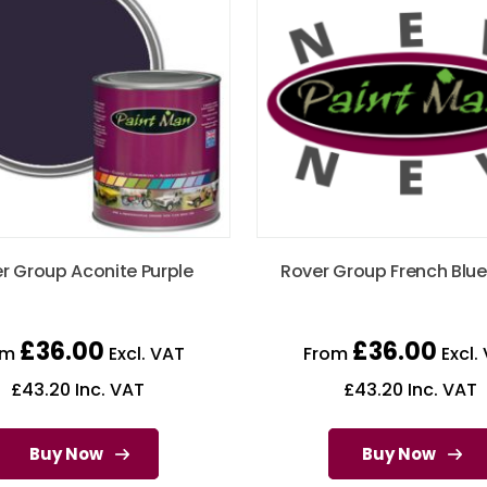
r Group Aconite Purple
Rover Group French Blue
£
36.00
£
36.00
om
Excl. VAT
From
Excl.
£
43.20
Inc. VAT
£
43.20
Inc. VAT
Buy Now
Buy Now