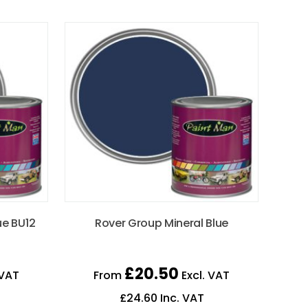
ue BU12
Rover Group Mineral Blue
£
20.50
 VAT
From
Excl. VAT
£
24.60
Inc. VAT