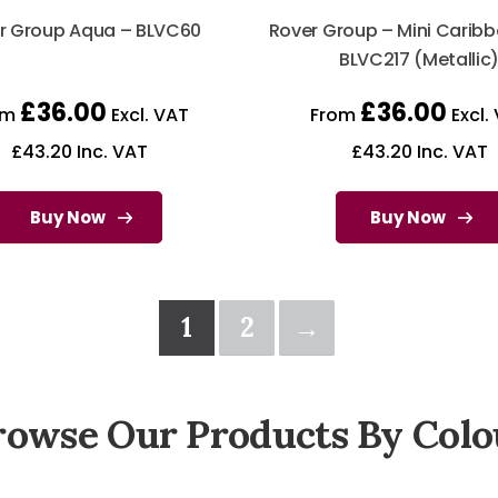
r Group Aqua – BLVC60
Rover Group – Mini Caribb
BLVC217 (Metallic
£
36.00
£
36.00
om
Excl. VAT
From
Excl.
£
43.20
Inc. VAT
£
43.20
Inc. VAT
Buy Now
Buy Now
1
2
→
rowse Our Products By Colo