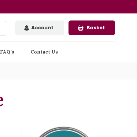
Account
Basket
FAQ’s
Contact Us
e