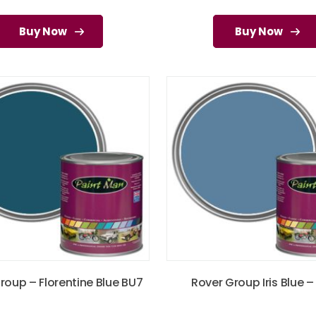
Buy Now
Buy Now
roup – Florentine Blue BU7
Rover Group Iris Blue –