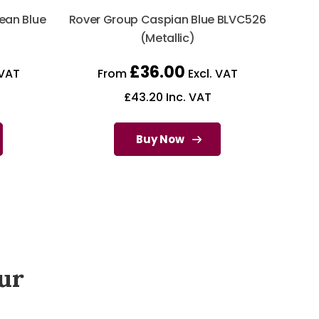
ean Blue
Rover Group Caspian Blue BLVC526
)
(Metallic)
£
36.00
 VAT
From
Excl. VAT
£
43.20
Inc. VAT
Buy Now
ur