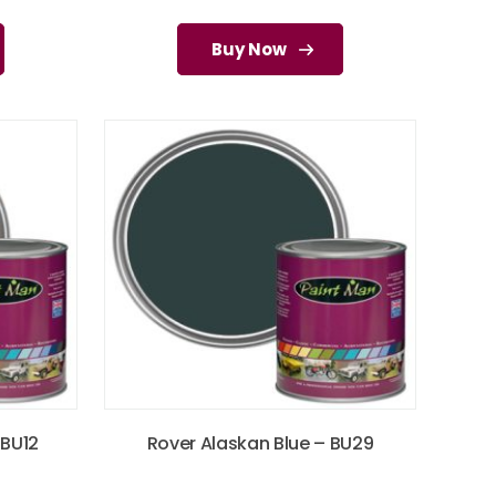
Buy Now
 BU12
Rover Alaskan Blue – BU29