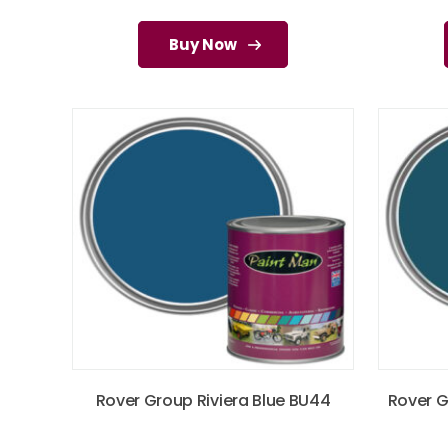
Buy Now
Rover Group Riviera Blue BU44
Rover G