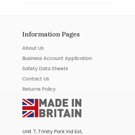
Information Pages
About Us
Business Account Application
Safety Data Sheets
Contact Us
Returns Policy
Unit 7, Trinity Park Ind Est,