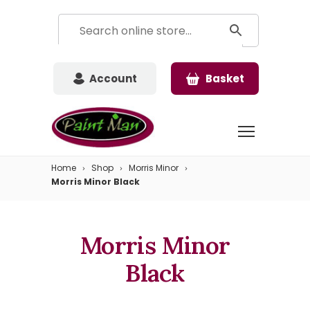
Account
Basket
Home
Shop
Morris Minor
Morris Minor Black
Morris Minor
Black