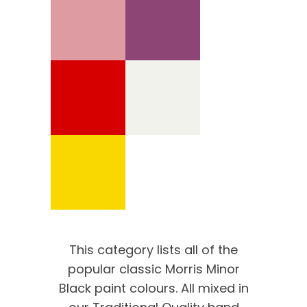
This category lists all of the
popular classic Morris Minor
Black paint colours. All mixed in