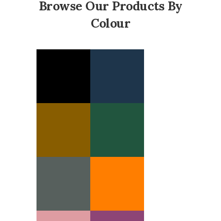
Browse Our Products By
Colour