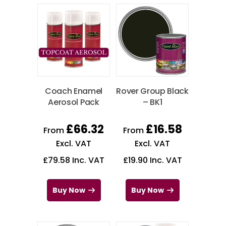
Coach Enamel
Rover Group Black
Aerosol Pack
– BK1
£
66.32
£
16.58
From
From
Excl. VAT
Excl. VAT
£
79.58
Inc. VAT
£
19.90
Inc. VAT
Buy Now
Buy Now