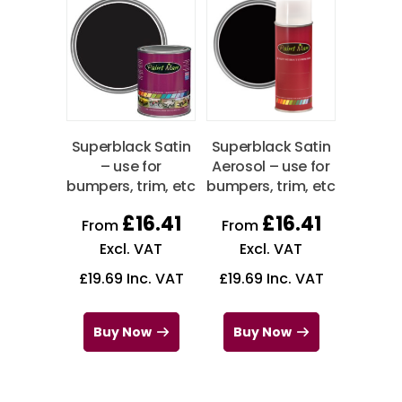
Superblack Satin
Superblack Satin
– use for
Aerosol – use for
bumpers, trim, etc
bumpers, trim, etc
£
16.41
£
16.41
From
From
Excl. VAT
Excl. VAT
£
19.69
Inc. VAT
£
19.69
Inc. VAT
Buy Now
Buy Now