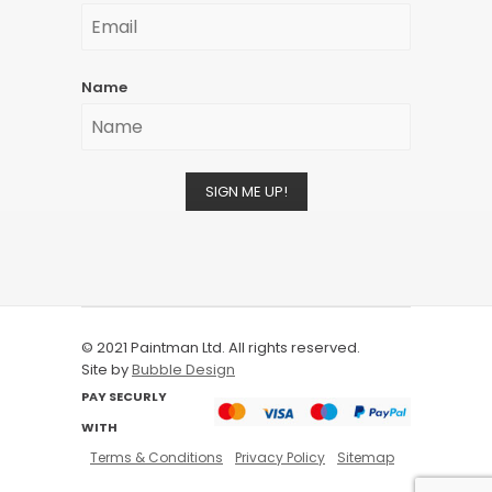
Name
SIGN ME UP!
© 2021 Paintman Ltd. All rights reserved.
Site by
Bubble Design
PAY SECURLY
WITH
Terms & Conditions
Privacy Policy
Sitemap