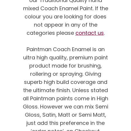
our Traditional Quality hand
mixed Coach Enamel Paint. If the
colour you are looking for does
not appear in any of the
categories please
contact us
.
Paintman Coach Enamel is an
ultra high quality, premium paint
product made for brushing,
rollering or spraying. Giving
superb high build coverage and
the ultimate finish. Unless stated
all Paintman paints come in High
Gloss. However we can mix Semi
Gloss, Satin, Matt or Semi Matt,
just add this preference in the