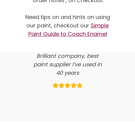
‘order notes’, on Checkout.
We’re proud of our
customer feedback
Need tips on and hints on using
our paint, checkout our
Simple
here’s what our clients say
Paint Guide to Coach Enamel
about us…
Brilliant company, best
paint supplier I’ve used in
40 years