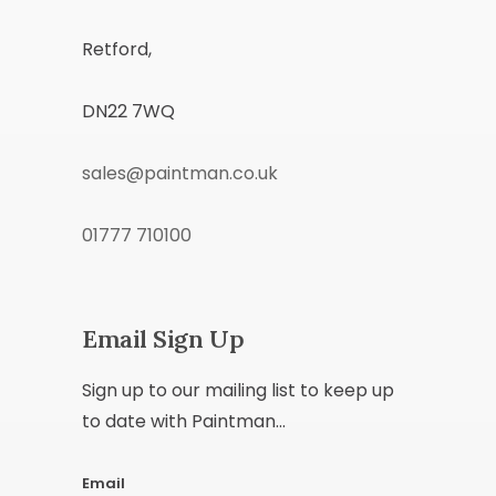
Retford,
DN22 7WQ
sales@paintman.co.uk
01777 710100
Email Sign Up
Sign up to our mailing list to keep up
to date with Paintman...
Email