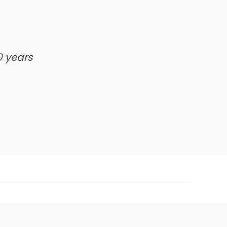
0 years