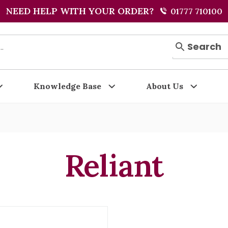
NEED HELP WITH YOUR ORDER?
01777 710100
Search
Knowledge Base
About Us
Reliant