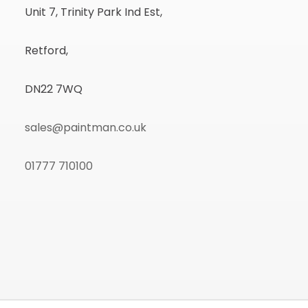
Unit 7, Trinity Park Ind Est,
Retford,
DN22 7WQ
sales@paintman.co.uk
01777 710100