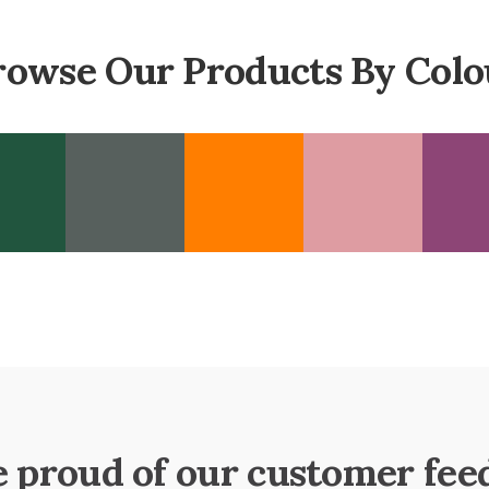
rowse Our Products By Colo
e proud of our customer fee