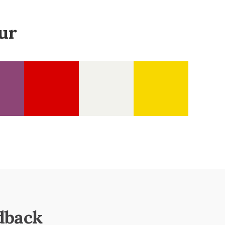
ur
dback