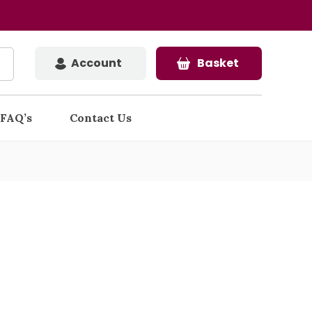
Account
Basket
FAQ’s
Contact Us