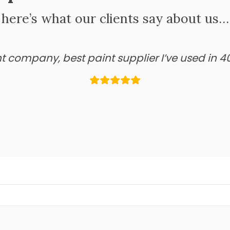
here’s what our clients say about us…
ant company, best paint supplier I’ve used in 4