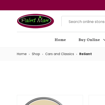
Home
Buy Online
Home
Shop
Cars and Classics
Reliant