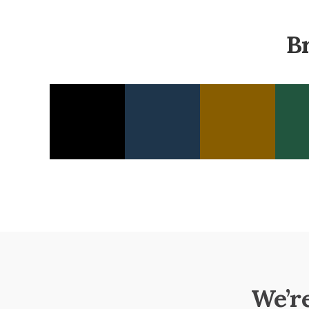
B
We’r