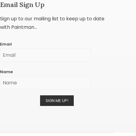
Email Sign Up
Sign up to our mailing list to keep up to date
with Paintman...
Email
Name
SIGN ME UP!