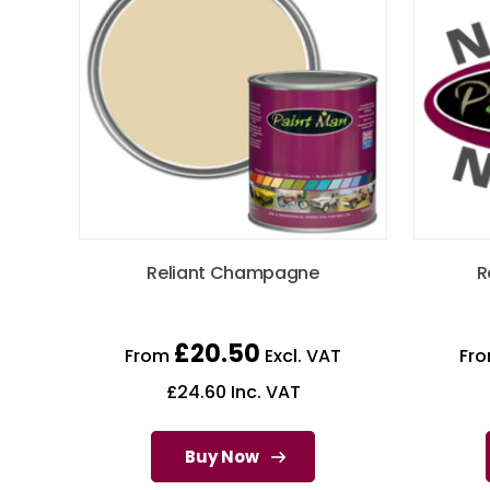
Reliant Champagne
R
£
20.50
From
Excl. VAT
Fr
£
24.60
Inc. VAT
Buy Now