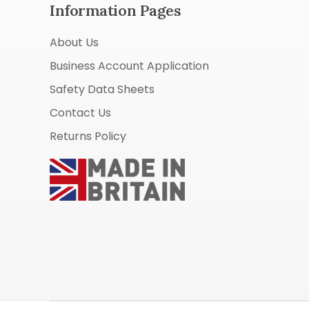
Information Pages
About Us
Business Account Application
Safety Data Sheets
Contact Us
Returns Policy