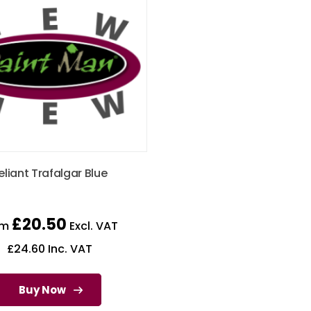
eliant Trafalgar Blue
£
20.50
om
Excl. VAT
£
24.60
Inc. VAT
Buy Now