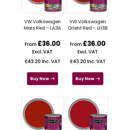
VW Volkswagen
VW Volkswagen
Mars Red – LA3A
Orient Red – LH3B
£
36.00
£
36.00
From
From
Excl. VAT
Excl. VAT
£
43.20
Inc. VAT
£
43.20
Inc. VAT
Buy Now
Buy Now