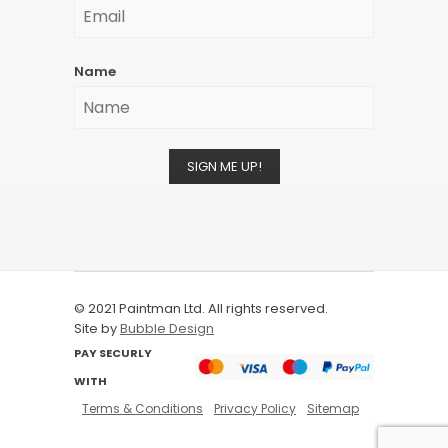
Name
SIGN ME UP!
© 2021 Paintman Ltd. All rights reserved.
Site by
Bubble Design
PAY SECURLY
WITH
Terms & Conditions
Privacy Policy
Sitemap