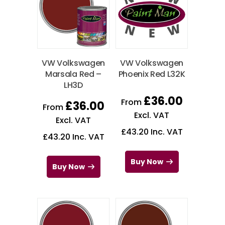
VW Volkswagen
VW Volkswagen
Marsala Red –
Phoenix Red L32K
LH3D
£
36.00
From
£
36.00
From
Excl. VAT
Excl. VAT
£
43.20
Inc. VAT
£
43.20
Inc. VAT
Buy Now
Buy Now