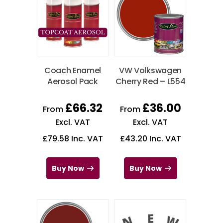
Coach Enamel
VW Volkswagen
Aerosol Pack
Cherry Red – L554
£
66.32
£
36.00
From
From
Excl. VAT
Excl. VAT
£
79.58
Inc. VAT
£
43.20
Inc. VAT
Buy Now
Buy Now