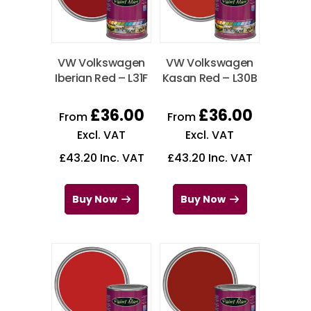
VW Volkswagen
VW Volkswagen
Iberian Red – L31F
Kasan Red – L30B
£
36.00
£
36.00
From
From
Excl. VAT
Excl. VAT
£
43.20
Inc. VAT
£
43.20
Inc. VAT
Buy Now
Buy Now