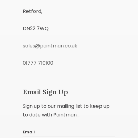
Retford,
DN22 7WQ
sales@paintman.co.uk
01777 710100
Email Sign Up
Sign up to our mailing list to keep up
to date with Paintman...
Email