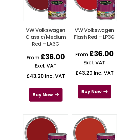
VW Volkswagen
VW Volkswagen
Classic/Medium
Flash Red – LP3G
Red – LA3G
£
36.00
From
£
36.00
From
Excl. VAT
Excl. VAT
£
43.20
Inc. VAT
£
43.20
Inc. VAT
Buy Now
Buy Now