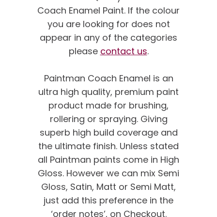
Coach Enamel Paint. If the colour
you are looking for does not
appear in any of the categories
please
contact us
.
Paintman Coach Enamel is an
ultra high quality, premium paint
product made for brushing,
rollering or spraying. Giving
superb high build coverage and
the ultimate finish. Unless stated
all Paintman paints come in High
Gloss. However we can mix Semi
Gloss, Satin, Matt or Semi Matt,
just add this preference in the
‘order notes’, on Checkout.