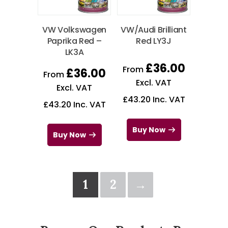
VW Volkswagen
VW/Audi Brilliant
Paprika Red –
Red LY3J
LK3A
£
36.00
From
£
36.00
From
Excl. VAT
Excl. VAT
£
43.20
Inc. VAT
£
43.20
Inc. VAT
Buy Now
Buy Now
1
2
→