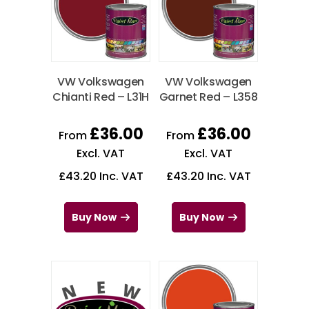
VW Volkswagen
VW Volkswagen
Chianti Red – L31H
Garnet Red – L358
£
36.00
£
36.00
From
From
Excl. VAT
Excl. VAT
£
43.20
Inc. VAT
£
43.20
Inc. VAT
Buy Now
Buy Now