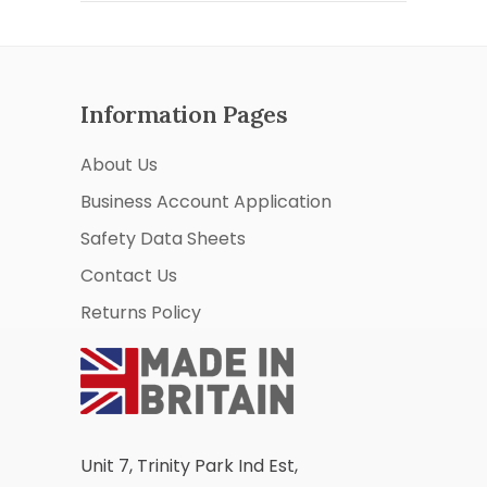
Information Pages
About Us
Business Account Application
Safety Data Sheets
Contact Us
Returns Policy
Unit 7, Trinity Park Ind Est,