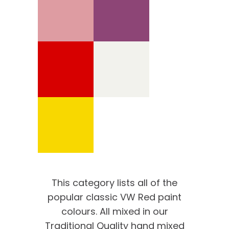
This category lists all of the
popular classic VW Red paint
colours. All mixed in our
Traditional Quality hand mixed