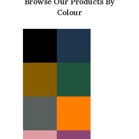
Browse Our Products By
Colour