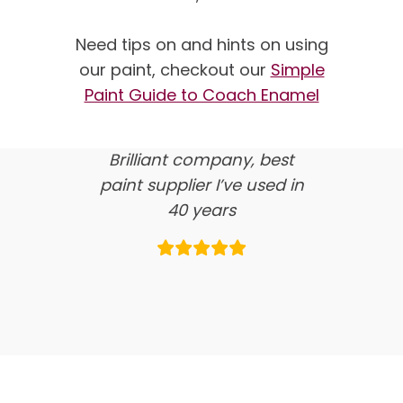
We’re proud of our
customer feedback
Need tips on and hints on using
our paint, checkout our
Simple
here’s what our clients say
Paint Guide to Coach Enamel
about us…
Brilliant company, best
paint supplier I’ve used in
40 years