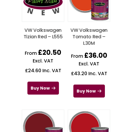
VW Volkswagen
VW Volkswagen
Tizian Red – L555
Tomato Red –
L30M
£
20.50
From
£
36.00
From
Excl. VAT
Excl. VAT
£
24.60
Inc. VAT
£
43.20
Inc. VAT
Buy Now
Buy Now