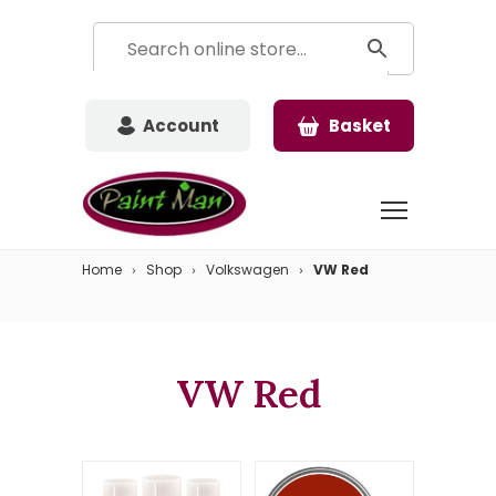
Account
Basket
Home
Shop
Volkswagen
VW Red
VW Red