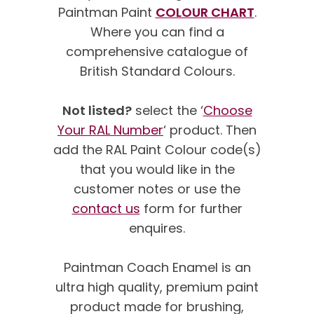
Paintman Paint
COLOUR CHART
.
Where you can find a
comprehensive catalogue of
British Standard Colours.
Not listed?
select the ‘
Choose
Your RAL Number
‘ product. Then
add the RAL Paint Colour code(s)
that you would like in the
customer notes or use the
contact us
form for further
enquires.
Paintman Coach Enamel is an
ultra high quality, premium paint
product made for brushing,