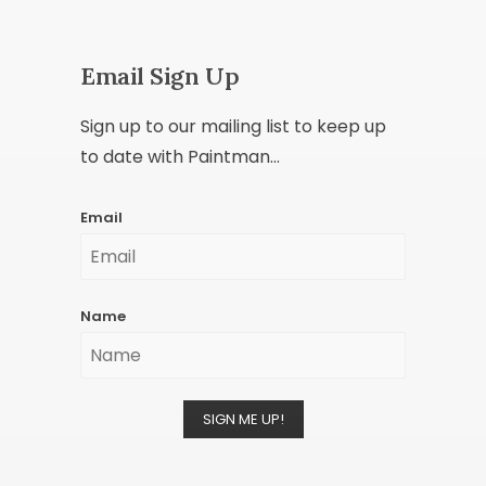
Email Sign Up
Sign up to our mailing list to keep up
to date with Paintman...
Email
Name
SIGN ME UP!