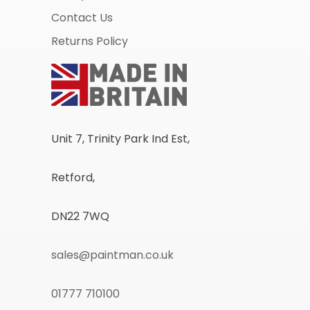
Contact Us
Returns Policy
Unit 7, Trinity Park Ind Est,
Retford,
DN22 7WQ
sales@paintman.co.uk
01777 710100