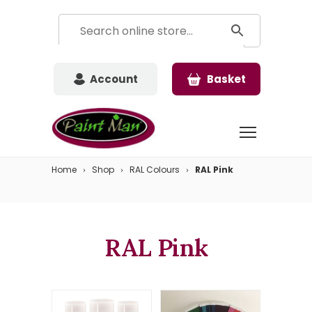
Account
Basket
Home
Shop
RAL Colours
RAL Pink
RAL Pink