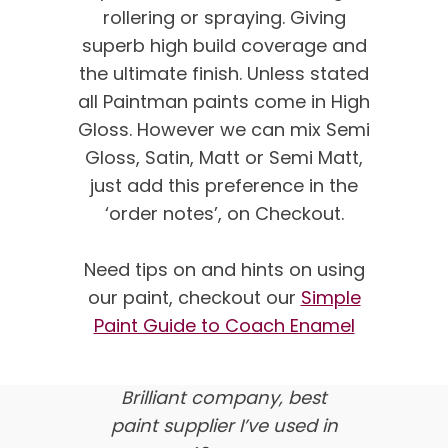
rollering or spraying. Giving
superb high build coverage and
the ultimate finish. Unless stated
all Paintman paints come in High
Gloss. However we can mix Semi
Gloss, Satin, Matt or Semi Matt,
just add this preference in the
‘order notes’, on Checkout.
We’re proud of our
customer feedback
Need tips on and hints on using
our paint, checkout our
Simple
here’s what our clients say
Paint Guide to Coach Enamel
about us…
Brilliant company, best
paint supplier I’ve used in