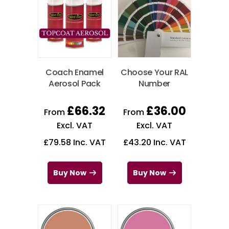
Coach Enamel
Choose Your RAL
Aerosol Pack
Number
£
66.32
£
36.00
From
From
Excl. VAT
Excl. VAT
£
79.58
Inc. VAT
£
43.20
Inc. VAT
Buy Now
Buy Now