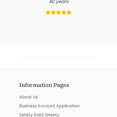
40 years
Information Pages
About Us
Business Account Application
Safety Data Sheets