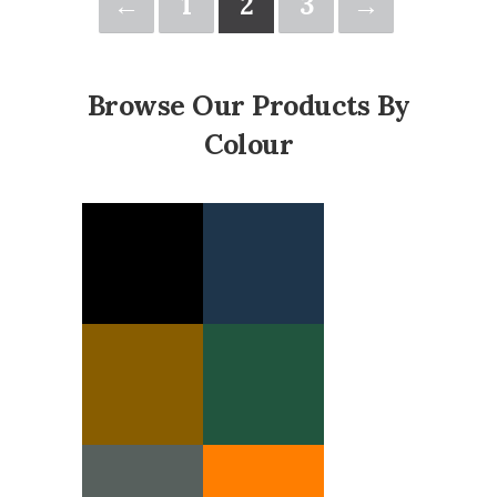
←
1
2
3
→
Browse Our Products By
Colour