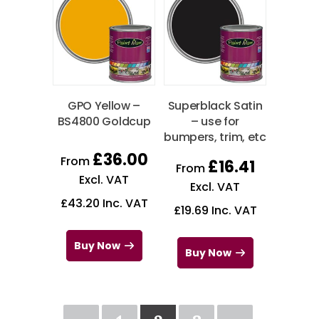
GPO Yellow –
Superblack Satin
BS4800 Goldcup
– use for
bumpers, trim, etc
£
36.00
From
£
16.41
From
Excl. VAT
Excl. VAT
£
43.20
Inc. VAT
£
19.69
Inc. VAT
Buy Now
Buy Now