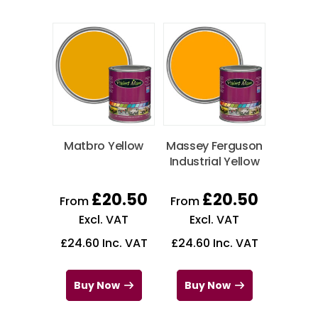
Matbro Yellow
Massey Ferguson
Industrial Yellow
£
20.50
£
20.50
From
From
Excl. VAT
Excl. VAT
£
24.60
Inc. VAT
£
24.60
Inc. VAT
Buy Now
Buy Now