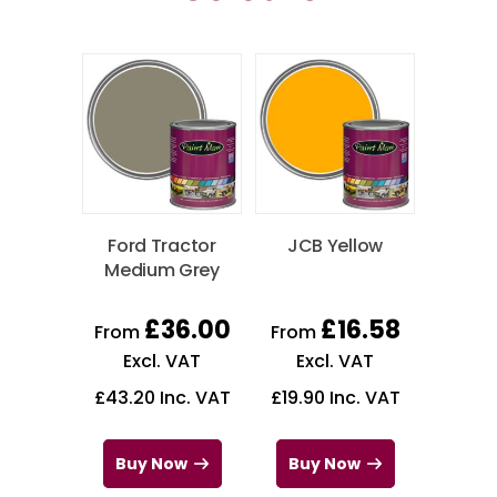
Ford Tractor
JCB Yellow
Medium Grey
£
36.00
£
16.58
From
From
Excl. VAT
Excl. VAT
£
43.20
Inc. VAT
£
19.90
Inc. VAT
Buy Now
Buy Now