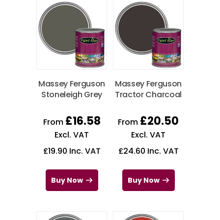
Massey Ferguson
Massey Ferguson
Stoneleigh Grey
Tractor Charcoal
£
16.58
£
20.50
From
From
Excl. VAT
Excl. VAT
£
19.90
Inc. VAT
£
24.60
Inc. VAT
Buy Now
Buy Now