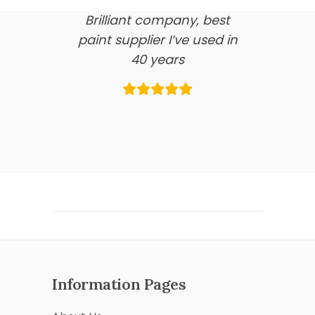
Brilliant company, best
paint supplier I’ve used in
40 years
Information Pages