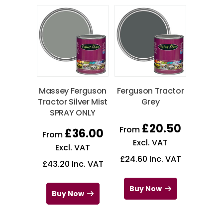
Massey Ferguson
Ferguson Tractor
Tractor Silver Mist
Grey
SPRAY ONLY
£
20.50
From
£
36.00
From
Excl. VAT
Excl. VAT
£
24.60
Inc. VAT
£
43.20
Inc. VAT
Buy Now
Buy Now