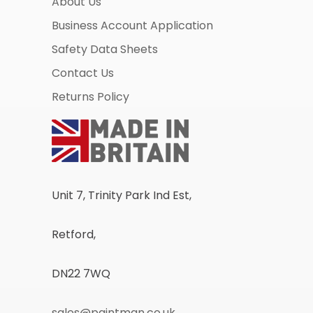
About Us
Business Account Application
Safety Data Sheets
Contact Us
Returns Policy
Unit 7, Trinity Park Ind Est,
Retford,
DN22 7WQ
sales@paintman.co.uk