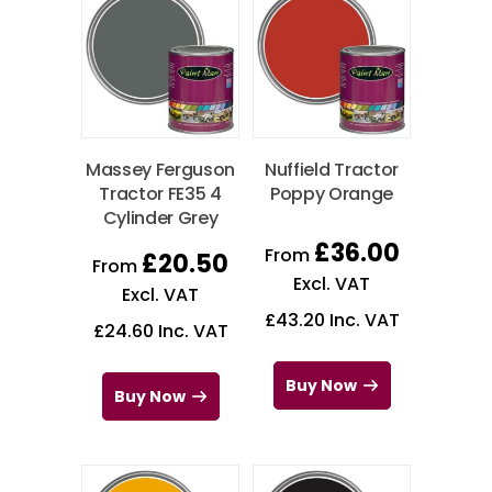
Massey Ferguson
Nuffield Tractor
Tractor FE35 4
Poppy Orange
Cylinder Grey
£
36.00
From
£
20.50
From
Excl. VAT
Excl. VAT
£
43.20
Inc. VAT
£
24.60
Inc. VAT
Buy Now
Buy Now