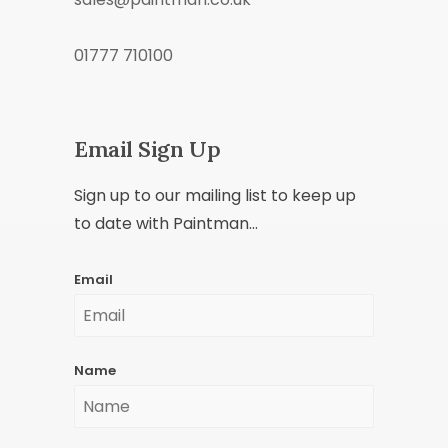
01777 710100
Email Sign Up
Sign up to our mailing list to keep up
to date with Paintman...
Email
Name