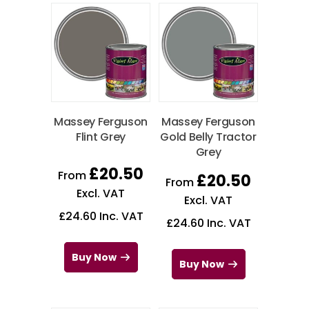
Massey Ferguson
Massey Ferguson
Flint Grey
Gold Belly Tractor
Grey
£
20.50
From
£
20.50
From
Excl. VAT
Excl. VAT
£
24.60
Inc. VAT
£
24.60
Inc. VAT
Buy Now
Buy Now