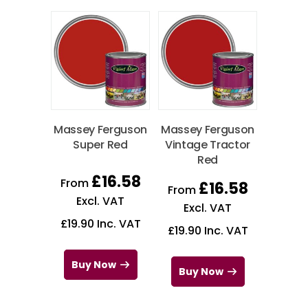
Massey Ferguson
Massey Ferguson
Super Red
Vintage Tractor
Red
£
16.58
From
£
16.58
From
Excl. VAT
Excl. VAT
£
19.90
Inc. VAT
£
19.90
Inc. VAT
Buy Now
Buy Now