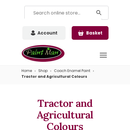
Account
Basket
Home
Shop
Coach Enamel Paint
Tractor and Agricultural Colours
Tractor and
Agricultural
Colours