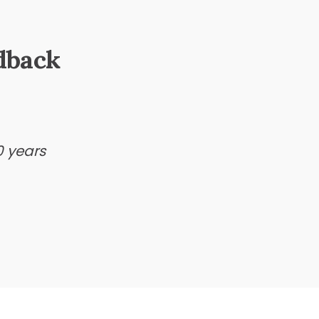
dback
0 years