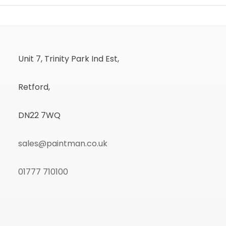
Unit 7, Trinity Park Ind Est,
Retford,
DN22 7WQ
sales@paintman.co.uk
01777 710100