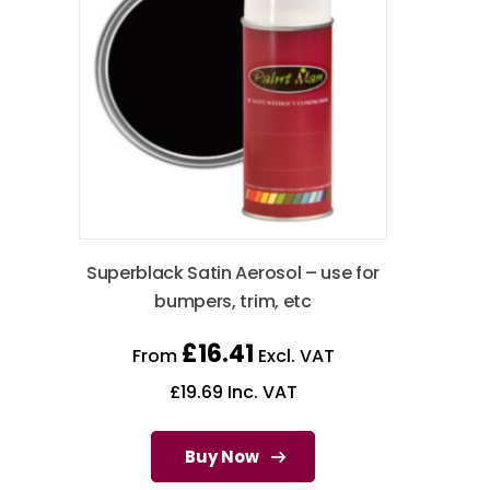
Superblack Satin Aerosol – use for
bumpers, trim, etc
£
16.41
From
Excl. VAT
£
19.69
Inc. VAT
Buy Now