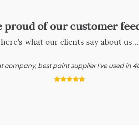
e proud of our customer fee
here’s what our clients say about us…
ant company, best paint supplier I’ve used in 4