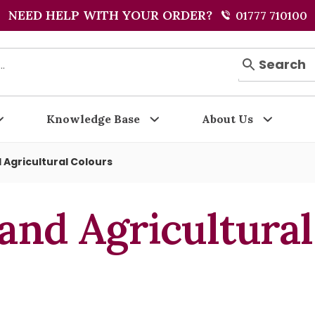
NEED HELP WITH YOUR ORDER?
01777 710100
Search
Knowledge Base
About Us
 Agricultural Colours
and Agricultura