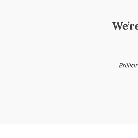
We’r
Brilli