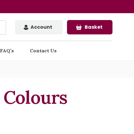
Account
Basket
FAQ’s
Contact Us
l Colours