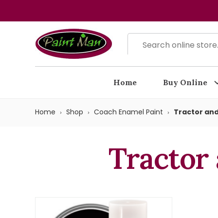
Home
Buy Online
Home
Shop
Coach Enamel Paint
Tractor and
Tractor 