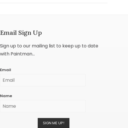
Email Sign Up
Sign up to our mailing list to keep up to date
with Paintman...
Email
Name
SIGN ME UP!