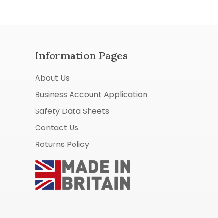
Information Pages
About Us
Business Account Application
Safety Data Sheets
Contact Us
Returns Policy