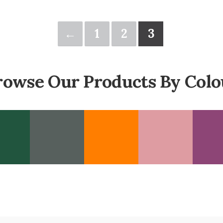
←
1
2
3
rowse Our Products By Colo