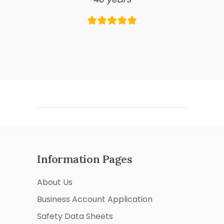
Information Pages
About Us
Business Account Application
Safety Data Sheets