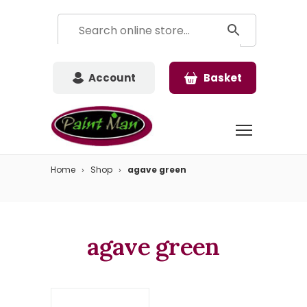
Account
Basket
Home
Shop
agave green
agave green