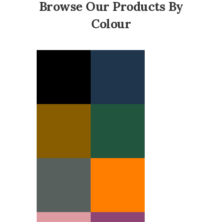
Browse Our Products By
Colour