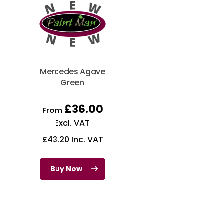
Mercedes Agave
Green
£
36.00
From
Excl. VAT
£
43.20
Inc. VAT
Buy Now