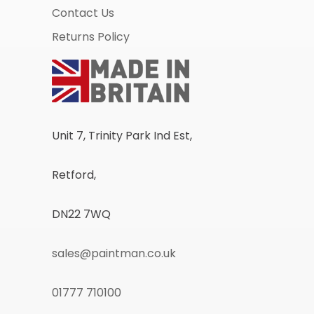
Contact Us
Returns Policy
Unit 7, Trinity Park Ind Est,
Retford,
DN22 7WQ
sales@paintman.co.uk
01777 710100