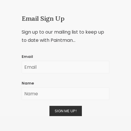
Email Sign Up
Sign up to our mailing list to keep up
to date with Paintman...
Email
Name
SIGN ME UP!