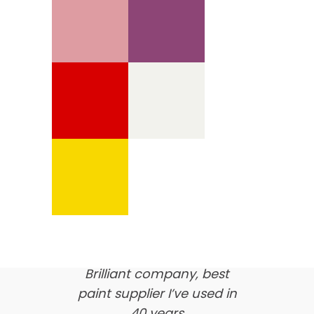
We’re proud of our
customer feedback
here’s what our clients say
about us…
Brilliant company, best
paint supplier I’ve used in
40 years