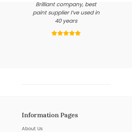
Brilliant company, best
paint supplier I’ve used in
40 years
Information Pages
About Us