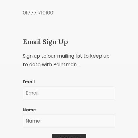
01777 710100
Email Sign Up
Sign up to our mailing list to keep up
to date with Paintman...
Email
Name