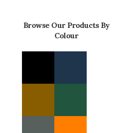
Browse Our Products By
Colour