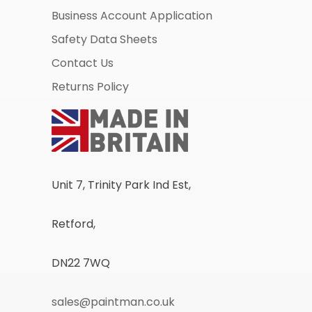
Business Account Application
Safety Data Sheets
Contact Us
Returns Policy
Unit 7, Trinity Park Ind Est,
Retford,
DN22 7WQ
sales@paintman.co.uk