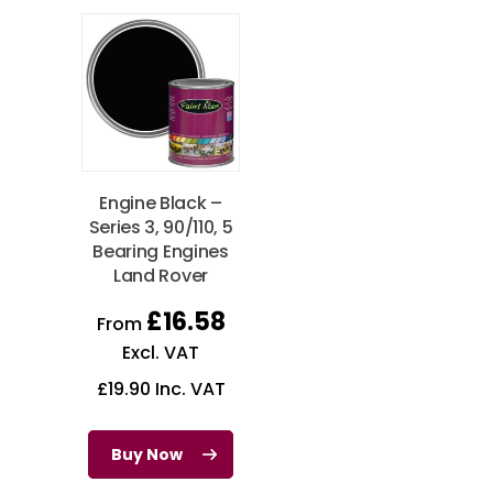
Engine Black –
Series 3, 90/110, 5
Bearing Engines
Land Rover
£
16.58
From
Excl. VAT
£
19.90
Inc. VAT
Buy Now