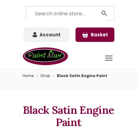
Account
Basket
Home
Shop
Black Satin Engine Paint
Black Satin Engine
Paint