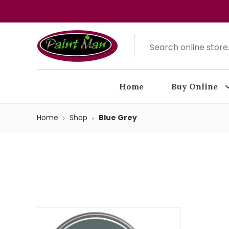
Home
Buy Online
Home
Shop
Blue Grey