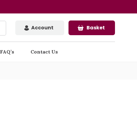
Account
Basket
FAQ’s
Contact Us