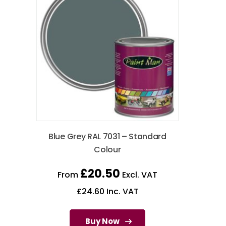
Blue Grey RAL 7031 – Standard
Colour
£
20.50
From
Excl. VAT
£
24.60
Inc. VAT
Buy Now