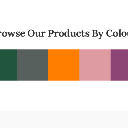
rowse Our Products By Colo