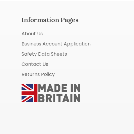
Information Pages
About Us
Business Account Application
Safety Data Sheets
Contact Us
Returns Policy