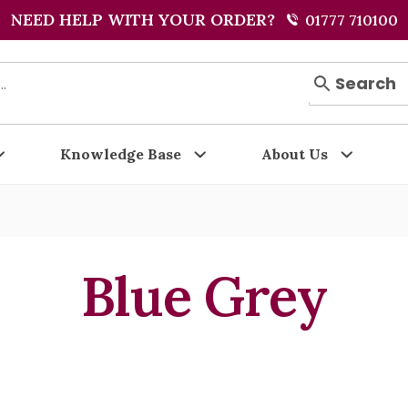
NEED HELP WITH YOUR ORDER?
01777 710100
Search
Knowledge Base
About Us
Blue Grey