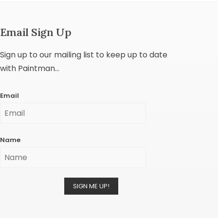
Email Sign Up
Sign up to our mailing list to keep up to date
with Paintman...
Email
Name
SIGN ME UP!