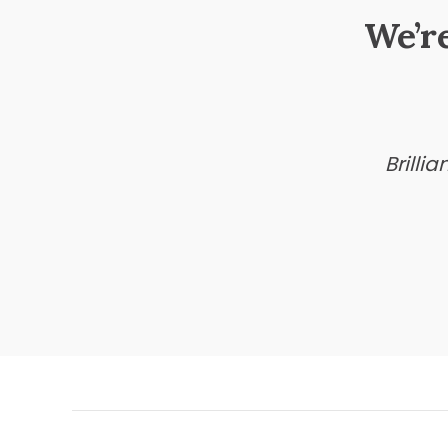
We’r
Brilli