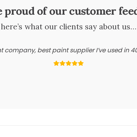
e proud of our customer fee
here’s what our clients say about us…
ant company, best paint supplier I’ve used in 4