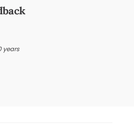
dback
0 years