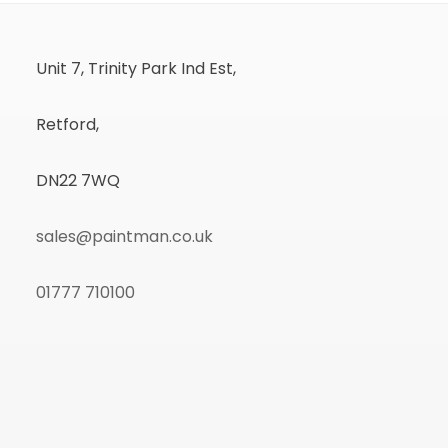
Unit 7, Trinity Park Ind Est,
Retford,
DN22 7WQ
sales@paintman.co.uk
01777 710100