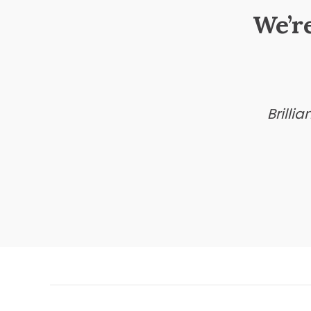
We’r
Brilli