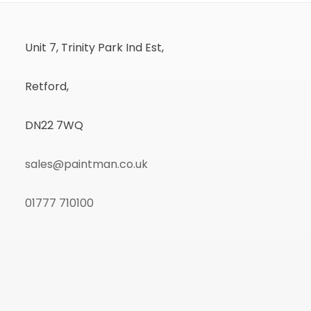
Unit 7, Trinity Park Ind Est,
Retford,
DN22 7WQ
sales@paintman.co.uk
01777 710100