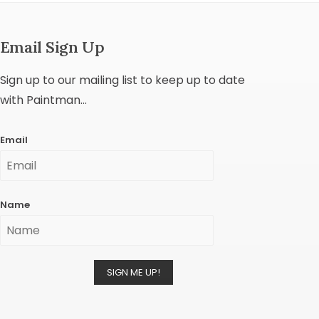
Email Sign Up
Sign up to our mailing list to keep up to date
with Paintman...
Email
Name
SIGN ME UP!