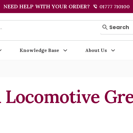
NEED HELP WITH YOUR ORDER?
01777 710100
Search
Knowledge Base
About Us
 Locomotive Gr