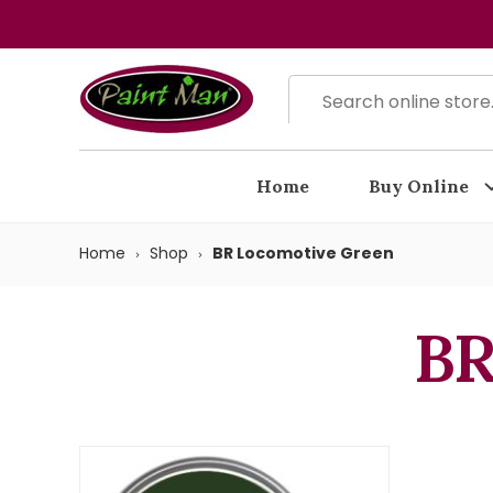
Home
Buy Online
Home
Shop
BR Locomotive Green
BR