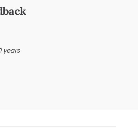
dback
0 years