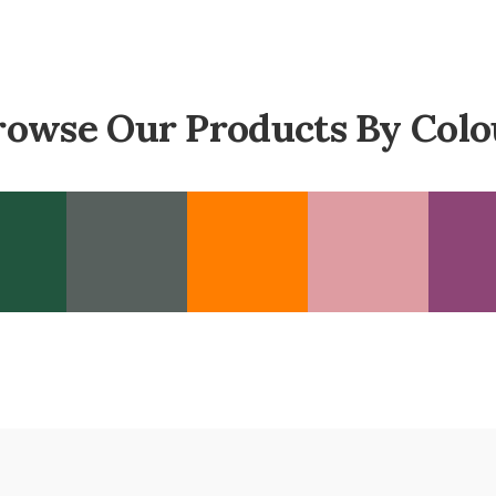
rowse Our Products By Colo