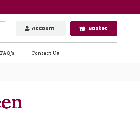
Account
Basket
FAQ’s
Contact Us
een