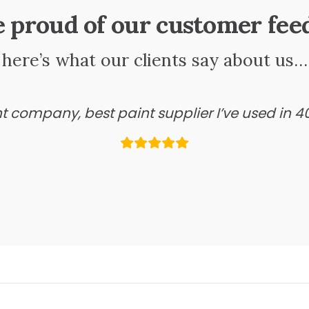
e proud of our customer fee
here’s what our clients say about us…
ant company, best paint supplier I’ve used in 4