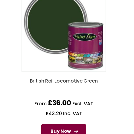
British Rail Locomotive Green
£
36.00
From
Excl. VAT
£
43.20
Inc. VAT
Buy Now