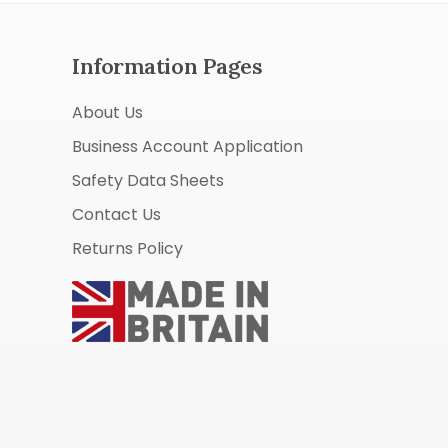
Information Pages
About Us
Business Account Application
Safety Data Sheets
Contact Us
Returns Policy