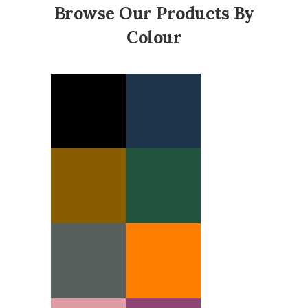
Browse Our Products By
Colour