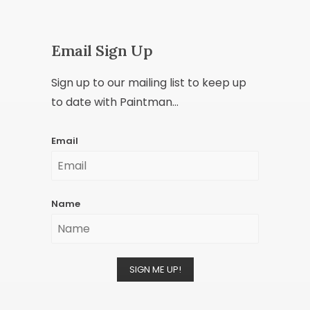
Email Sign Up
Sign up to our mailing list to keep up
to date with Paintman...
Email
Name
SIGN ME UP!