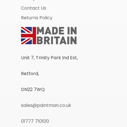
Contact Us
Returns Policy
Unit 7, Trinity Park Ind Est,
Retford,
DN22 7WQ
sales@paintman.co.uk
01777 710100