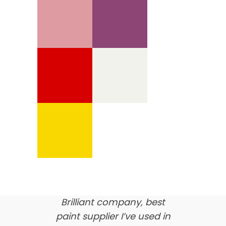
We’re proud of our
customer feedback
here’s what our clients say
about us…
Brilliant company, best
paint supplier I’ve used in