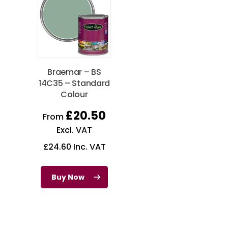
Braemar – BS
14C35 – Standard
Colour
£
20.50
From
Excl. VAT
£
24.60
Inc. VAT
Buy Now