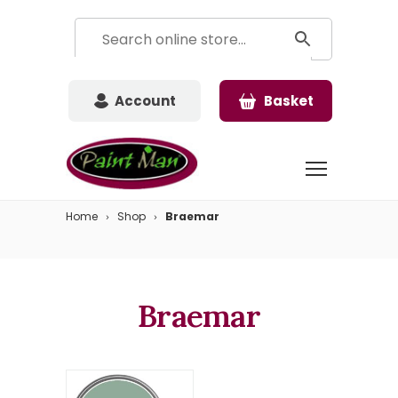
Account
Basket
Home
Shop
Braemar
Braemar