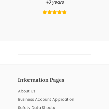
40 years
Information Pages
About Us
Business Account Application
Safety Data Sheets