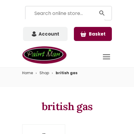
Account
Basket
Home
Shop
british gas
british gas