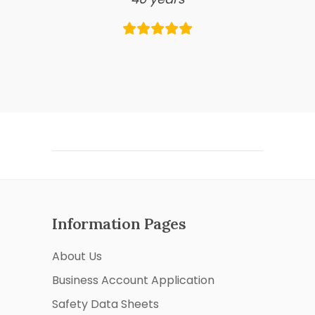
Information Pages
About Us
Business Account Application
Safety Data Sheets