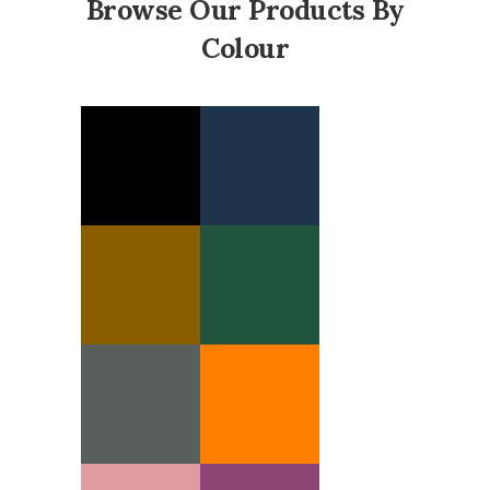
Browse Our Products By
Colour