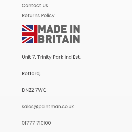
Contact Us
Returns Policy
Unit 7, Trinity Park Ind Est,
Retford,
DN22 7WQ
sales@paintman.co.uk
01777 710100