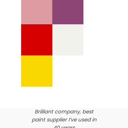
We’re proud of our
customer feedback
here’s what our clients say
about us…
Brilliant company, best
paint supplier I’ve used in
40 years