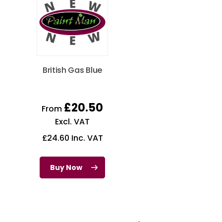
British Gas Blue
£
20.50
From
Excl. VAT
£
24.60
Inc. VAT
Buy Now