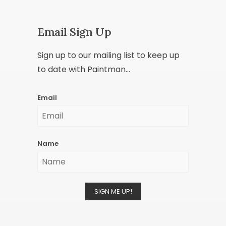
Email Sign Up
Sign up to our mailing list to keep up
to date with Paintman...
Email
Name
SIGN ME UP!