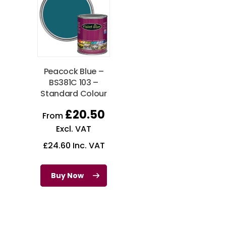
Peacock Blue –
BS381C 103 –
Standard Colour
£
20.50
From
Excl. VAT
£
24.60
Inc. VAT
Buy Now