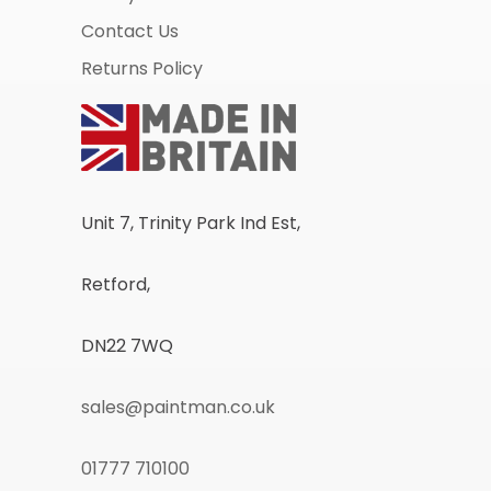
Contact Us
Returns Policy
Unit 7, Trinity Park Ind Est,
Retford,
DN22 7WQ
sales@paintman.co.uk
01777 710100