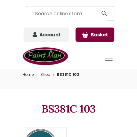
Account
Basket
Home
Shop
BS381C 103
BS381C 103