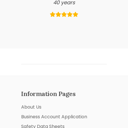
40 years
Information Pages
About Us
Business Account Application
Safety Data Sheets