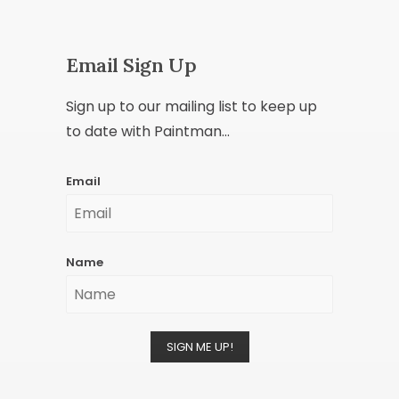
Email Sign Up
Sign up to our mailing list to keep up
to date with Paintman...
Email
Name
SIGN ME UP!