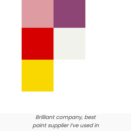
We’re proud of our
customer feedback
here’s what our clients say
about us…
Brilliant company, best
paint supplier I’ve used in