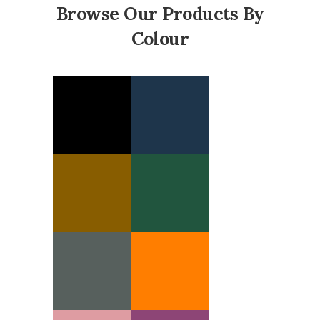
Browse Our Products By
Colour