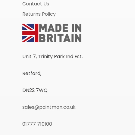
Contact Us
Returns Policy
Unit 7, Trinity Park Ind Est,
Retford,
DN22 7WQ
sales@paintman.co.uk
01777 710100