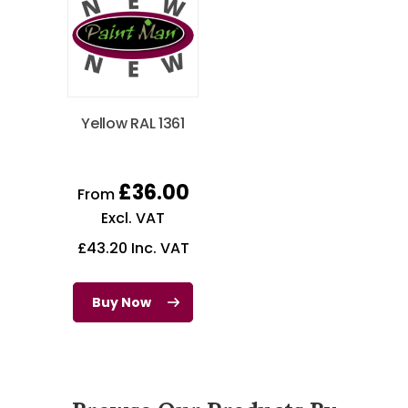
Yellow RAL 1361
£
36.00
From
Excl. VAT
£
43.20
Inc. VAT
Buy Now