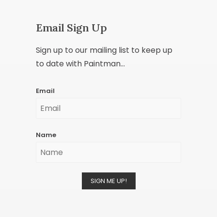
Email Sign Up
Sign up to our mailing list to keep up
to date with Paintman...
Email
Name
SIGN ME UP!