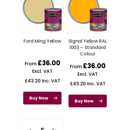
Ford Ming Yellow
Signal Yellow RAL
1003 – Standard
Colour
£
36.00
From
£
36.00
From
Excl. VAT
Excl. VAT
£
43.20
Inc. VAT
£
43.20
Inc. VAT
Buy Now
Buy Now