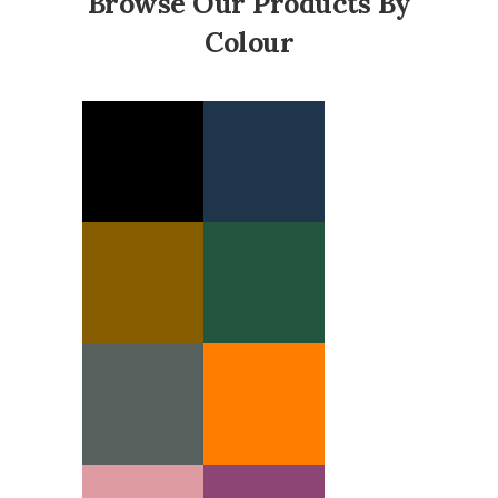
Browse Our Products By
Colour