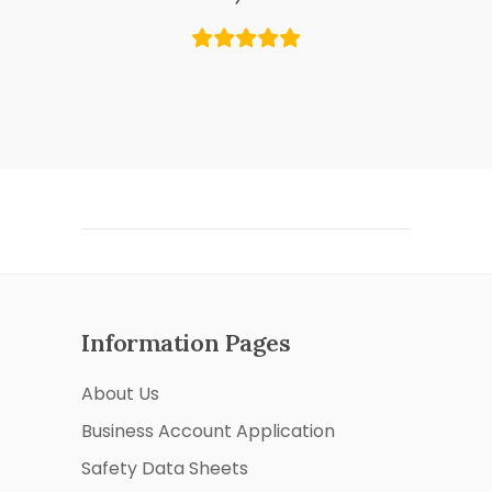
Information Pages
About Us
Business Account Application
Safety Data Sheets