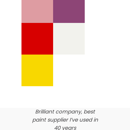
We’re proud of our
customer feedback
here’s what our clients say
about us…
Brilliant company, best
paint supplier I’ve used in
40 years