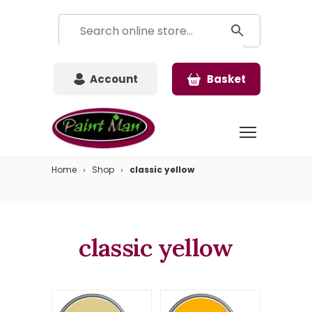
Account
Basket
Home
Shop
classic yellow
classic yellow