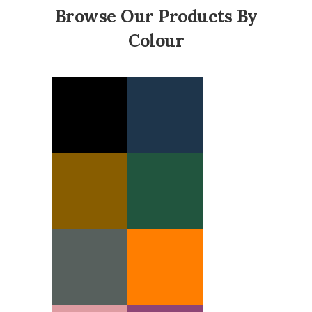
Browse Our Products By
Colour