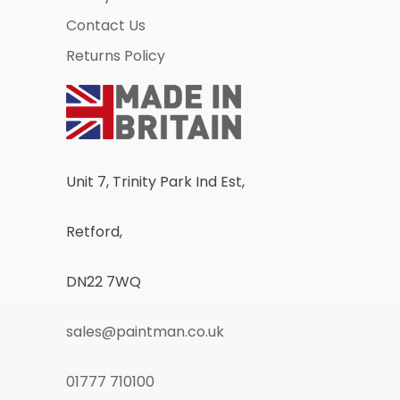
Contact Us
Returns Policy
Unit 7, Trinity Park Ind Est,
Retford,
DN22 7WQ
sales@paintman.co.uk
01777 710100