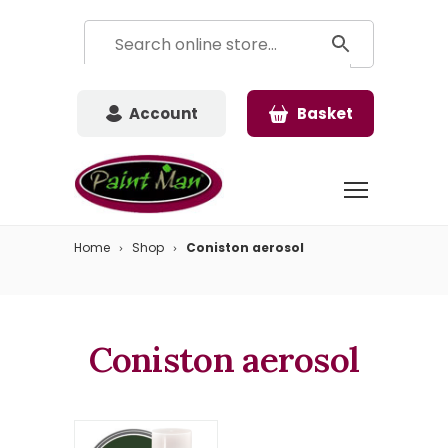
Account
Basket
Home
Shop
Coniston aerosol
Coniston aerosol