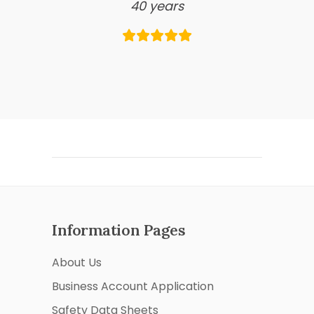
40 years
Information Pages
About Us
Business Account Application
Safety Data Sheets