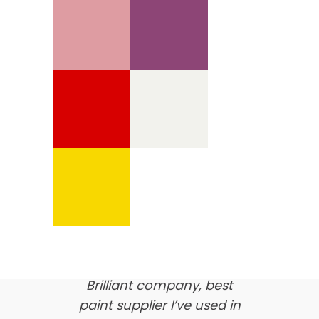
We’re proud of our
customer feedback
here’s what our clients say
about us…
Brilliant company, best
paint supplier I’ve used in