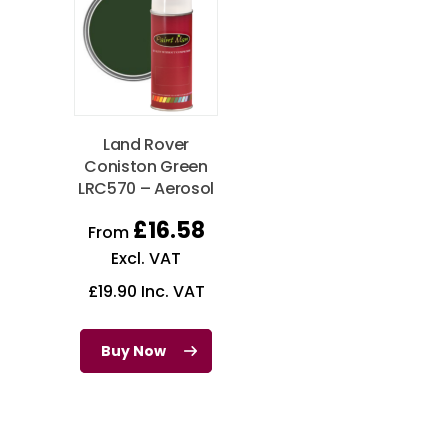
Land Rover
Coniston Green
LRC570 – Aerosol
£
16.58
From
Excl. VAT
£
19.90
Inc. VAT
Buy Now