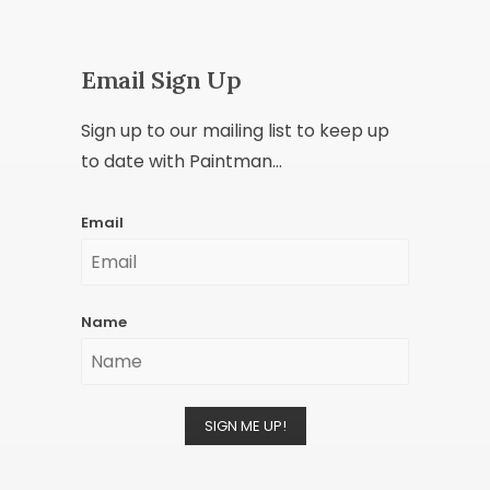
Email Sign Up
Sign up to our mailing list to keep up
to date with Paintman...
Email
Name
SIGN ME UP!