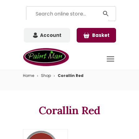
Account
Basket
Home
Shop
Corallin Red
Corallin Red