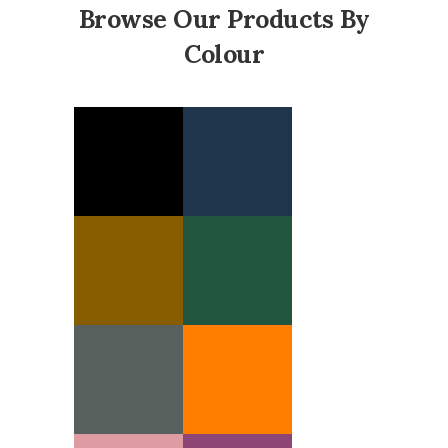
Browse Our Products By
Colour