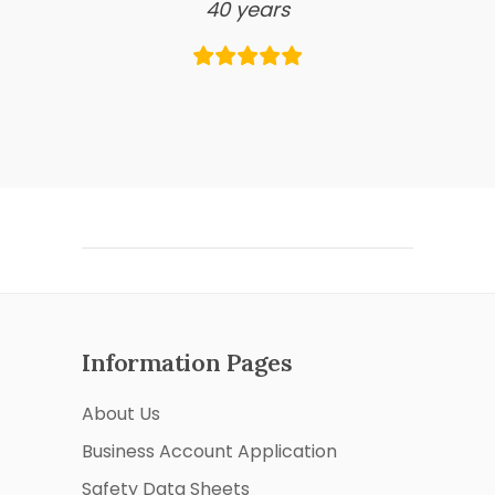
40 years
Information Pages
About Us
Business Account Application
Safety Data Sheets