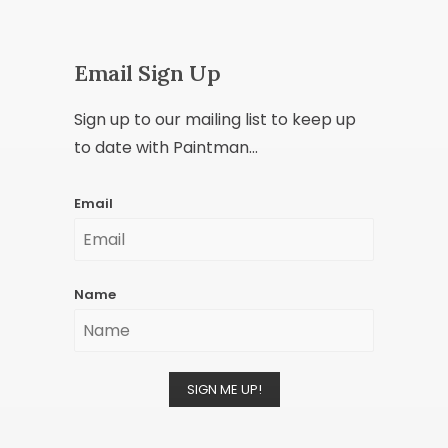
Email Sign Up
Sign up to our mailing list to keep up
to date with Paintman...
Email
Name
SIGN ME UP!