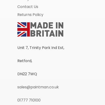
Contact Us
Returns Policy
Unit 7, Trinity Park Ind Est,
Retford,
DN22 7WQ
sales@paintman.co.uk
01777 710100