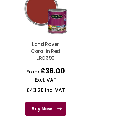
Land Rover
Corallin Red
LRC390
£
36.00
From
Excl. VAT
£
43.20
Inc. VAT
Buy Now