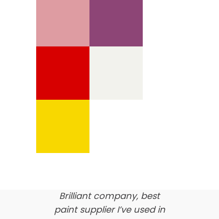
We’re proud of our
customer feedback
here’s what our clients say
about us…
Brilliant company, best
paint supplier I’ve used in