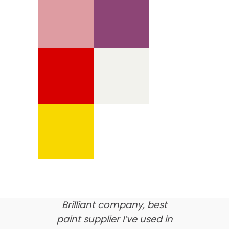
We’re proud of our
customer feedback
here’s what our clients say
about us…
Brilliant company, best
paint supplier I’ve used in