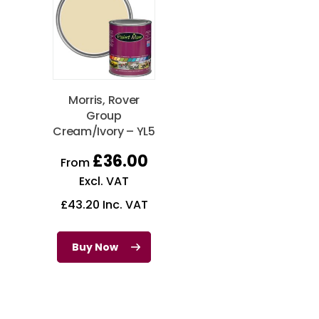
Morris, Rover
Group
Cream/Ivory – YL5
£
36.00
From
Excl. VAT
£
43.20
Inc. VAT
Buy Now