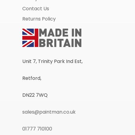
Contact Us
Returns Policy
Unit 7, Trinity Park Ind Est,
Retford,
DN22 7WQ
sales@paintman.co.uk
01777 710100