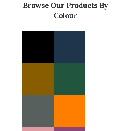
Browse Our Products By
Colour