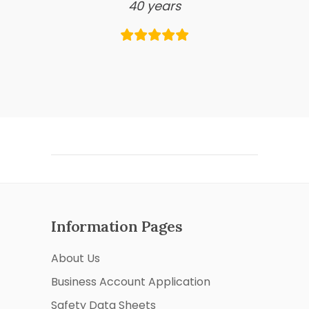
40 years
Information Pages
About Us
Business Account Application
Safety Data Sheets