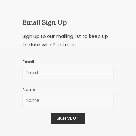
Email Sign Up
Sign up to our mailing list to keep up
to date with Paintman...
Email
Name
SIGN ME UP!