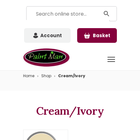
Account
Basket
Home
Shop
Cream/Ivory
Cream/Ivory