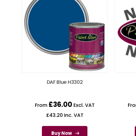
DAF Blue H3302
£
36.00
From
Excl. VAT
Fr
£
43.20
Inc. VAT
Buy Now