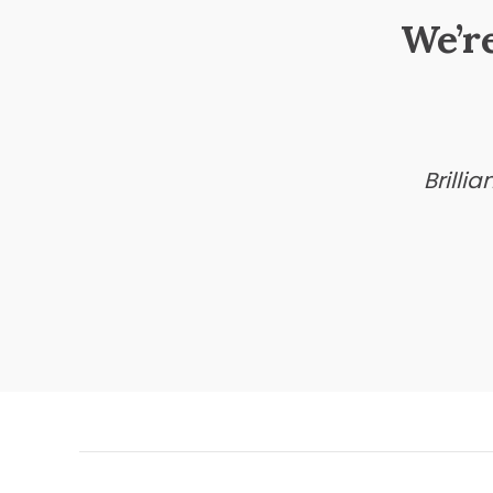
We’r
Brilli