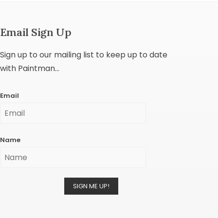
Email Sign Up
Sign up to our mailing list to keep up to date
with Paintman...
Email
Name
SIGN ME UP!