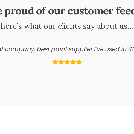
e proud of our customer fee
here’s what our clients say about us…
ant company, best paint supplier I’ve used in 4