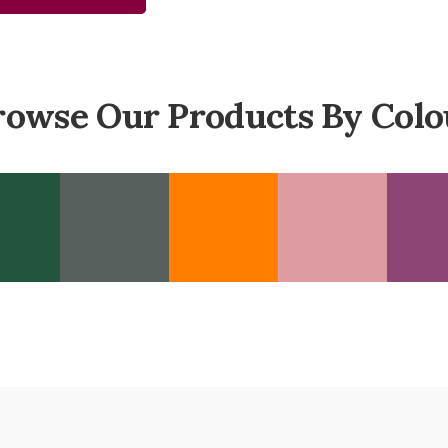
rowse Our Products By Colo