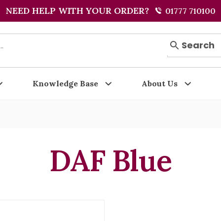
NEED HELP WITH YOUR ORDER?
01777 710100
Search
Knowledge Base
About Us
DAF Blue