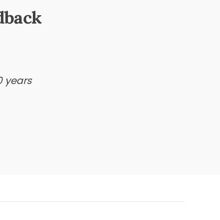
dback
0 years