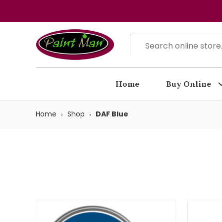
Home
Buy Online
Home
Shop
DAF Blue