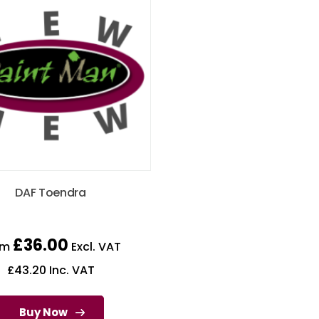
DAF Toendra
£
36.00
om
Excl. VAT
£
43.20
Inc. VAT
Buy Now