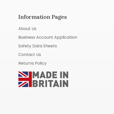
Information Pages
About Us
Business Account Application
Safety Data Sheets
Contact Us
Returns Policy