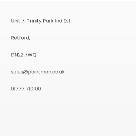
Unit 7, Trinity Park Ind Est,
Retford,
DN22 7WQ
sales@paintman.co.uk
01777 710100