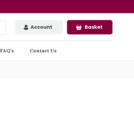
Account
Basket
FAQ’s
Contact Us