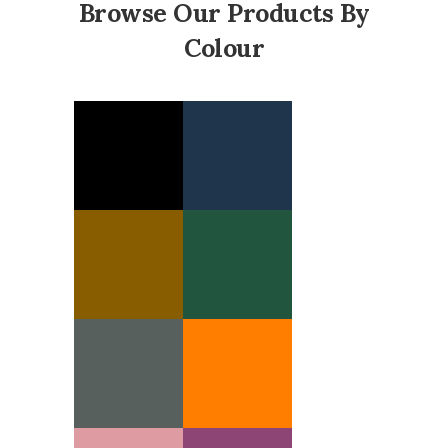
Browse Our Products By
Colour