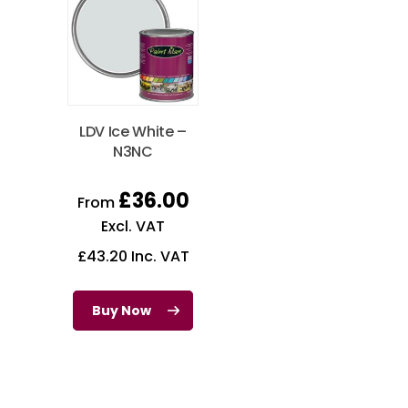
LDV Ice White –
N3NC
£
36.00
From
Excl. VAT
£
43.20
Inc. VAT
Buy Now