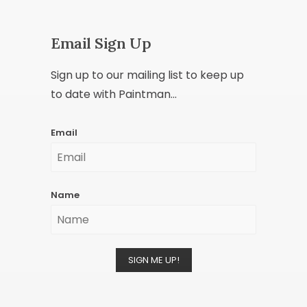
Email Sign Up
Sign up to our mailing list to keep up
to date with Paintman...
Email
Name
SIGN ME UP!