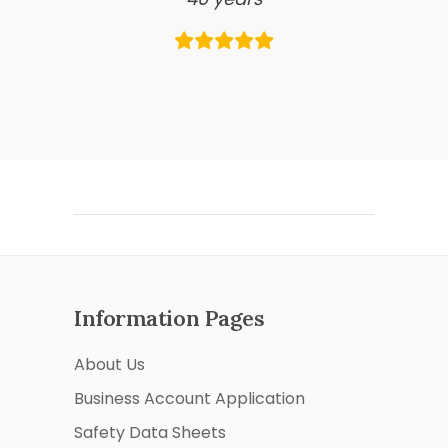
Information Pages
About Us
Business Account Application
Safety Data Sheets