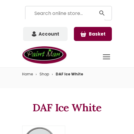
Account
Basket
Home
Shop
DAF Ice White
DAF Ice White