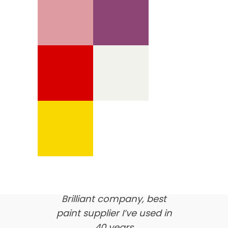
We’re proud of our
customer feedback
here’s what our clients say
about us…
Brilliant company, best
paint supplier I’ve used in
40 years