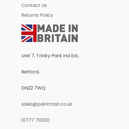
Contact Us
Returns Policy
Unit 7, Trinity Park Ind Est,
Retford,
DN22 7WQ
sales@paintman.co.uk
01777 710100