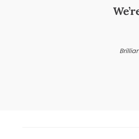
We’r
Brilli