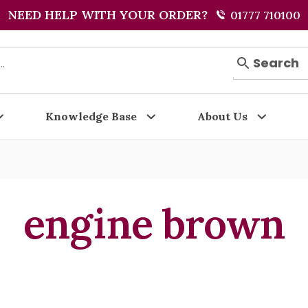
NEED HELP WITH YOUR ORDER?
01777 710100
Search
Knowledge Base
About Us
engine brown