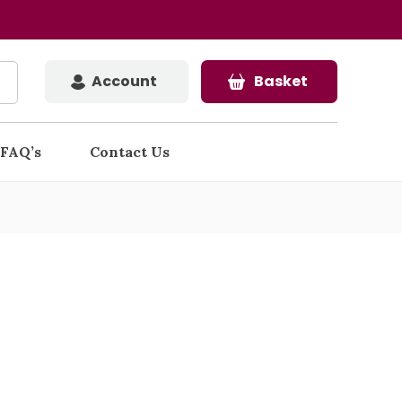
Account
Basket
FAQ’s
Contact Us