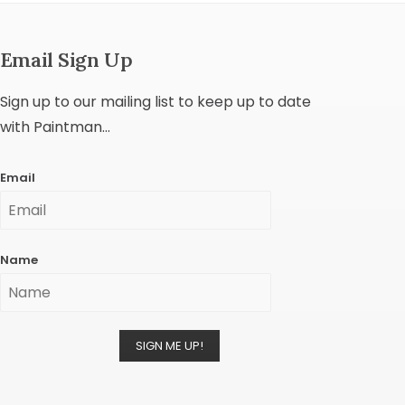
Email Sign Up
Sign up to our mailing list to keep up to date
with Paintman...
Email
Name
SIGN ME UP!