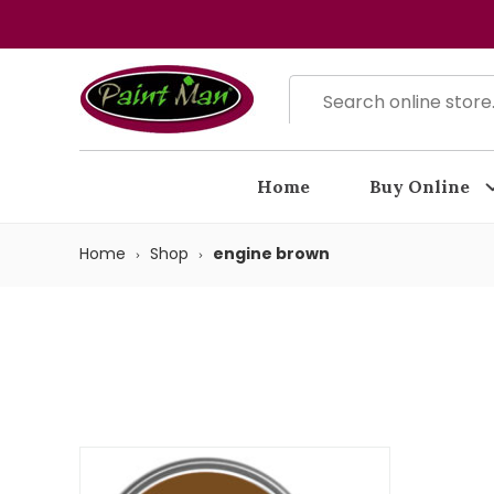
Home
Buy Online
Home
Shop
engine brown