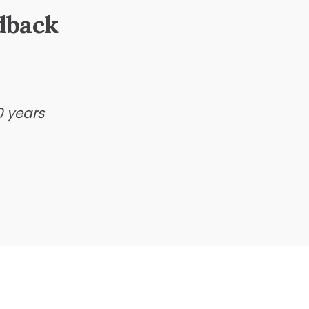
dback
0 years