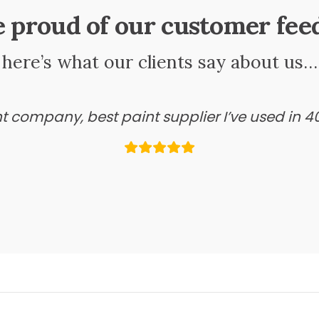
e proud of our customer fee
here’s what our clients say about us…
ant company, best paint supplier I’ve used in 4