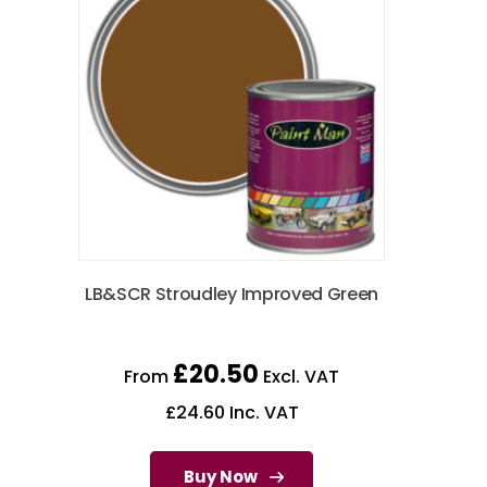
LB&SCR Stroudley Improved Green
£
20.50
From
Excl. VAT
£
24.60
Inc. VAT
Buy Now