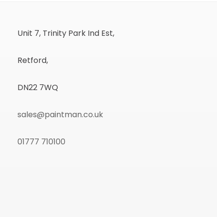
Unit 7, Trinity Park Ind Est,
Retford,
DN22 7WQ
sales@paintman.co.uk
01777 710100