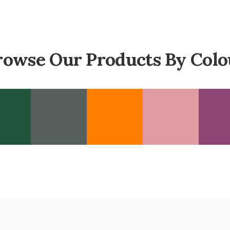
rowse Our Products By Colo