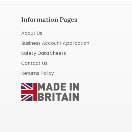
Information Pages
About Us
Business Account Application
Safety Data Sheets
Contact Us
Returns Policy