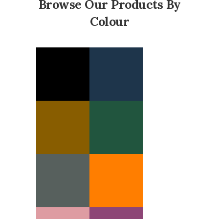
Browse Our Products By
Colour