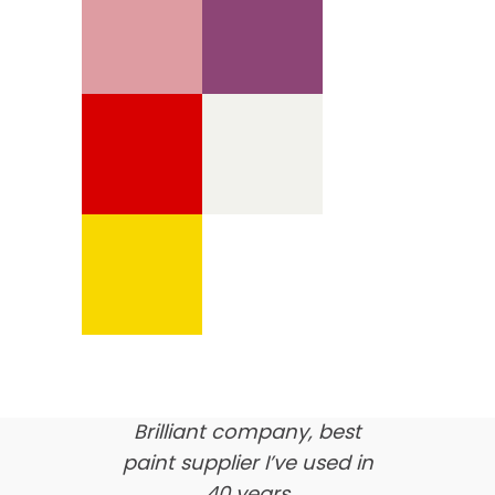
We’re proud of our
customer feedback
here’s what our clients say
about us…
Brilliant company, best
paint supplier I’ve used in
40 years