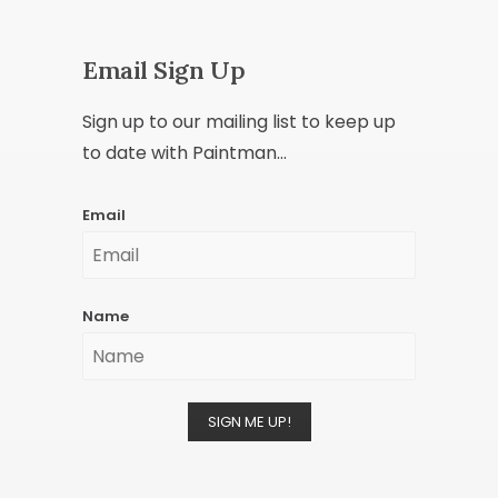
Email Sign Up
Sign up to our mailing list to keep up
to date with Paintman...
Email
Name
SIGN ME UP!