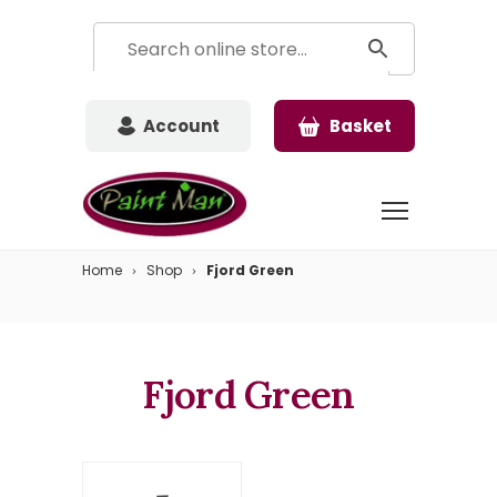
Account
Basket
Home
Shop
Fjord Green
Fjord Green