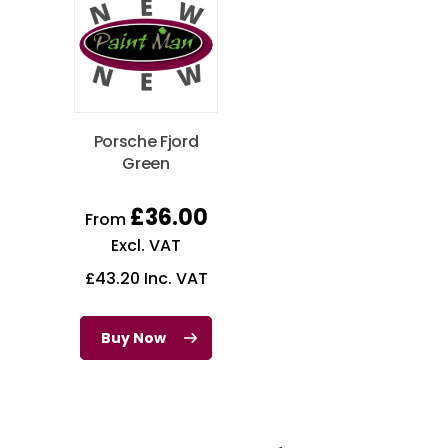
Porsche Fjord
Green
£
36.00
From
Excl. VAT
£
43.20
Inc. VAT
Buy Now