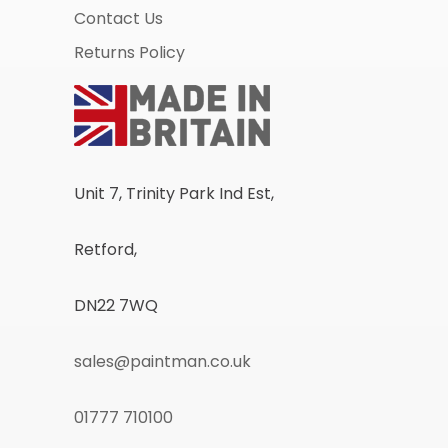
Contact Us
Returns Policy
Unit 7, Trinity Park Ind Est,
Retford,
DN22 7WQ
sales@paintman.co.uk
01777 710100