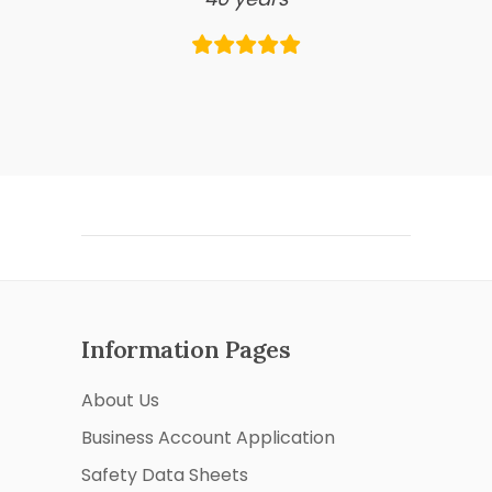
Information Pages
About Us
Business Account Application
Safety Data Sheets