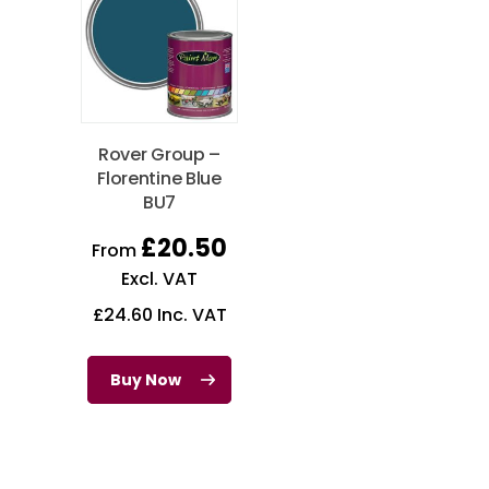
Rover Group –
Florentine Blue
BU7
£
20.50
From
Excl. VAT
£
24.60
Inc. VAT
Buy Now