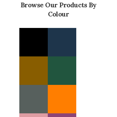
Browse Our Products By
Colour