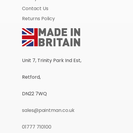
Contact Us
Returns Policy
Unit 7, Trinity Park Ind Est,
Retford,
DN22 7WQ
sales@paintman.co.uk
01777 710100