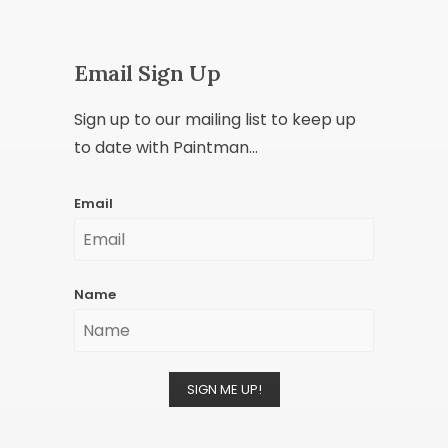
Email Sign Up
Sign up to our mailing list to keep up
to date with Paintman...
Email
Name
SIGN ME UP!