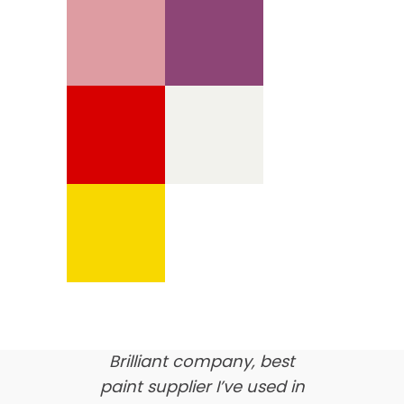
We’re proud of our
customer feedback
here’s what our clients say
about us…
Brilliant company, best
paint supplier I’ve used in