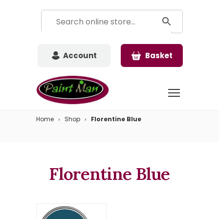
Account
Basket
Home
Shop
Florentine Blue
Florentine Blue