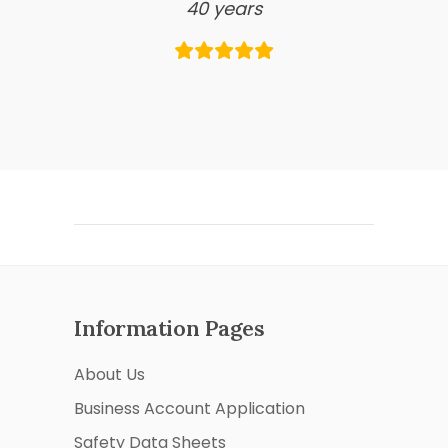
40 years
Information Pages
About Us
Business Account Application
Safety Data Sheets