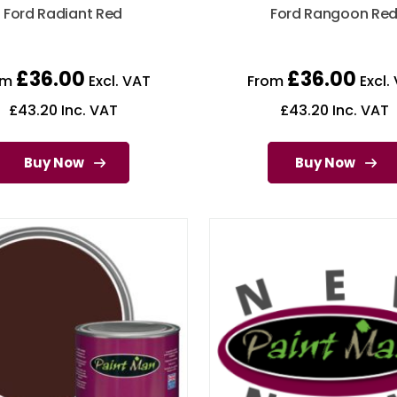
Ford Radiant Red
Ford Rangoon Re
£
36.00
£
36.00
om
Excl. VAT
From
Excl.
£
43.20
Inc. VAT
£
43.20
Inc. VAT
Buy Now
Buy Now