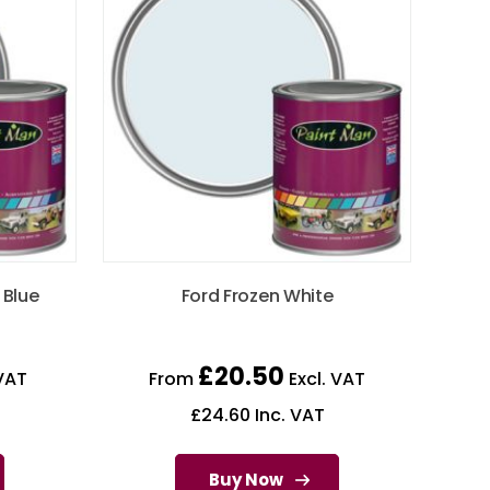
 Blue
Ford Frozen White
£
20.50
VAT
From
Excl. VAT
£
24.60
Inc. VAT
Buy Now