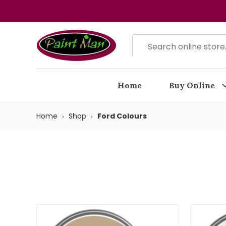
Home
Buy Online
Home
Shop
Ford Colours