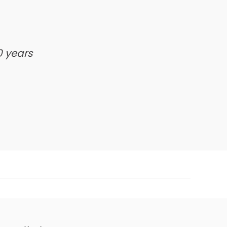
0 years