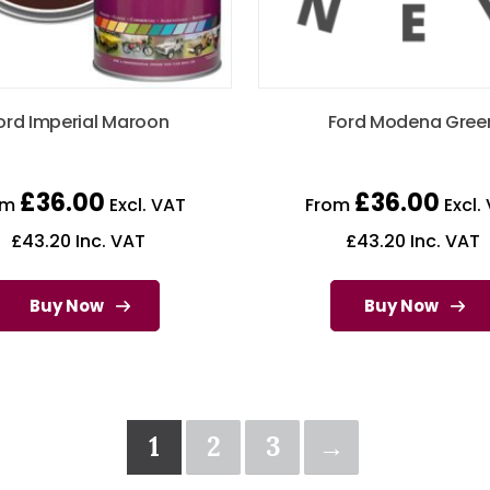
ord Imperial Maroon
Ford Modena Gree
£
36.00
£
36.00
om
Excl. VAT
From
Excl.
£
43.20
Inc. VAT
£
43.20
Inc. VAT
Buy Now
Buy Now
1
2
3
→