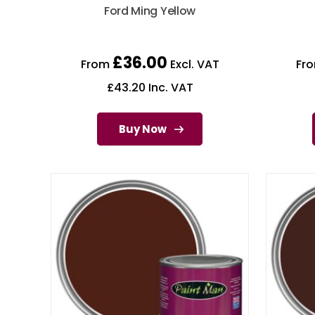
Ford Ming Yellow
£
36.00
From
Excl. VAT
Fr
£
43.20
Inc. VAT
Buy Now