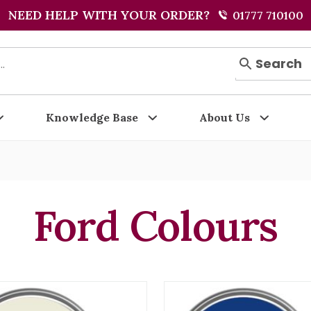
NEED HELP WITH YOUR ORDER?
01777 710100
Search
Knowledge Base
About Us
Ford Colours