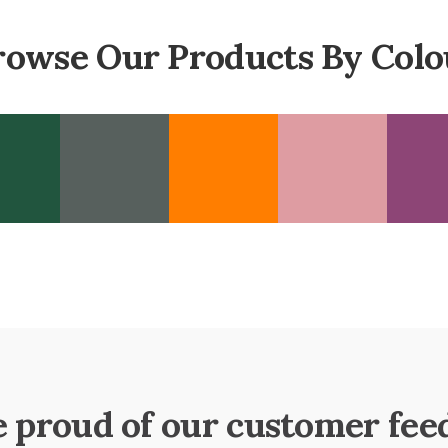
rowse Our Products By Colo
e proud of our customer fee