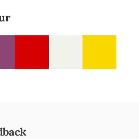
ur
dback