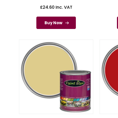
£
24.60
Inc. VAT
Buy Now