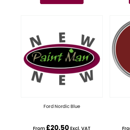
Ford Nordic Blue
£
20.50
From
Excl. VAT
Fr