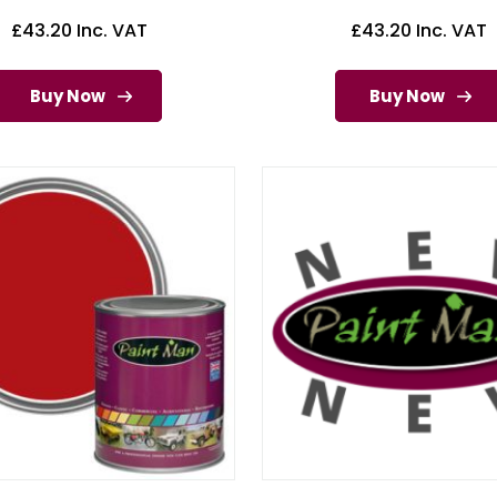
£
43.20
Inc. VAT
£
43.20
Inc. VAT
Buy Now
Buy Now