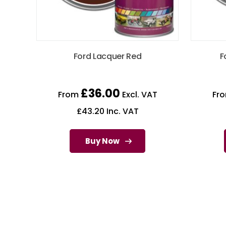
Ford Lacquer Red
F
£
36.00
From
Excl. VAT
Fr
£
43.20
Inc. VAT
Buy Now