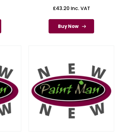
£
43.20
Inc. VAT
Buy Now