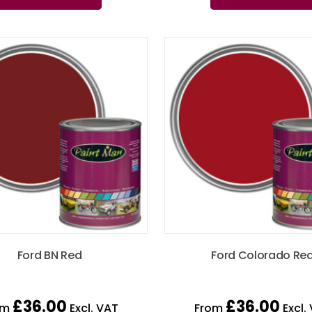
Ford BN Red
Ford Colorado Re
£
36.00
£
36.00
om
Excl. VAT
From
Excl.