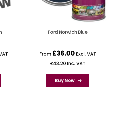
n
Ford Norwich Blue
£
36.00
 VAT
From
Excl. VAT
£
43.20
Inc. VAT
Buy Now