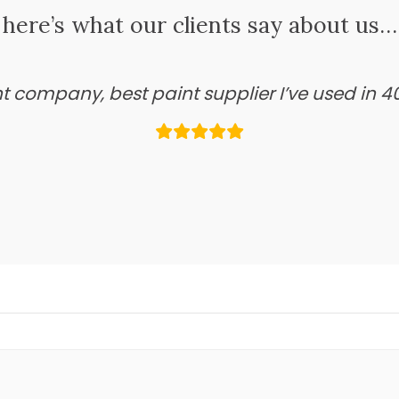
here’s what our clients say about us…
ant company, best paint supplier I’ve used in 4