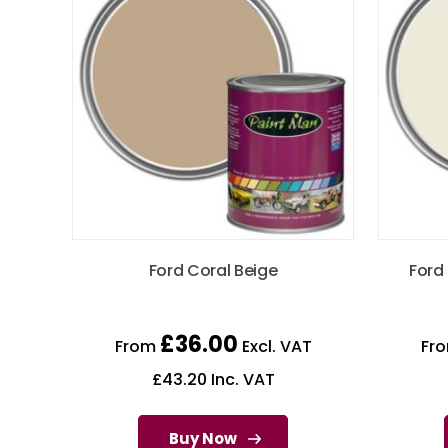
Ford Coral Beige
Ford
£
36.00
From
Excl. VAT
Fr
£
43.20
Inc. VAT
Buy Now