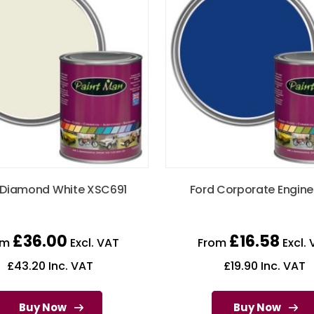
 Diamond White XSC691
Ford Corporate Engine
£
36.00
£
16.58
om
Excl. VAT
From
Excl. 
£
43.20
Inc. VAT
£
19.90
Inc. VAT
Buy Now
Buy Now