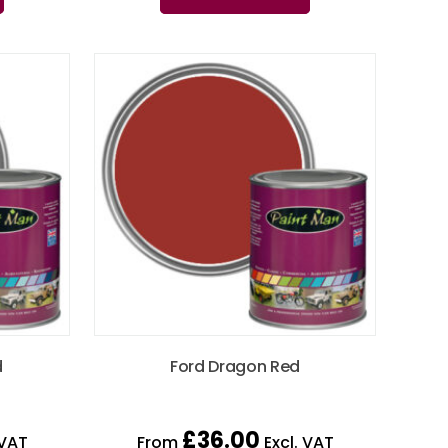
d
Ford Dragon Red
£
36.00
 VAT
From
Excl. VAT