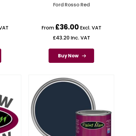
d
Ford Rosso Red
£
36.00
 VAT
From
Excl. VAT
£
43.20
Inc. VAT
Buy Now