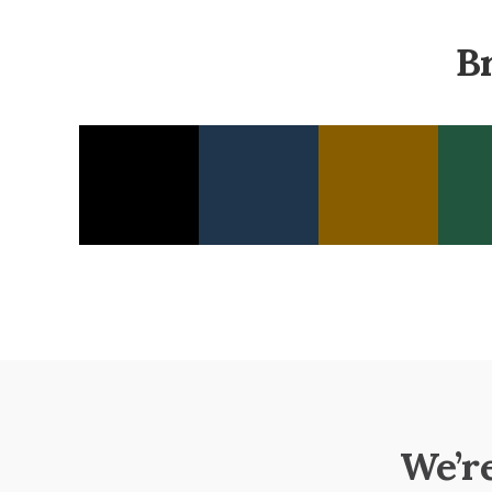
B
We’r