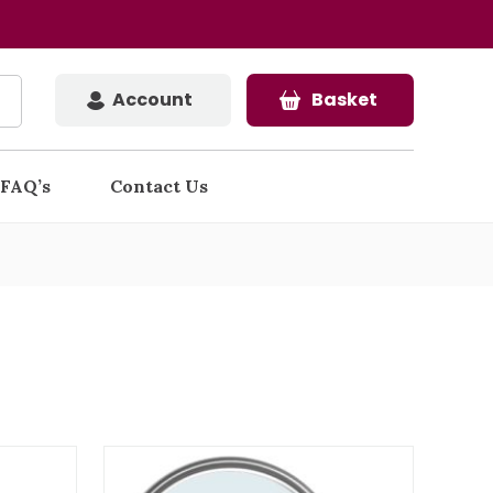
Account
Basket
FAQ’s
Contact Us