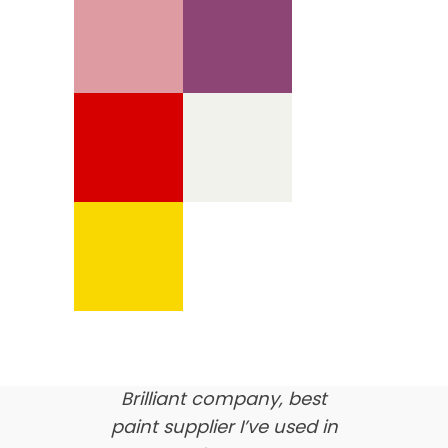
We’re proud of our
customer feedback
here’s what our clients say
about us…
Brilliant company, best
paint supplier I’ve used in