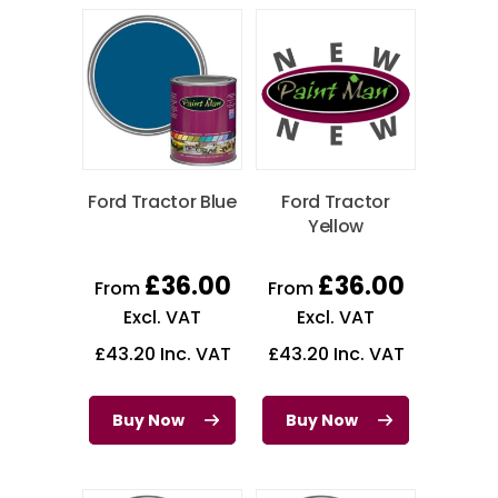
Ford Tractor Blue
Ford Tractor
Yellow
£
36.00
£
36.00
From
From
Excl. VAT
Excl. VAT
£
43.20
Inc. VAT
£
43.20
Inc. VAT
Buy Now
Buy Now