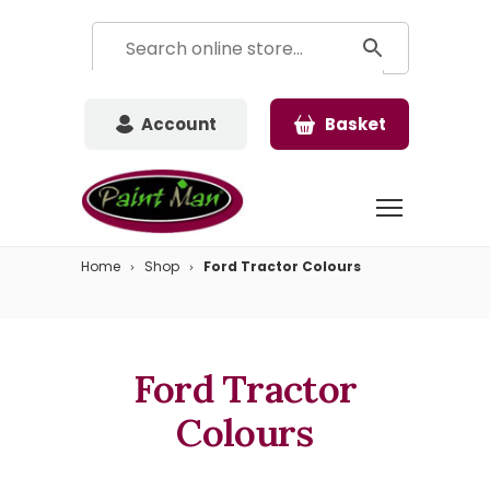
Account
Basket
Home
Shop
Ford Tractor Colours
Ford Tractor
Colours