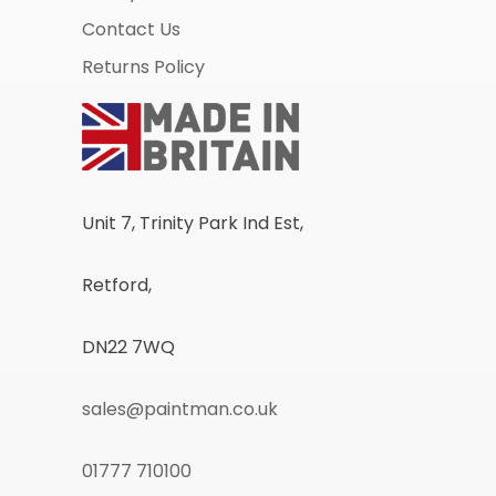
Contact Us
Returns Policy
Unit 7, Trinity Park Ind Est,
Retford,
DN22 7WQ
sales@paintman.co.uk
01777 710100