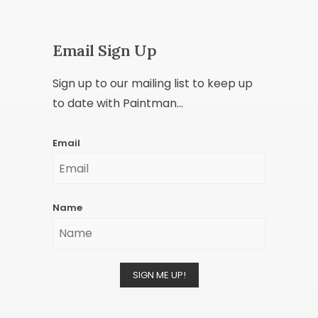
Email Sign Up
Sign up to our mailing list to keep up
to date with Paintman...
Email
Name
SIGN ME UP!