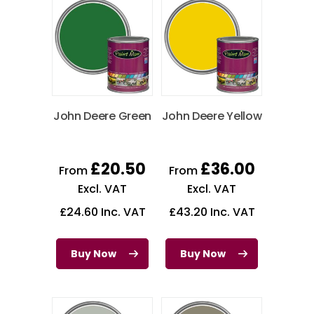
John Deere Green
John Deere Yellow
£
20.50
£
36.00
From
From
Excl. VAT
Excl. VAT
£
24.60
Inc. VAT
£
43.20
Inc. VAT
Buy Now
Buy Now