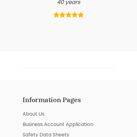
40 years
Information Pages
About Us
Business Account Application
Safety Data Sheets