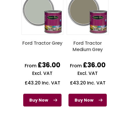
Ford Tractor Grey
Ford Tractor
Medium Grey
£
36.00
£
36.00
From
From
Excl. VAT
Excl. VAT
£
43.20
Inc. VAT
£
43.20
Inc. VAT
Buy Now
Buy Now