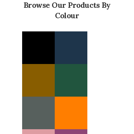
Browse Our Products By
Colour