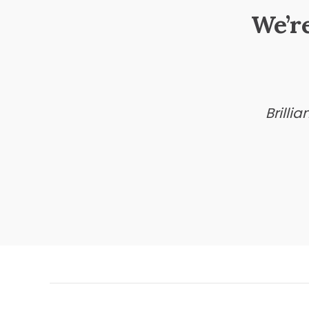
We’r
Brilli