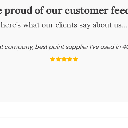
e proud of our customer fee
here’s what our clients say about us…
ant company, best paint supplier I’ve used in 4