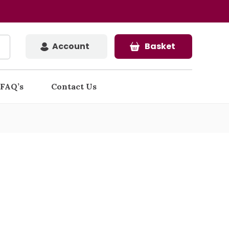
Account
Basket
FAQ’s
Contact Us