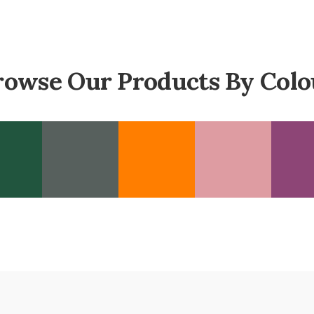
rowse Our Products By Colo