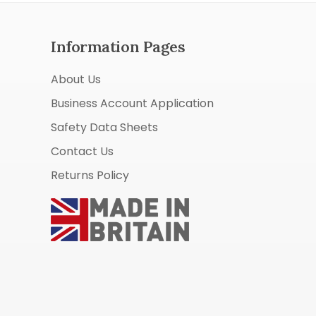
Information Pages
About Us
Business Account Application
Safety Data Sheets
Contact Us
Returns Policy