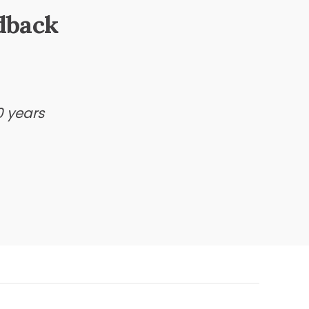
dback
0 years