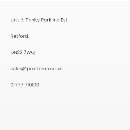
Unit 7, Trinity Park Ind Est,
Retford,
DN22 7WQ
sales@paintman.co.uk
01777 710100