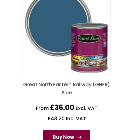
Great North Eastern Railway (GNER)
Blue
£
36.00
From
Excl. VAT
£
43.20
Inc. VAT
Buy Now