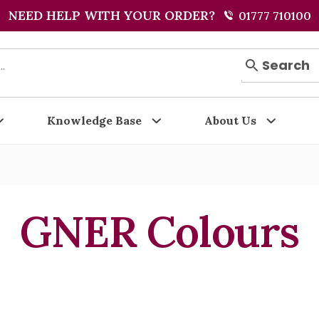
NEED HELP WITH YOUR ORDER?
01777 710100
Search
Knowledge Base
About Us
GNER Colours