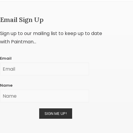
Email Sign Up
Sign up to our mailing list to keep up to date
with Paintman...
Email
Name
SIGN ME UP!