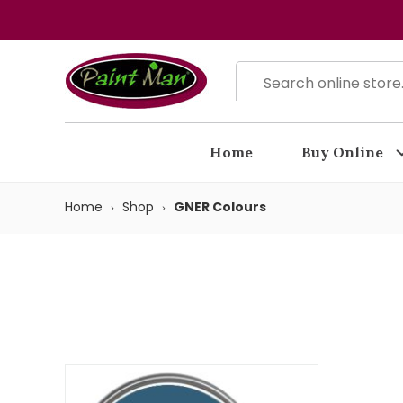
Home
Buy Online
Home
Shop
GNER Colours