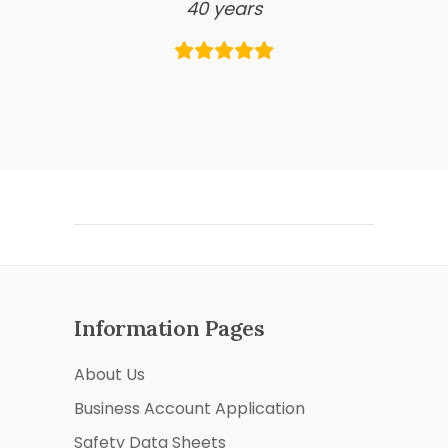
40 years
Information Pages
About Us
Business Account Application
Safety Data Sheets