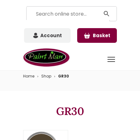
Account
Basket
Home
Shop
GR30
GR30