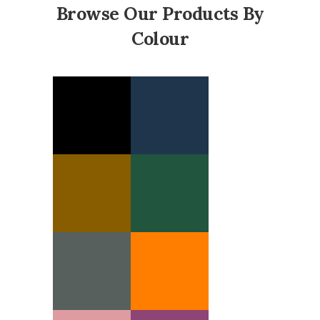
Browse Our Products By
Colour