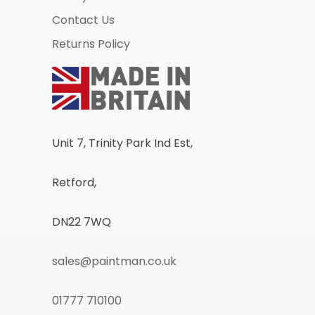
Contact Us
Returns Policy
Unit 7, Trinity Park Ind Est,
Retford,
DN22 7WQ
sales@paintman.co.uk
01777 710100