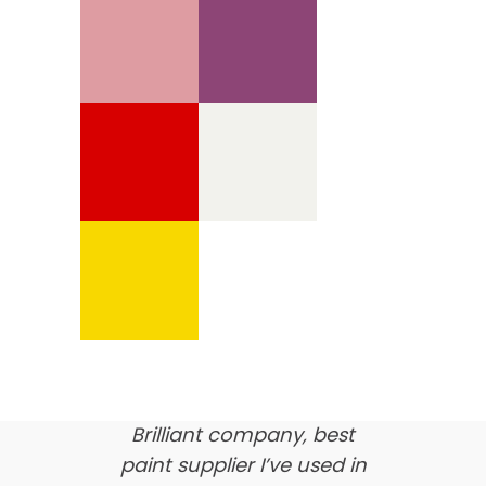
We’re proud of our
customer feedback
here’s what our clients say
about us…
Brilliant company, best
paint supplier I’ve used in