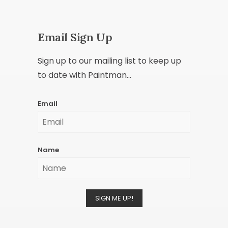
Email Sign Up
Sign up to our mailing list to keep up
to date with Paintman...
Email
Name
SIGN ME UP!