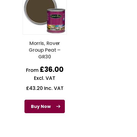
Morris, Rover
Group Peat –
GR30
£
36.00
From
Excl. VAT
£
43.20
Inc. VAT
Buy Now