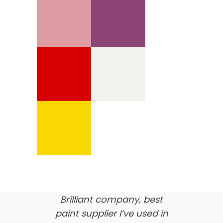
We’re proud of our
customer feedback
here’s what our clients say
about us…
Brilliant company, best
paint supplier I’ve used in