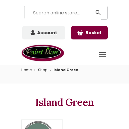
Account
Basket
Home
Shop
Island Green
Island Green