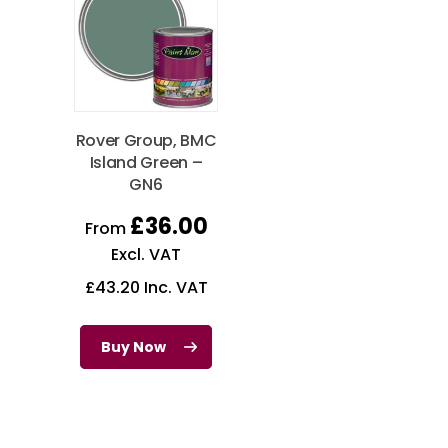
Rover Group, BMC
Island Green –
GN6
£
36.00
From
Excl. VAT
£
43.20
Inc. VAT
Buy Now