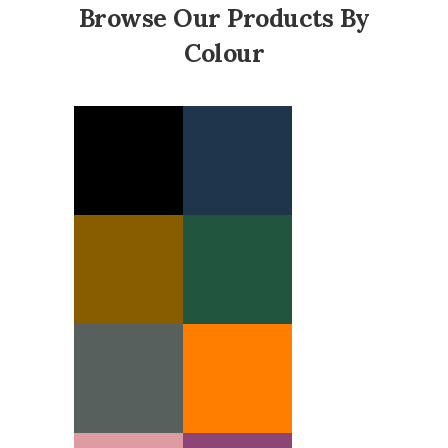
Browse Our Products By
Colour