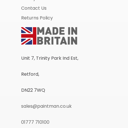
Contact Us
Returns Policy
Unit 7, Trinity Park Ind Est,
Retford,
DN22 7WQ
sales@paintman.co.uk
01777 710100