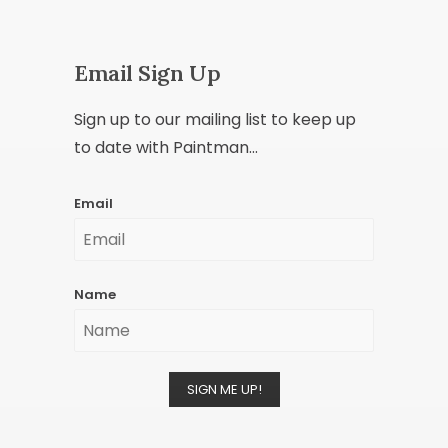
Email Sign Up
Sign up to our mailing list to keep up
to date with Paintman...
Email
Name
SIGN ME UP!