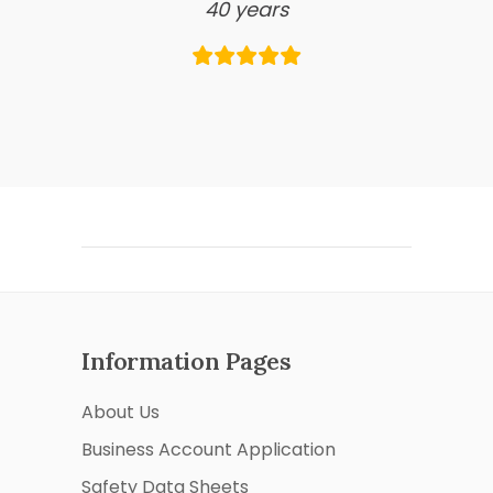
40 years
Information Pages
About Us
Business Account Application
Safety Data Sheets