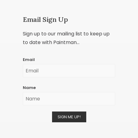
Email Sign Up
Sign up to our mailing list to keep up
to date with Paintman...
Email
Name
SIGN ME UP!