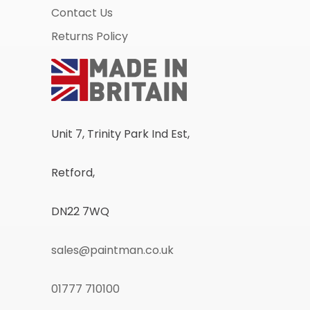
Contact Us
Returns Policy
Unit 7, Trinity Park Ind Est,
Retford,
DN22 7WQ
sales@paintman.co.uk
01777 710100