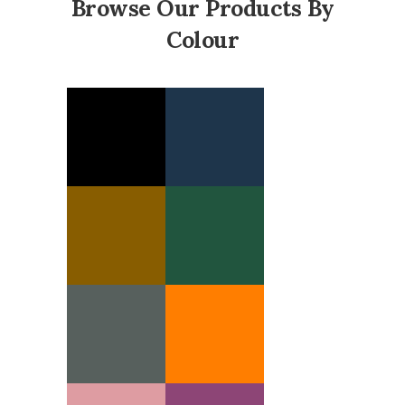
Browse Our Products By
Colour