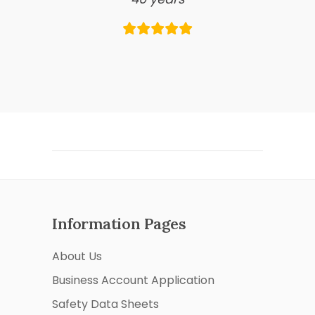
Information Pages
About Us
Business Account Application
Safety Data Sheets