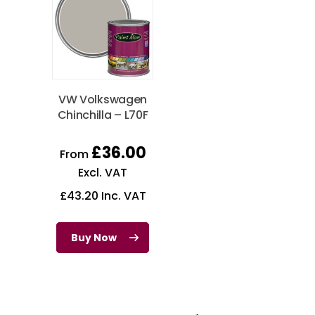
VW Volkswagen
Chinchilla – L70F
£
36.00
From
Excl. VAT
£
43.20
Inc. VAT
Buy Now