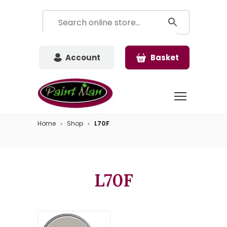
Account
Basket
Home
Shop
L70F
L70F