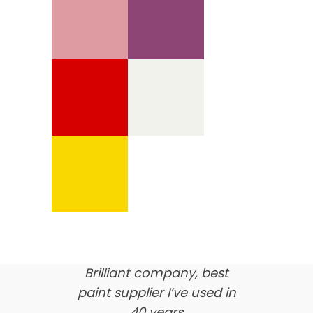
We’re proud of our
customer feedback
here’s what our clients say
about us…
Brilliant company, best
paint supplier I’ve used in
40 years