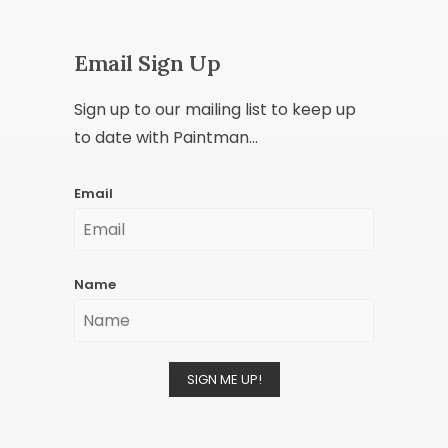
Email Sign Up
Sign up to our mailing list to keep up
to date with Paintman...
Email
Name
SIGN ME UP!