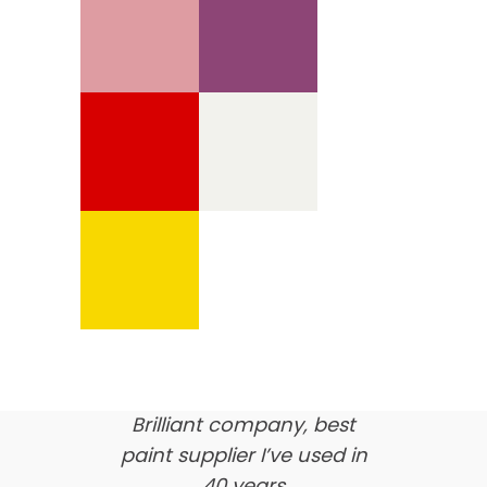
We’re proud of our
customer feedback
here’s what our clients say
about us…
Brilliant company, best
paint supplier I’ve used in
40 years