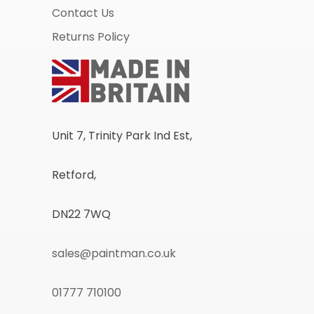
Contact Us
Returns Policy
Unit 7, Trinity Park Ind Est,
Retford,
DN22 7WQ
sales@paintman.co.uk
01777 710100