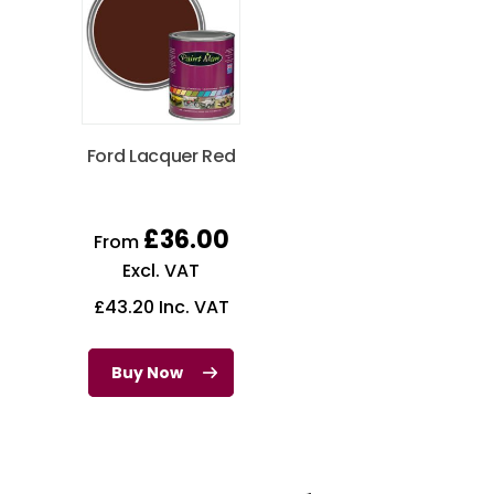
Ford Lacquer Red
£
36.00
From
Excl. VAT
£
43.20
Inc. VAT
Buy Now