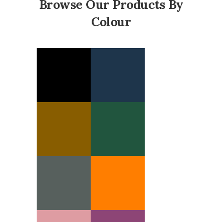
Browse Our Products By
Colour