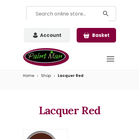
Account
Basket
Home
Shop
Lacquer Red
Lacquer Red