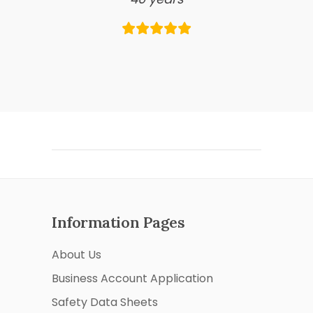
Information Pages
About Us
Business Account Application
Safety Data Sheets