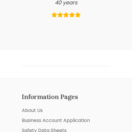
40 years
Information Pages
About Us
Business Account Application
Safety Data Sheets