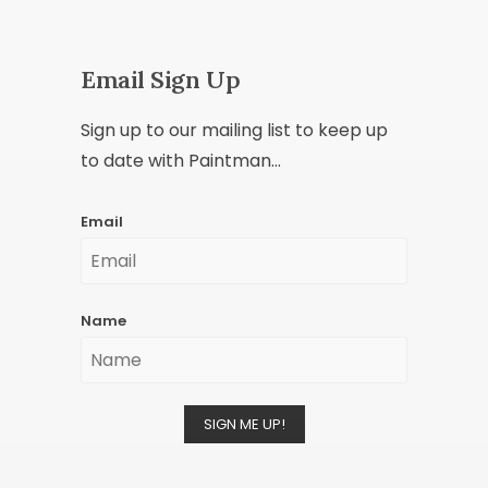
Email Sign Up
Sign up to our mailing list to keep up
to date with Paintman...
Email
Name
SIGN ME UP!