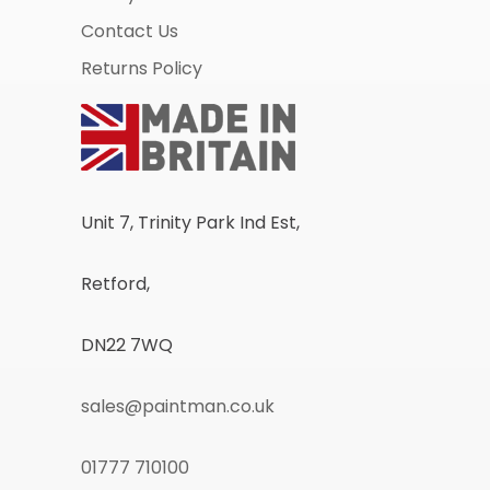
Contact Us
Returns Policy
Unit 7, Trinity Park Ind Est,
Retford,
DN22 7WQ
sales@paintman.co.uk
01777 710100