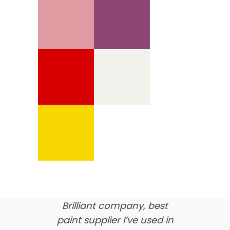
We’re proud of our
customer feedback
here’s what our clients say
about us…
Brilliant company, best
paint supplier I’ve used in