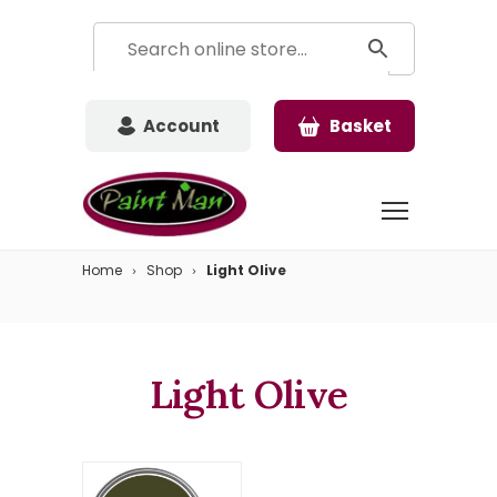
Account
Basket
Home
Shop
Light Olive
Light Olive