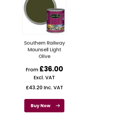
Southern Railway
Maunsell Light
Olive
£
36.00
From
Excl. VAT
£
43.20
Inc. VAT
Buy Now