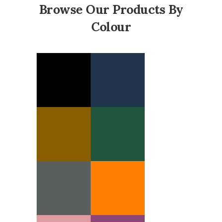
Browse Our Products By
Colour