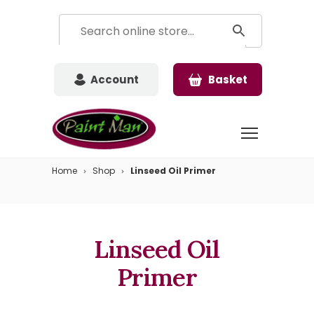
Account
Basket
Home
Shop
Linseed Oil Primer
Linseed Oil
Primer