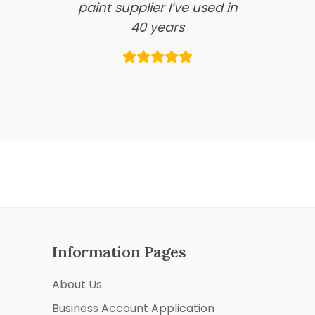
paint supplier I’ve used in
40 years
Information Pages
About Us
Business Account Application