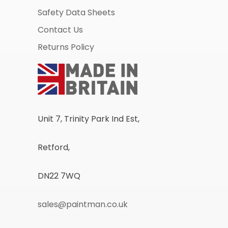
Safety Data Sheets
Contact Us
Returns Policy
Unit 7, Trinity Park Ind Est,
Retford,
DN22 7WQ
sales@paintman.co.uk