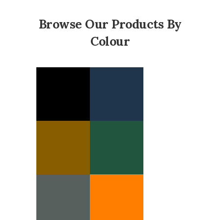
Browse Our Products By
Colour