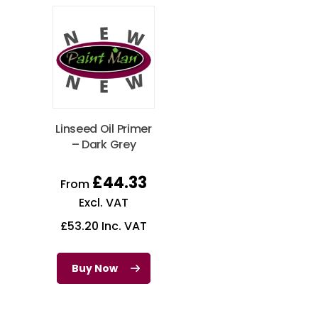
Linseed Oil Primer
– Dark Grey
£
44.33
From
Excl. VAT
£
53.20
Inc. VAT
Buy Now