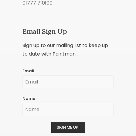
01777 710100
Email Sign Up
Sign up to our mailing list to keep up
to date with Paintman...
Email
Name
SIGN ME UP!