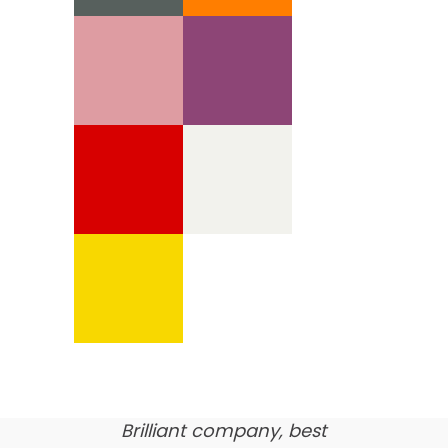
We’re proud of our
customer feedback
here’s what our clients say
about us…
Brilliant company, best