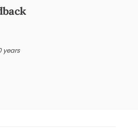
dback
0 years