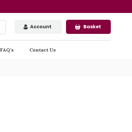
Account
Basket
FAQ’s
Contact Us