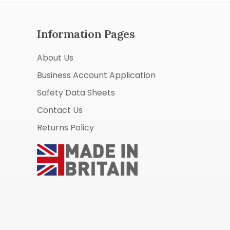
Information Pages
About Us
Business Account Application
Safety Data Sheets
Contact Us
Returns Policy