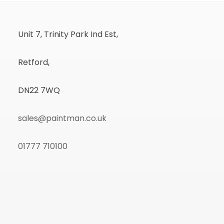
Unit 7, Trinity Park Ind Est,
Retford,
DN22 7WQ
sales@paintman.co.uk
01777 710100