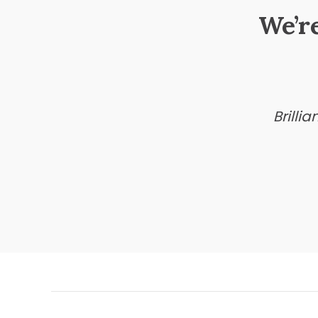
We’r
Brilli