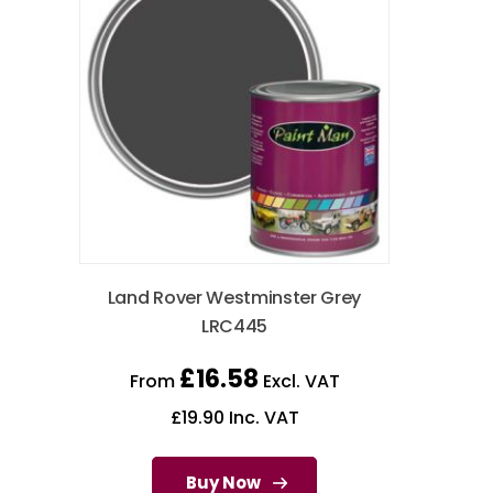
Land Rover Westminster Grey
LRC445
£
16.58
From
Excl. VAT
£
19.90
Inc. VAT
Buy Now