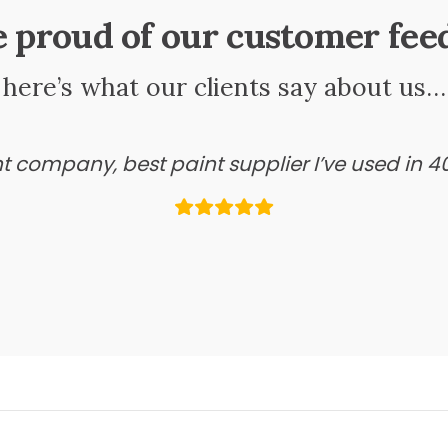
e proud of our customer fee
here’s what our clients say about us…
ant company, best paint supplier I’ve used in 4