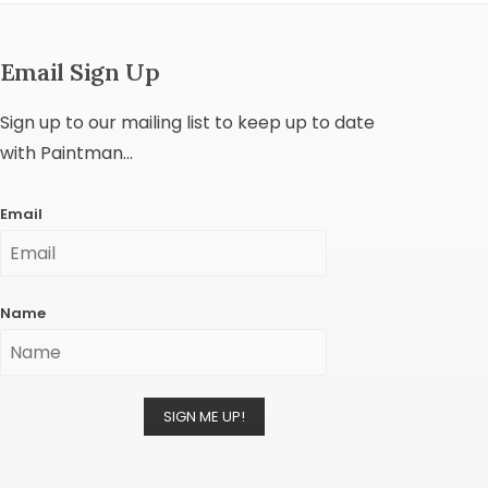
Email Sign Up
Sign up to our mailing list to keep up to date
with Paintman...
Email
Name
SIGN ME UP!