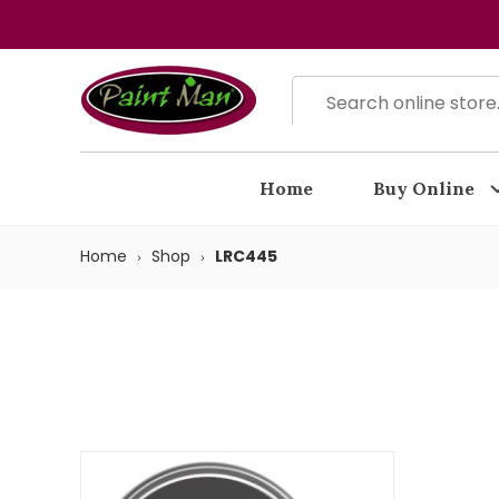
Home
Buy Online
Home
Shop
LRC445