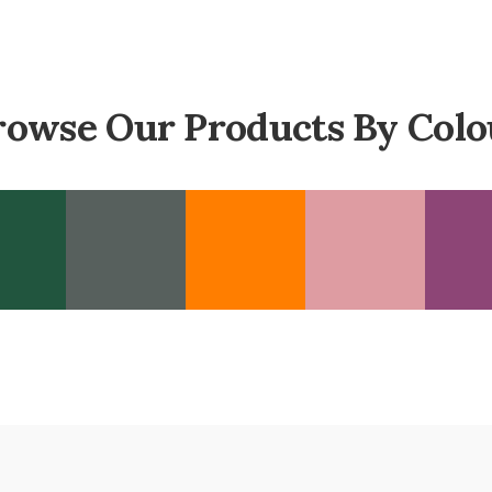
rowse Our Products By Colo