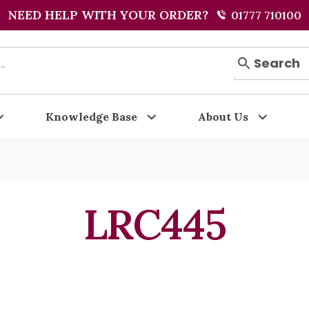
NEED HELP WITH YOUR ORDER?
01777 710100
Search
Knowledge Base
About Us
LRC445