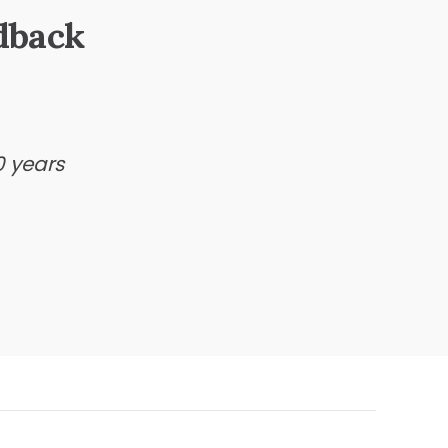
dback
0 years