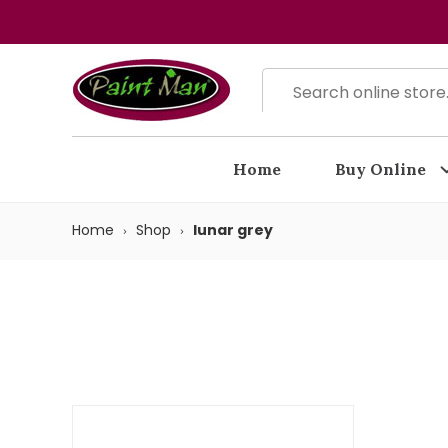
Home
Buy Online
Home
Shop
lunar grey