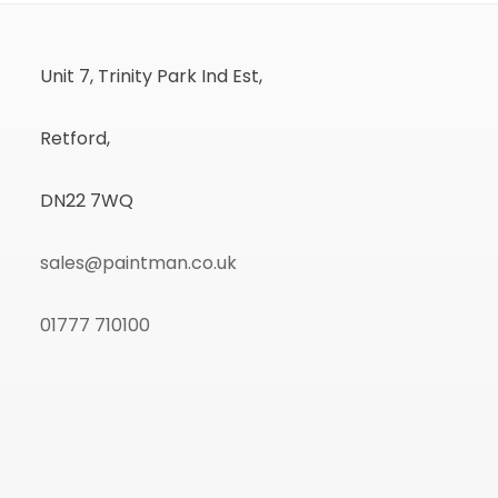
Unit 7, Trinity Park Ind Est,
Retford,
DN22 7WQ
sales@paintman.co.uk
01777 710100