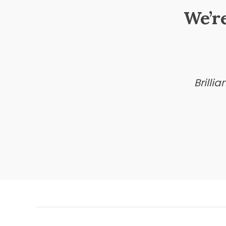
We’r
Brilli