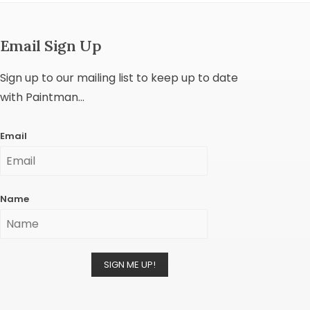
Email Sign Up
Sign up to our mailing list to keep up to date
with Paintman...
Email
Name
SIGN ME UP!