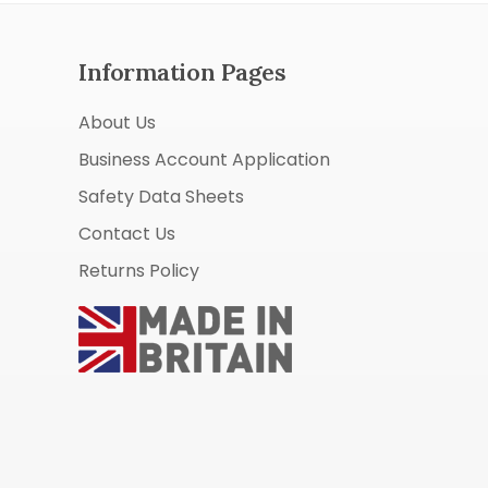
Information Pages
About Us
Business Account Application
Safety Data Sheets
Contact Us
Returns Policy