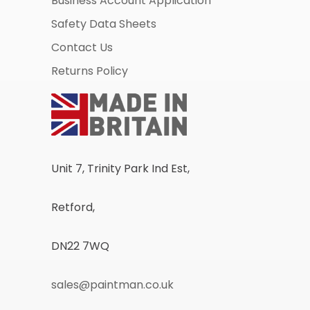
Business Account Application
Safety Data Sheets
Contact Us
Returns Policy
Unit 7, Trinity Park Ind Est,
Retford,
DN22 7WQ
sales@paintman.co.uk