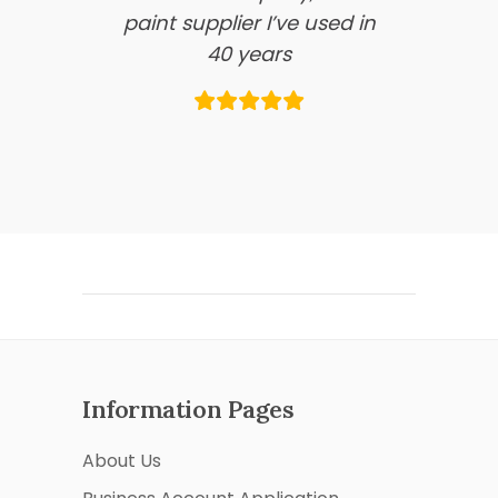
paint supplier I’ve used in
40 years
Information Pages
About Us