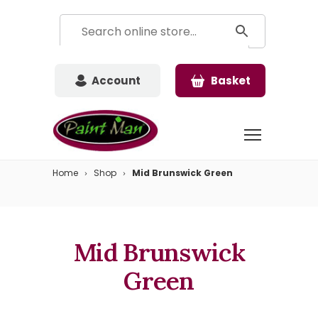
Account
Basket
Home
Shop
Mid Brunswick Green
Mid Brunswick
Green