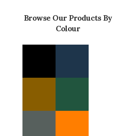
Browse Our Products By
Colour