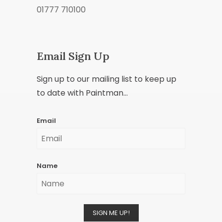
01777 710100
Email Sign Up
Sign up to our mailing list to keep up
to date with Paintman...
Email
Name
SIGN ME UP!