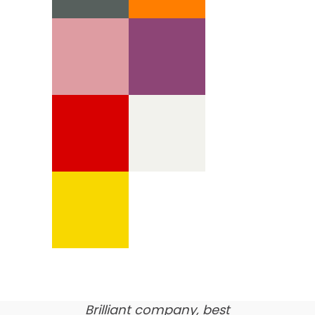
We’re proud of our
customer feedback
here’s what our clients say
about us…
Brilliant company, best