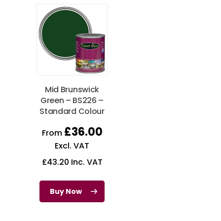
Mid Brunswick
Green – BS226 –
Standard Colour
£
36.00
From
Excl. VAT
£
43.20
Inc. VAT
Buy Now