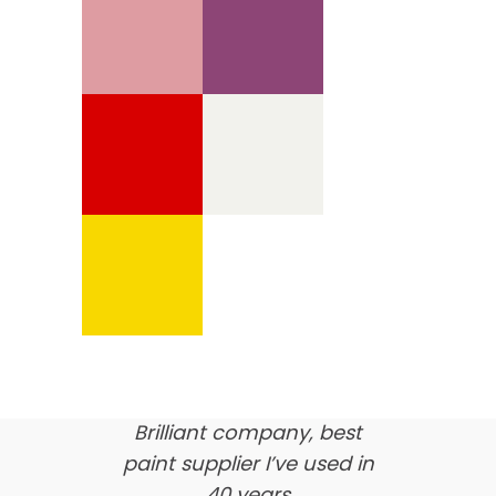
We’re proud of our
customer feedback
here’s what our clients say
about us…
Brilliant company, best
paint supplier I’ve used in
40 years