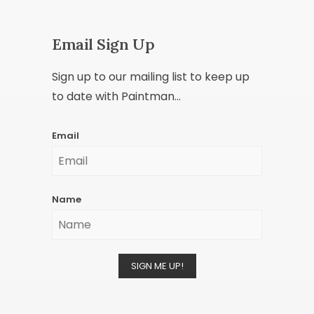
Email Sign Up
Sign up to our mailing list to keep up
to date with Paintman...
Email
Name
SIGN ME UP!