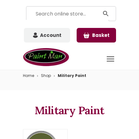
Account
Basket
Home
Shop
Military Paint
Military Paint