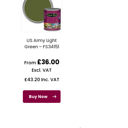
US Army Light
Green – FS34151
£
36.00
From
Excl. VAT
£
43.20
Inc. VAT
Buy Now