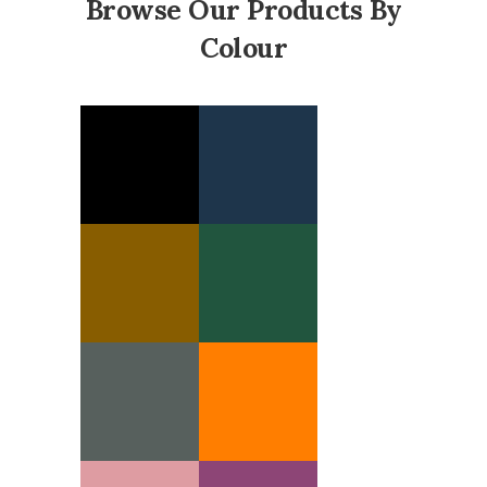
Browse Our Products By
Colour