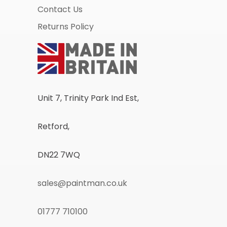
Contact Us
Returns Policy
Unit 7, Trinity Park Ind Est,
Retford,
DN22 7WQ
sales@paintman.co.uk
01777 710100