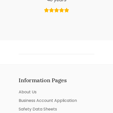
Information Pages
About Us
Business Account Application
Safety Data Sheets