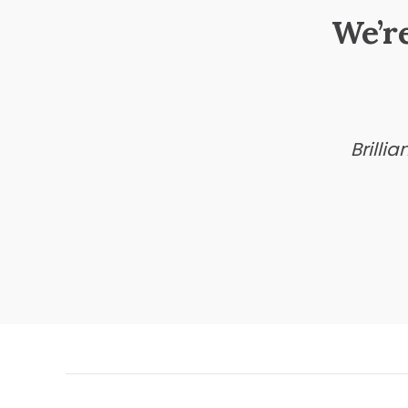
We’r
Brilli