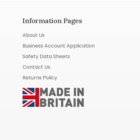
Information Pages
About Us
Business Account Application
Safety Data Sheets
Contact Us
Returns Policy