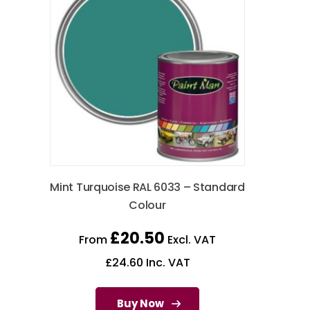
Mint Turquoise RAL 6033 – Standard
Colour
£
20.50
From
Excl. VAT
£
24.60
Inc. VAT
Buy Now