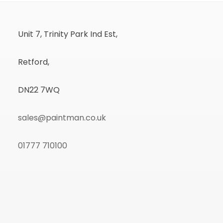
Unit 7, Trinity Park Ind Est,
Retford,
DN22 7WQ
sales@paintman.co.uk
01777 710100