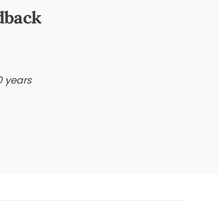
dback
0 years