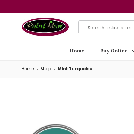
Home
Buy Online
Home
Shop
Mint Turquoise