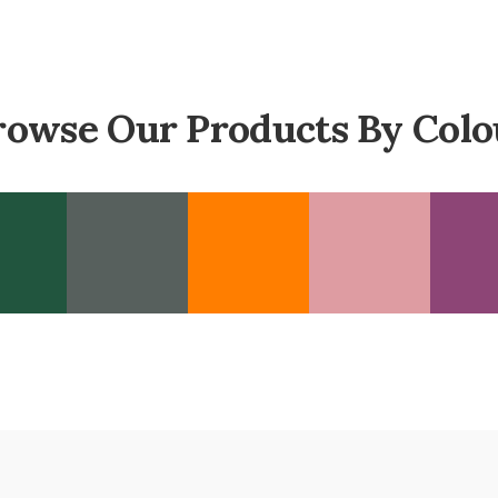
rowse Our Products By Colo