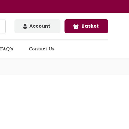
Account
Basket
FAQ’s
Contact Us