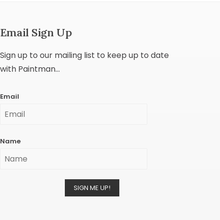
Email Sign Up
Sign up to our mailing list to keep up to date
with Paintman...
Email
Name
SIGN ME UP!