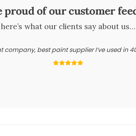
e proud of our customer fee
here’s what our clients say about us…
ant company, best paint supplier I’ve used in 4