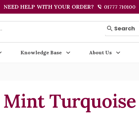
NEED HELP WITH YOUR ORDER?
01777 710100
Search
Knowledge Base
About Us
Mint Turquoise